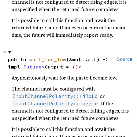
channel is not configured to detect rising edges, it is
unspecified when the returned future completes.
It is possible to call this function and await the
returned future later. If an even occurs in the mean
time, the future will immediately report ready.
pub fn 
wait_for_low
(&mut self) -> 
Source
impl 
Future
<Output = 
()
>
Asynchronously wait for the pin to become low.
The channel must be configured with
or
InputChannelPolarity::HiToLo
. If the
InputChannelPolarity::Toggle
channel is not configured to detect falling edges, it is
unspecified when the returned future completes.
It is possible to call this function and await the
returned future later. If an even occurs in the mean