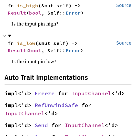
fn 
is_high
(&mut self) -> 
Source
Result
<
bool
, Self::
Error
>
Is the input pin high?
fn 
is_low
(&mut self) -> 
Source
Result
<
bool
, Self::
Error
>
Is the input pin low?
Auto Trait Implementations
impl<'d> 
Freeze
 for 
InputChannel
<'d>
impl<'d> 
RefUnwindSafe
 for 
InputChannel
<'d>
impl<'d> 
Send
 for 
InputChannel
<'d>