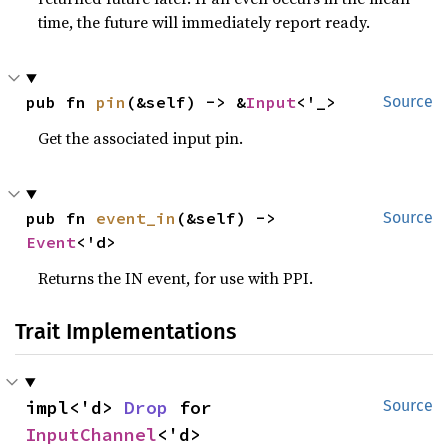
time, the future will immediately report ready.
pub fn 
pin
(&self) -> &
Input
<'_>
Source
Get the associated input pin.
pub fn 
event_in
(&self) -> 
Source
Event
<'d>
Returns the IN event, for use with PPI.
Trait Implementations
impl<'d> 
Drop
 for 
Source
InputChannel
<'d>