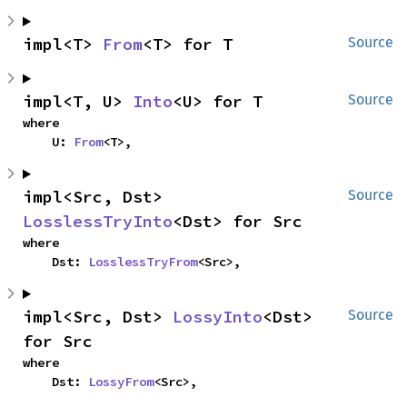
impl<T> 
From
<T> for T
Source
impl<T, U> 
Into
<U> for T
Source
where

    U: 
From
<T>,
impl<Src, Dst> 
Source
LosslessTryInto
<Dst> for Src
where

    Dst: 
LosslessTryFrom
<Src>,
impl<Src, Dst> 
LossyInto
<Dst> 
Source
for Src
where

    Dst: 
LossyFrom
<Src>,