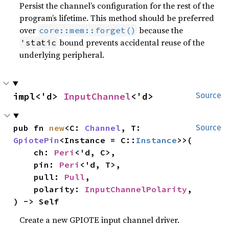
Persist the channel’s configuration for the rest of the
program’s lifetime. This method should be preferred
over
because the
core::mem::forget()
bound prevents accidental reuse of the
'static
underlying peripheral.
impl<'d> 
InputChannel
<'d>
Source
pub fn 
new
<C: 
Channel
, T: 
Source
GpiotePin
<Instance = C::
Instance
>>(

    ch: 
Peri
<'d, C>,

    pin: 
Peri
<'d, T>,

    pull: 
Pull
,

    polarity: 
InputChannelPolarity
,

) -> Self
Create a new GPIOTE input channel driver.