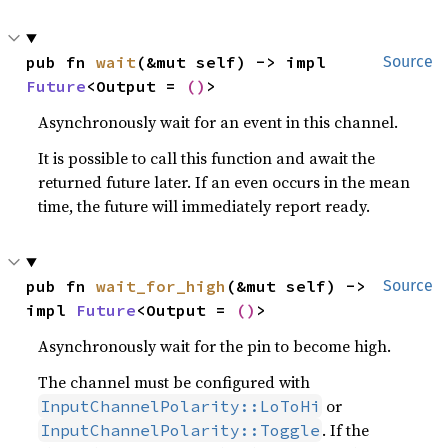
pub fn 
wait
(&mut self) -> impl 
Source
Future
<Output = 
()
>
Asynchronously wait for an event in this channel.
It is possible to call this function and await the
returned future later. If an even occurs in the mean
time, the future will immediately report ready.
pub fn 
wait_for_high
(&mut self) -> 
Source
impl 
Future
<Output = 
()
>
Asynchronously wait for the pin to become high.
The channel must be configured with
or
InputChannelPolarity::LoToHi
. If the
InputChannelPolarity::Toggle