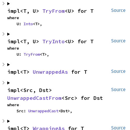
impl<T, U> 
TryFrom
<U> for T
Source
where

    U: 
Into
<T>,
impl<T, U> 
TryInto
<U> for T
Source
where

    U: 
TryFrom
<T>,
impl<T> 
UnwrappedAs
 for T
Source
impl<Src, Dst> 
Source
UnwrappedCastFrom
<Src> for Dst
where

    Src: 
UnwrappedCast
<Dst>,
impl<T> 
WrappingAs
 for T
Source