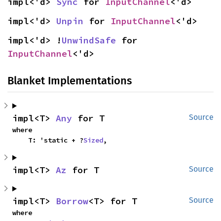
impl<'d> 
Sync
 for 
InputChannel
<'d>
impl<'d> 
Unpin
 for 
InputChannel
<'d>
impl<'d> !
UnwindSafe
 for 
InputChannel
<'d>
Blanket Implementations
impl<T> 
Any
 for T
Source
where

    T: 'static + ?
Sized
,
impl<T> 
Az
 for T
Source
impl<T> 
Borrow
<T> for T
Source
where
