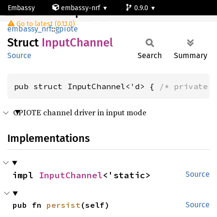
Embassy
embassy-nrf
0.9.0
InputChannel
Go to latest (0.11.0)
nrf54l15-app-ns
embassy_nrf
::
gpiote
Struct
Input
Channel
Source
Search
Summary
pub struct InputChannel<'d> { 
/* private 
GPIOTE channel driver in input mode
Implementations
impl 
InputChannel
<'static>
Source
pub fn 
persist
(self)
Source