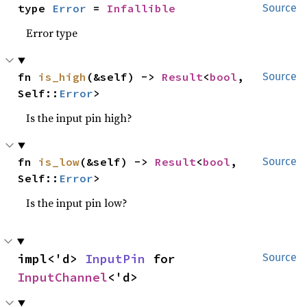
type 
Error
 = 
Infallible
Source
Error type
fn 
is_high
(&self) -> 
Result
<
bool
, 
Source
Self::
Error
>
Is the input pin high?
fn 
is_low
(&self) -> 
Result
<
bool
, 
Source
Self::
Error
>
Is the input pin low?
impl<'d> 
InputPin
 for 
Source
InputChannel
<'d>