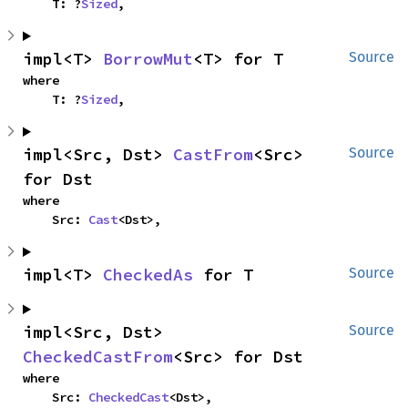
    T: ?
Sized
,
impl<T> 
BorrowMut
<T> for T
Source
where

    T: ?
Sized
,
impl<Src, Dst> 
CastFrom
<Src> 
Source
for Dst
where

    Src: 
Cast
<Dst>,
impl<T> 
CheckedAs
 for T
Source
impl<Src, Dst> 
Source
CheckedCastFrom
<Src> for Dst
where

    Src: 
CheckedCast
<Dst>,