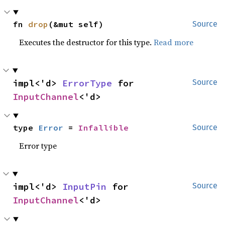
fn 
drop
(&mut self)
Source
Executes the destructor for this type.
Read more
impl<'d> 
ErrorType
 for 
Source
InputChannel
<'d>
type 
Error
 = 
Infallible
Source
Error type
impl<'d> 
InputPin
 for 
Source
InputChannel
<'d>