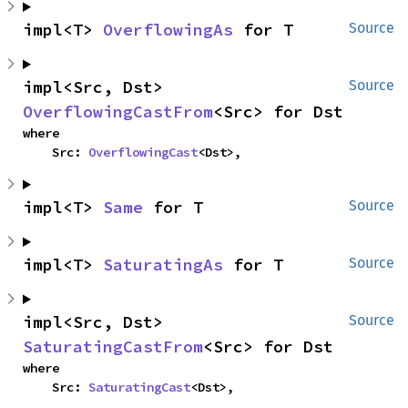
impl<T> 
OverflowingAs
 for T
Source
impl<Src, Dst> 
Source
OverflowingCastFrom
<Src> for Dst
where

    Src: 
OverflowingCast
<Dst>,
impl<T> 
Same
 for T
Source
impl<T> 
SaturatingAs
 for T
Source
impl<Src, Dst> 
Source
SaturatingCastFrom
<Src> for Dst
where

    Src: 
SaturatingCast
<Dst>,