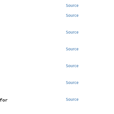
Source
Source
Source
Source
Source
Source
for 
Source