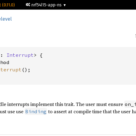
 (0.11.0)
nrf54l15-app-ns
elevel
I: 
Interrupt
> {

hod

nterrupt
();

dle interrupts implement this trait. The user must ensure
on_
must use use
to assert at compile time that the user h
Binding