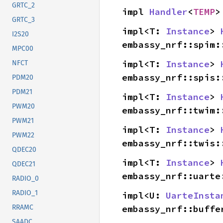
GRTC_2
impl 
Handler
<
TEMP
>
GRTC_3
impl<T: 
Instance
> 
I2S20
embassy_nrf::spim:
MPC00
impl<T: 
Instance
> 
NFCT
embassy_nrf::spis:
PDM20
PDM21
impl<T: 
Instance
> 
PWM20
embassy_nrf::twim:
PWM21
impl<T: 
Instance
> 
PWM22
embassy_nrf::twis:
QDEC20
impl<T: 
Instance
> 
QDEC21
embassy_nrf::uarte
RADIO_0
RADIO_1
impl<U: 
UarteInsta
embassy_nrf::buffe
RRAMC
SAADC