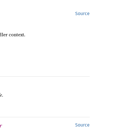
Source
ler context.
e.
r
Source