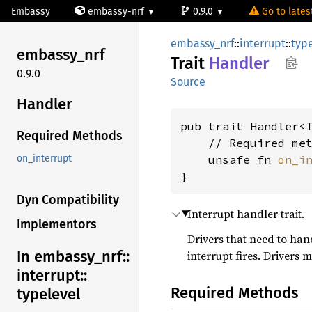
Embassy
embassy-nrf
0.9.0
Go to latest
embassy_nrf
::
interrupt
::
typ
embassy_
nrf
Trait
Handler
0.9.0
Source
Handler
pub trait Handler<
Required Methods
    // Required met
    unsafe fn 
on_i
on_interrupt
}
Dyn Compatibility
Interrupt handler trait.
Implementors
Drivers that need to han
In embassy_
nrf::
interrupt fires. Drivers 
interrupt::
Required Methods
typelevel