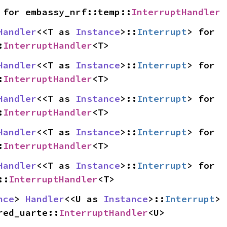
 for embassy_nrf::temp::
InterruptHandler
Handler
<<T as 
Instance
>::
Interrupt
> for 
:
InterruptHandler
<T>
Handler
<<T as 
Instance
>::
Interrupt
> for 
:
InterruptHandler
<T>
Handler
<<T as 
Instance
>::
Interrupt
> for 
:
InterruptHandler
<T>
Handler
<<T as 
Instance
>::
Interrupt
> for 
:
InterruptHandler
<T>
Handler
<<T as 
Instance
>::
Interrupt
> for 
::
InterruptHandler
<T>
nce
> 
Handler
<<U as 
Instance
>::
Interrupt
> 
red_uarte::
InterruptHandler
<U>