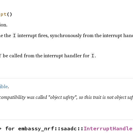
upt
()
ion.
me the
interrupt fires, synchronously from the interrupt hand
I
 be called from the interrupt handler for
.
I
ible
.
ompatibility was called "object safety", so this trait is not object saf
> for embassy_nrf::saadc::
InterruptHandle