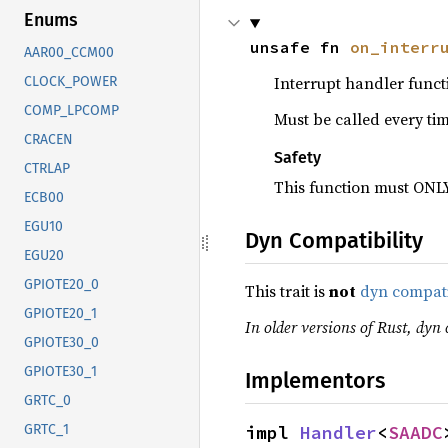
Enums
unsafe fn 
on_interr
AAR00_CCM00
Interrupt handler funct
CLOCK_POWER
COMP_LPCOMP
Must be called every ti
CRACEN
Safety
CTRLAP
This function must ONLY
ECB00
EGU10
Dyn Compatibility
EGU20
GPIOTE20_0
This trait is
not
dyn compat
GPIOTE20_1
In older versions of Rust, dyn c
GPIOTE30_0
GPIOTE30_1
Implementors
GRTC_0
impl 
Handler
<
SAADC
GRTC_1