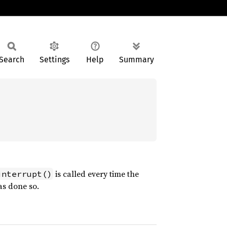
Search
Settings
Help
Summary
is called every time the
interrupt()
as done so.