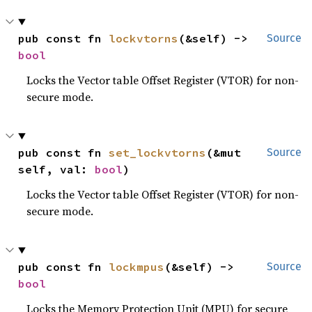
pub const fn 
lockvtorns
(&self) -> 
Source
bool
Locks the Vector table Offset Register (VTOR) for non-
secure mode.
pub const fn 
set_lockvtorns
(&mut 
Source
self, val: 
bool
)
Locks the Vector table Offset Register (VTOR) for non-
secure mode.
pub const fn 
lockmpus
(&self) -> 
Source
bool
Locks the Memory Protection Unit (MPU) for secure