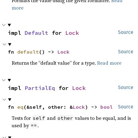
Formats the value using the given formatter.
Read
more
impl 
Default
 for 
Lock
Source
fn 
default
() -> 
Lock
Source
Returns the “default value” for a type.
Read more
impl 
PartialEq
 for 
Lock
Source
fn 
eq
(&self, other: &
Lock
) -> 
bool
Source
Tests for
and
values to be equal, and is
self
other
used by
.
==