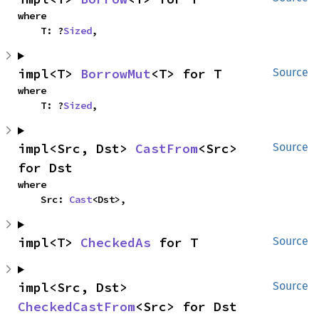
where

    T: ?
Sized
,
impl<T> 
BorrowMut
<T> for T
Source
where

    T: ?
Sized
,
impl<Src, Dst> 
CastFrom
<Src> 
Source
for Dst
where

    Src: 
Cast
<Dst>,
impl<T> 
CheckedAs
 for T
Source
impl<Src, Dst> 
Source
CheckedCastFrom
<Src> for Dst