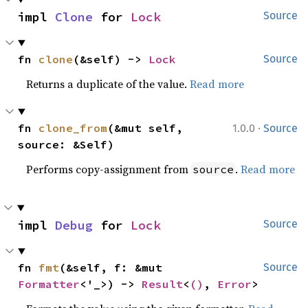
impl 
Clone
 for 
Lock
Source
fn 
clone
(&self) -> 
Lock
Source
Returns a duplicate of the value.
Read more
·
fn 
clone_from
(&mut self, 
1.0.0
Source
source: &Self)
Performs copy-assignment from
.
Read more
source
impl 
Debug
 for 
Lock
Source
fn 
fmt
(&self, f: &mut 
Source
Formatter
<'_>) -> 
Result
<
()
, 
Error
>