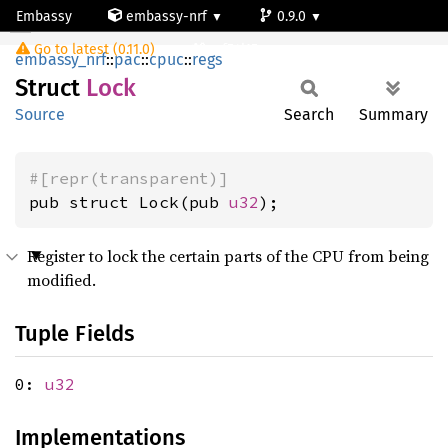
Embassy
embassy-nrf
0.9.0
Lock
Go to latest (0.11.0)
nrf54l15-app-ns
embassy_nrf
::
pac
::
cpuc
::
regs
Struct
Lock
Source
Search
Summary
#[repr(transparent)]
pub struct Lock(pub 
u32
);
Register to lock the certain parts of the CPU from being
modified.
Tuple Fields
0:
u32
Implementations