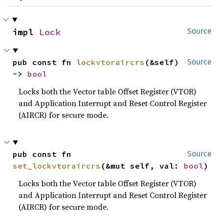
impl 
Lock
Source
pub const fn 
lockvtoraircrs
(&self) 
Source
-> 
bool
Locks both the Vector table Offset Register (VTOR)
and Application Interrupt and Reset Control Register
(AIRCR) for secure mode.
pub const fn 
Source
set_lockvtoraircrs
(&mut self, val: 
bool
)
Locks both the Vector table Offset Register (VTOR)
and Application Interrupt and Reset Control Register
(AIRCR) for secure mode.