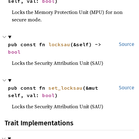
self, val: 
bool
)
Locks the Memory Protection Unit (MPU) for non
secure mode.
pub const fn 
locksau
(&self) -> 
Source
bool
Locks the Security Attribution Unit (SAU)
pub const fn 
set_locksau
(&mut 
Source
self, val: 
bool
)
Locks the Security Attribution Unit (SAU)
Trait Implementations