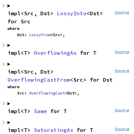
impl<Src, Dst> 
LossyInto
<Dst> 
Source
for Src
where

    Dst: 
LossyFrom
<Src>,
impl<T> 
OverflowingAs
 for T
Source
impl<Src, Dst> 
Source
OverflowingCastFrom
<Src> for Dst
where

    Src: 
OverflowingCast
<Dst>,
impl<T> 
Same
 for T
Source
impl<T> 
SaturatingAs
 for T
Source