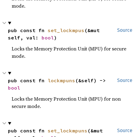
mode.
pub const fn 
set_lockmpus
(&mut 
Source
self, val: 
bool
)
Locks the Memory Protection Unit (MPU) for secure
mode.
pub const fn 
lockmpuns
(&self) -> 
Source
bool
Locks the Memory Protection Unit (MPU) for non
secure mode.
pub const fn 
set_lockmpuns
(&mut 
Source