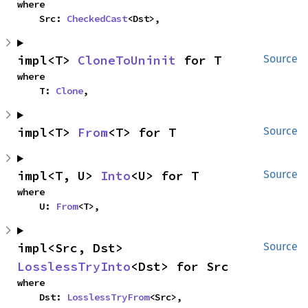
where

    Src: 
CheckedCast
<Dst>,
impl<T> 
CloneToUninit
 for T
Source
where

    T: 
Clone
,
impl<T> 
From
<T> for T
Source
impl<T, U> 
Into
<U> for T
Source
where

    U: 
From
<T>,
impl<Src, Dst> 
Source
LosslessTryInto
<Dst> for Src
where

    Dst: 
LosslessTryFrom
<Src>,