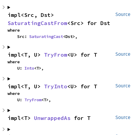
impl<Src, Dst> 
Source
SaturatingCastFrom
<Src> for Dst
where

    Src: 
SaturatingCast
<Dst>,
impl<T, U> 
TryFrom
<U> for T
Source
where

    U: 
Into
<T>,
impl<T, U> 
TryInto
<U> for T
Source
where

    U: 
TryFrom
<T>,
impl<T> 
UnwrappedAs
 for T
Source