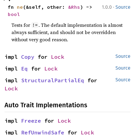
·
fn 
ne
(&self, other: 
&Rhs
) -> 
1.0.0
Source
bool
Tests for
. The default implementation is almost
!=
always sufficient, and should not be overridden
without very good reason.
impl 
Copy
 for 
Lock
Source
impl 
Eq
 for 
Lock
Source
impl 
StructuralPartialEq
 for 
Source
Lock
Auto Trait Implementations
impl 
Freeze
 for 
Lock
impl 
RefUnwindSafe
 for 
Lock