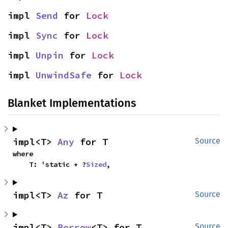
impl 
Send
 for 
Lock
impl 
Sync
 for 
Lock
impl 
Unpin
 for 
Lock
impl 
UnwindSafe
 for 
Lock
Blanket Implementations
impl<T> 
Any
 for T
Source
where

    T: 'static + ?
Sized
,
impl<T> 
Az
 for T
Source
impl<T> 
Borrow
<T> for T
Source