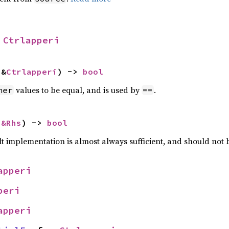
 
Ctrlapperi
 &
Ctrlapperi
) -> 
bool
values to be equal, and is used by
.
her
==
 
&Rhs
) -> 
bool
lt implementation is almost always sufficient, and should not
apperi
peri
apperi