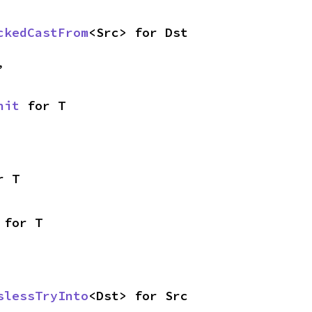
ckedCastFrom
<Src> for Dst
,
nit
 for T
r T
 for T
slessTryInto
<Dst> for Src