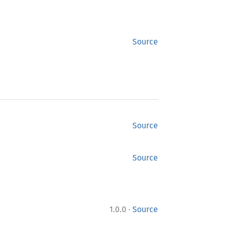
Source
Source
Source
·
1.0.0
Source