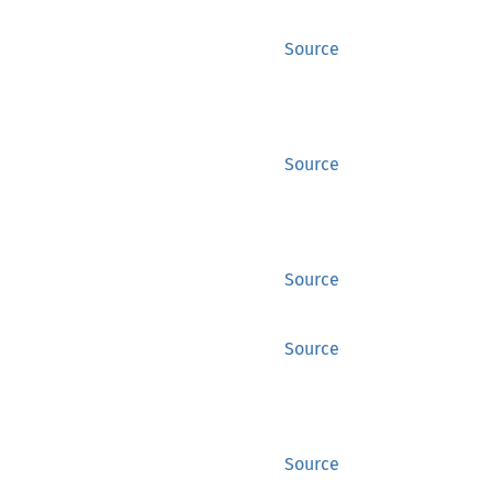
Source
Source
Source
Source
Source