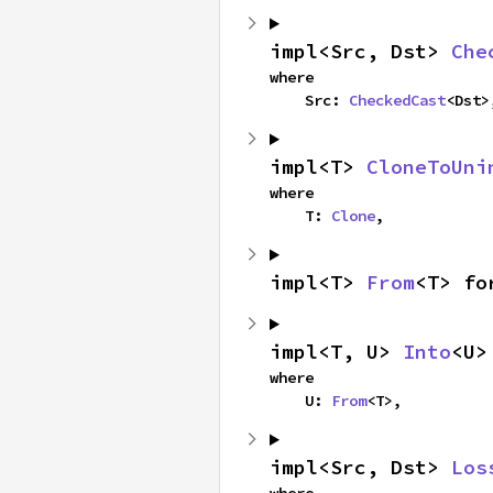
impl<Src, Dst> 
Che
where

    Src: 
CheckedCast
<Dst>
impl<T> 
CloneToUni
where

    T: 
Clone
,
impl<T> 
From
<T> fo
impl<T, U> 
Into
<U>
where

    U: 
From
<T>,
impl<Src, Dst> 
Los