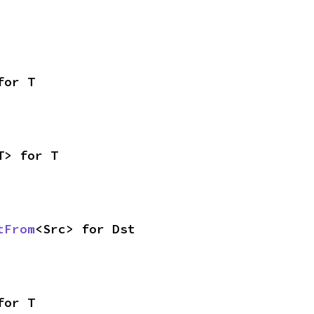
for T
T> for T
tFrom
<Src> for Dst
for T