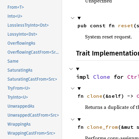
Unspecified
From<T>
Into<U>
pub const fn 
reset
(
LosslessTryInto<Dst>
LossyInto<Dst>
System reset request.
OverflowingAs
Trait Implementatio
OverflowingCastFrom<Src>
Same
SaturatingAs
impl 
Clone
 for 
Ctr
SaturatingCastFrom<Src>
TryFrom<U>
fn 
clone
(&self) -> 
TryInto<U>
Returns a duplicate of t
UnwrappedAs
UnwrappedCastFrom<Src>
WrappingAs
fn 
clone_from
(&mut 
WrappingCastFrom<Src>
Performs copy-assignm