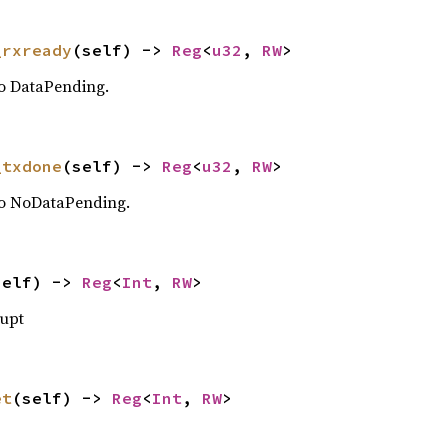
_rxready
(self) -> 
Reg
<
u32
, 
RW
>
o DataPending.
_txdone
(self) -> 
Reg
<
u32
, 
RW
>
o NoDataPending.
self) -> 
Reg
<
Int
, 
RW
>
rupt
et
(self) -> 
Reg
<
Int
, 
RW
>