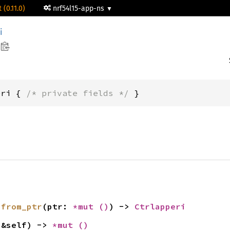
 (0.11.0)
nrf54l15-app-ns
i
eri { 
/* private fields */
 }
 
from_ptr
(ptr: 
*mut 
()
) -> 
Ctrlapperi
(&self) -> 
*mut 
()