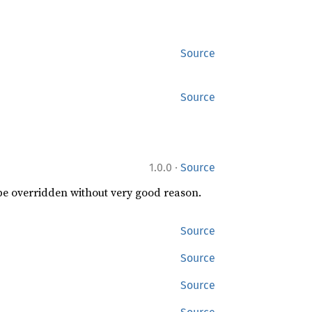
Source
Source
·
1.0.0
Source
 be overridden without very good reason.
Source
Source
Source