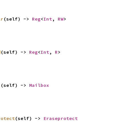
lr
(self) -> 
Reg
<
Int
, 
RW
>
d
(self) -> 
Reg
<
Int
, 
R
>
x
(self) -> 
Mailbox
rotect
(self) -> 
Eraseprotect