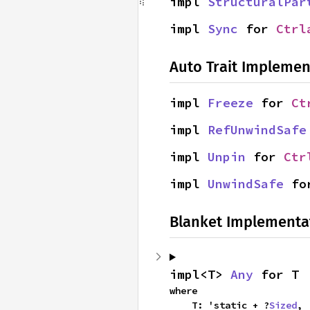
impl 
StructuralPar
impl 
Sync
 for 
Ctrl
Auto Trait Implemen
impl 
Freeze
 for 
Ct
impl 
RefUnwindSafe
impl 
Unpin
 for 
Ctr
impl 
UnwindSafe
 fo
Blanket Implementa
impl<T> 
Any
 for T
where

    T: 'static + ?
Sized
,