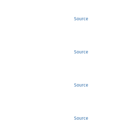
Source
Source
Source
Source