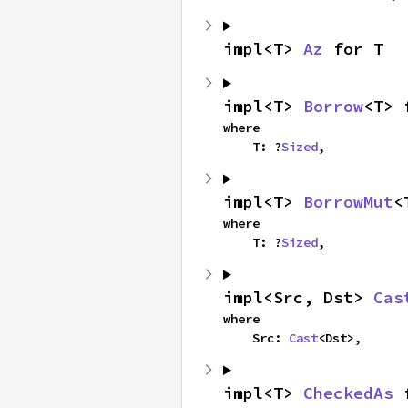
impl<T> 
Az
 for T
impl<T> 
Borrow
<T> 
where

    T: ?
Sized
,
impl<T> 
BorrowMut
<
where

    T: ?
Sized
,
impl<Src, Dst> 
Cas
where

    Src: 
Cast
<Dst>,
impl<T> 
CheckedAs
 