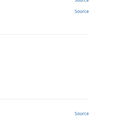
Source
Source
Source