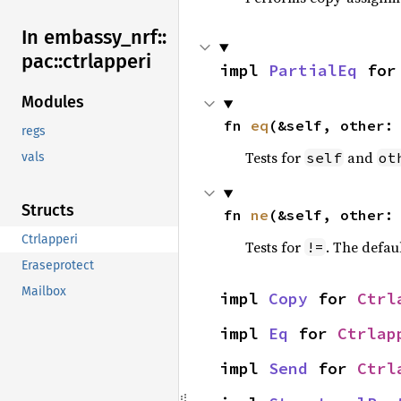
In embassy_
nrf::
pac::
ctrlapperi
impl 
PartialEq
 for
Modules
fn 
eq
(&self, other:
regs
Tests for
and
self
ot
vals
Structs
fn 
ne
(&self, other:
Ctrlapperi
Tests for
. The defau
!=
Eraseprotect
Mailbox
impl 
Copy
 for 
Ctrl
impl 
Eq
 for 
Ctrlap
impl 
Send
 for 
Ctrl