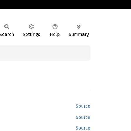
Search
Settings
Help
Summary
Source
Source
Source