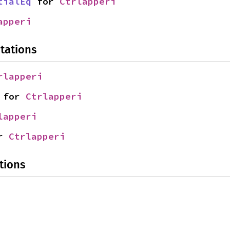
tialEq
 for 
Ctrlapperi
apperi
tations
rlapperi
 for 
Ctrlapperi
lapperi
r 
Ctrlapperi
tions