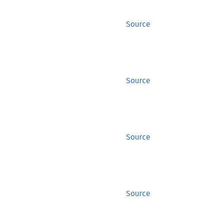
Source
Source
Source
Source