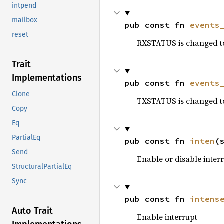
intpend
mailbox
pub const fn 
events
reset
RXSTATUS is changed t
Trait
Implementations
pub const fn 
events
Clone
TXSTATUS is changed t
Copy
Eq
PartialEq
pub const fn 
inten
(
Send
Enable or disable inter
StructuralPartialEq
Sync
pub const fn 
intens
Auto Trait
Enable interrupt