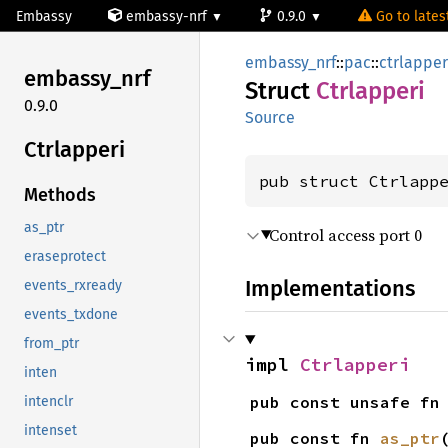
Embassy
embassy-nrf
0.9.0
Go to latest
embassy_nrf
::
pac
::
ctrlapper
embassy_
nrf
Struct
Ctrlapperi
0.9.0
Source
Ctrlapperi
pub struct Ctrlapp
Methods
as_ptr
Control access port 0
eraseprotect
Implementations
events_rxready
events_txdone
from_ptr
impl 
Ctrlapperi
inten
pub const unsafe fn
intenclr
intenset
pub const fn 
as_ptr