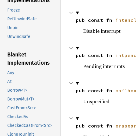
Implementations
Freeze
RefUnwindSafe
pub const fn 
intenc
Unpin
Disable interrupt
UnwindSafe
Blanket
pub const fn 
intpen
Implementations
Pending interrupts
Any
Az
pub const fn 
mailbo
Borrow<T>
BorrowMut<T>
Unspecified
CastFrom<Src>
CheckedAs
pub const fn 
erasep
CheckedCastFrom<Src>
CloneToUninit