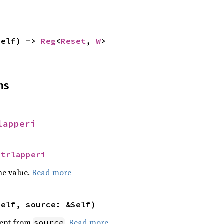
self) -> 
Reg
<
Reset
, 
W
>
ns
lapperi
Ctrlapperi
he value.
Read more
self, source: &Self)
ent from
.
Read more
source