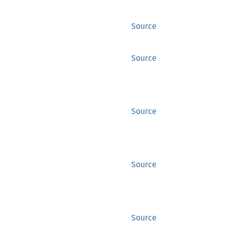
Source
Source
Source
Source
Source