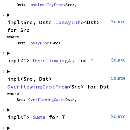
    Dst: 
LosslessTryFrom
<Src>,
impl<Src, Dst> 
LossyInto
<Dst> 
Source
for Src
where

    Dst: 
LossyFrom
<Src>,
impl<T> 
OverflowingAs
 for T
Source
impl<Src, Dst> 
Source
OverflowingCastFrom
<Src> for Dst
where

    Src: 
OverflowingCast
<Dst>,
impl<T> 
Same
 for T
Source