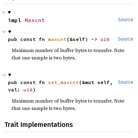
impl 
Maxcnt
Source
pub const fn 
maxcnt
(&self) -> 
u16
Source
Maximum number of buffer bytes to transfer. Note
that one sample is two bytes.
pub const fn 
set_maxcnt
(&mut self, 
Source
val: 
u16
)
Maximum number of buffer bytes to transfer. Note
that one sample is two bytes.
Trait Implementations