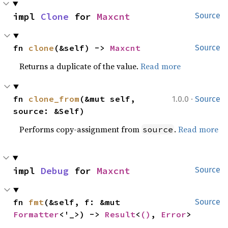
impl 
Clone
 for 
Maxcnt
Source
fn 
clone
(&self) -> 
Maxcnt
Source
Returns a duplicate of the value.
Read more
·
fn 
clone_from
(&mut self, 
1.0.0
Source
source: &Self)
Performs copy-assignment from
.
Read more
source
impl 
Debug
 for 
Maxcnt
Source
fn 
fmt
(&self, f: &mut 
Source
Formatter
<'_>) -> 
Result
<
()
, 
Error
>