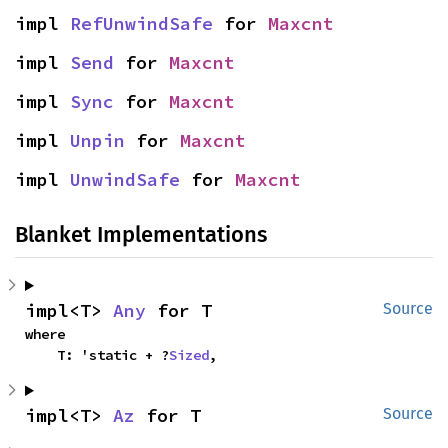
impl 
RefUnwindSafe
 for 
Maxcnt
impl 
Send
 for 
Maxcnt
impl 
Sync
 for 
Maxcnt
impl 
Unpin
 for 
Maxcnt
impl 
UnwindSafe
 for 
Maxcnt
Blanket Implementations
impl<T> 
Any
 for T
Source
where

    T: 'static + ?
Sized
,
impl<T> 
Az
 for T
Source