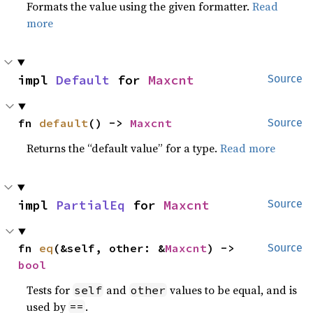
Formats the value using the given formatter.
Read
more
impl 
Default
 for 
Maxcnt
Source
fn 
default
() -> 
Maxcnt
Source
Returns the “default value” for a type.
Read more
impl 
PartialEq
 for 
Maxcnt
Source
fn 
eq
(&self, other: &
Maxcnt
) -> 
Source
bool
Tests for
and
values to be equal, and is
self
other
used by
.
==