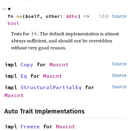
·
fn 
ne
(&self, other: 
&Rhs
) -> 
1.0.0
Source
bool
Tests for
. The default implementation is almost
!=
always sufficient, and should not be overridden
without very good reason.
impl 
Copy
 for 
Maxcnt
Source
impl 
Eq
 for 
Maxcnt
Source
impl 
StructuralPartialEq
 for 
Source
Maxcnt
Auto Trait Implementations
impl 
Freeze
 for 
Maxcnt