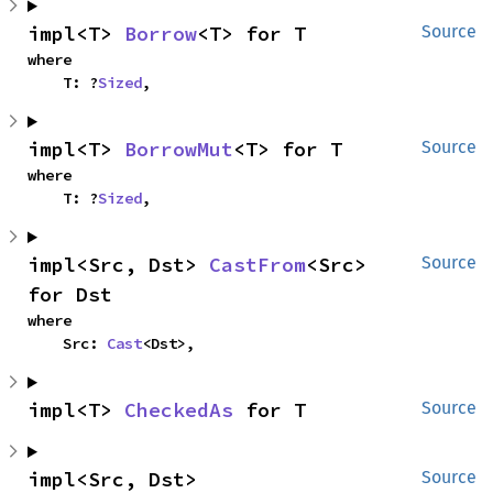
impl<T> 
Borrow
<T> for T
Source
where

    T: ?
Sized
,
impl<T> 
BorrowMut
<T> for T
Source
where

    T: ?
Sized
,
impl<Src, Dst> 
CastFrom
<Src> 
Source
for Dst
where

    Src: 
Cast
<Dst>,
impl<T> 
CheckedAs
 for T
Source
impl<Src, Dst> 
Source