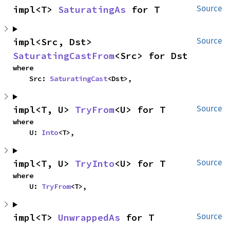
impl<T> 
SaturatingAs
 for T
Source
impl<Src, Dst> 
Source
SaturatingCastFrom
<Src> for Dst
where

    Src: 
SaturatingCast
<Dst>,
impl<T, U> 
TryFrom
<U> for T
Source
where

    U: 
Into
<T>,
impl<T, U> 
TryInto
<U> for T
Source
where

    U: 
TryFrom
<T>,
impl<T> 
UnwrappedAs
 for T
Source