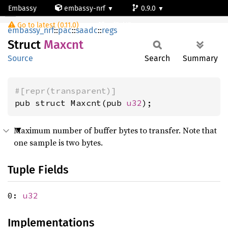
Embassy
embassy-nrf
0.9.0
Maxcnt
Go to latest (0.11.0)
nrf54l15-app-ns
embassy_nrf
::
pac
::
saadc
::
regs
Struct
Maxcnt
Source
Search
Summary
#[repr(transparent)]
pub struct Maxcnt(pub 
u32
);
Maximum number of buffer bytes to transfer. Note that
one sample is two bytes.
Tuple Fields
0:
u32
Implementations