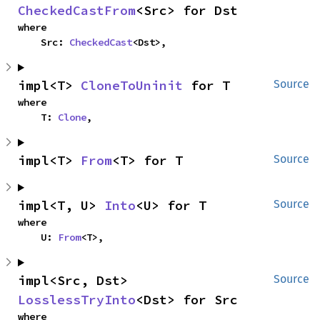
CheckedCastFrom
<Src> for Dst
where

    Src: 
CheckedCast
<Dst>,
impl<T> 
CloneToUninit
 for T
Source
where

    T: 
Clone
,
impl<T> 
From
<T> for T
Source
impl<T, U> 
Into
<U> for T
Source
where

    U: 
From
<T>,
impl<Src, Dst> 
Source
LosslessTryInto
<Dst> for Src
where
