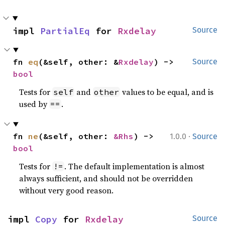
impl 
PartialEq
 for 
Rxdelay
Source
fn 
eq
(&self, other: &
Rxdelay
) -> 
Source
bool
Tests for
and
values to be equal, and is
self
other
used by
.
==
·
fn 
ne
(&self, other: 
&Rhs
) -> 
1.0.0
Source
bool
Tests for
. The default implementation is almost
!=
always sufficient, and should not be overridden
without very good reason.
impl 
Copy
 for 
Rxdelay
Source