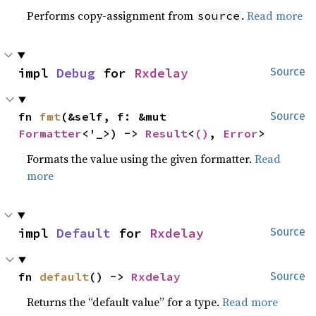
Performs copy-assignment from
.
Read more
source
impl 
Debug
 for 
Rxdelay
Source
fn 
fmt
(&self, f: &mut 
Source
Formatter
<'_>) -> 
Result
<
()
, 
Error
>
Formats the value using the given formatter.
Read
more
impl 
Default
 for 
Rxdelay
Source
fn 
default
() -> 
Rxdelay
Source
Returns the “default value” for a type.
Read more