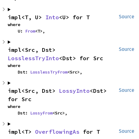
impl<T, U> 
Into
<U> for T
Source
where

    U: 
From
<T>,
impl<Src, Dst> 
Source
LosslessTryInto
<Dst> for Src
where

    Dst: 
LosslessTryFrom
<Src>,
impl<Src, Dst> 
LossyInto
<Dst> 
Source
for Src
where

    Dst: 
LossyFrom
<Src>,
impl<T> 
OverflowingAs
 for T
Source