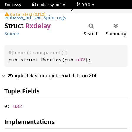
Embassy
embassy-nrf
0.9.0
Rxdelay
Go to latest (0.11.0)
nrf54l15-app-ns
embassy_nrf
::
pac
::
spim
::
regs
Struct
Rxdelay
Source
Search
Summary
#[repr(transparent)]
pub struct Rxdelay(pub 
u32
);
Sample delay for input serial data on SDI
Tuple Fields
0:
u32
Implementations