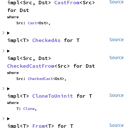
impl<Src, Dst> 
CastFrom
<Src> 
Source
for Dst
where

    Src: 
Cast
<Dst>,
impl<T> 
CheckedAs
 for T
Source
impl<Src, Dst> 
Source
CheckedCastFrom
<Src> for Dst
where

    Src: 
CheckedCast
<Dst>,
impl<T> 
CloneToUninit
 for T
Source
where

    T: 
Clone
,
impl<T> 
From
<T> for T
Source