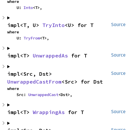
where

    U: 
Into
<T>,
impl<T, U> 
TryInto
<U> for T
Source
where

    U: 
TryFrom
<T>,
impl<T> 
UnwrappedAs
 for T
Source
impl<Src, Dst> 
Source
UnwrappedCastFrom
<Src> for Dst
where

    Src: 
UnwrappedCast
<Dst>,
impl<T> 
WrappingAs
 for T
Source
Source