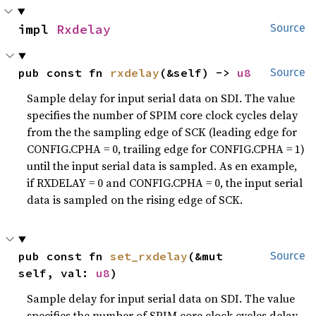
impl 
Rxdelay
Source
pub const fn 
rxdelay
(&self) -> 
u8
Source
Sample delay for input serial data on SDI. The value
specifies the number of SPIM core clock cycles delay
from the the sampling edge of SCK (leading edge for
CONFIG.CPHA = 0, trailing edge for CONFIG.CPHA = 1)
until the input serial data is sampled. As en example,
if RXDELAY = 0 and CONFIG.CPHA = 0, the input serial
data is sampled on the rising edge of SCK.
pub const fn 
set_rxdelay
(&mut 
Source
self, val: 
u8
)
Sample delay for input serial data on SDI. The value
specifies the number of SPIM core clock cycles delay