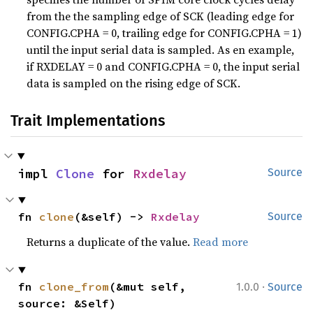
from the the sampling edge of SCK (leading edge for
CONFIG.CPHA = 0, trailing edge for CONFIG.CPHA = 1)
until the input serial data is sampled. As en example,
if RXDELAY = 0 and CONFIG.CPHA = 0, the input serial
data is sampled on the rising edge of SCK.
Trait Implementations
impl 
Clone
 for 
Rxdelay
Source
fn 
clone
(&self) -> 
Rxdelay
Source
Returns a duplicate of the value.
Read more
·
fn 
clone_from
(&mut self, 
1.0.0
Source
source: &Self)