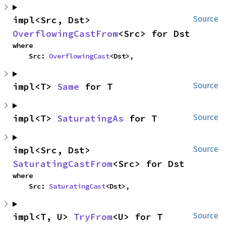
impl<Src, Dst> 
Source
OverflowingCastFrom
<Src> for Dst
where

    Src: 
OverflowingCast
<Dst>,
impl<T> 
Same
 for T
Source
impl<T> 
SaturatingAs
 for T
Source
impl<Src, Dst> 
Source
SaturatingCastFrom
<Src> for Dst
where

    Src: 
SaturatingCast
<Dst>,
impl<T, U> 
TryFrom
<U> for T
Source