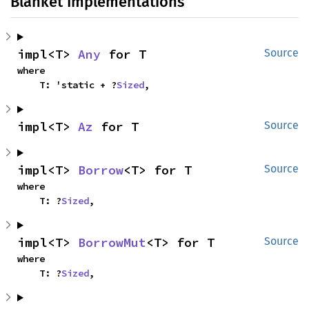
Blanket Implementations
impl<T> 
Any
 for T
Source
where

    T: 'static + ?
Sized
,
impl<T> 
Az
 for T
Source
impl<T> 
Borrow
<T> for T
Source
where

    T: ?
Sized
,
impl<T> 
BorrowMut
<T> for T
Source
where

    T: ?
Sized
,