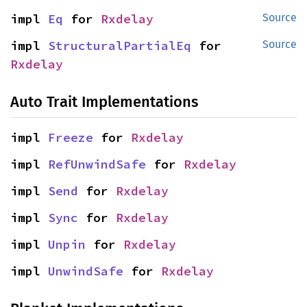
impl 
Eq
 for 
Rxdelay
Source
impl 
StructuralPartialEq
 for 
Source
Rxdelay
Auto Trait Implementations
impl 
Freeze
 for 
Rxdelay
impl 
RefUnwindSafe
 for 
Rxdelay
impl 
Send
 for 
Rxdelay
impl 
Sync
 for 
Rxdelay
impl 
Unpin
 for 
Rxdelay
impl 
UnwindSafe
 for 
Rxdelay