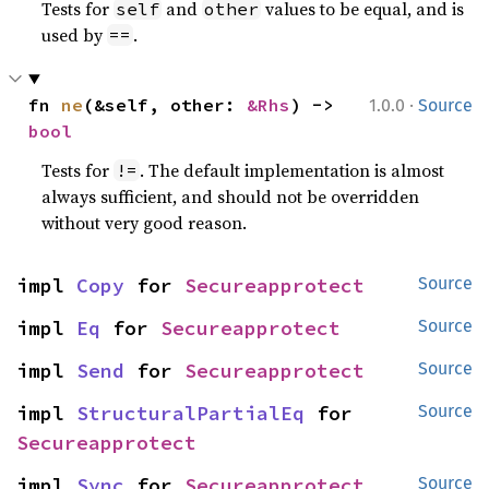
Tests for
and
values to be equal, and is
self
other
used by
.
==
·
fn 
ne
(&self, other: 
&Rhs
) -> 
1.0.0
Source
bool
Tests for
. The default implementation is almost
!=
always sufficient, and should not be overridden
without very good reason.
impl 
Copy
 for 
Secureapprotect
Source
impl 
Eq
 for 
Secureapprotect
Source
impl 
Send
 for 
Secureapprotect
Source
impl 
StructuralPartialEq
 for 
Source
Secureapprotect
impl 
Sync
 for 
Secureapprotect
Source