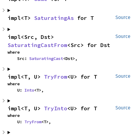
impl<T> 
SaturatingAs
 for T
Source
impl<Src, Dst> 
Source
SaturatingCastFrom
<Src> for Dst
where

    Src: 
SaturatingCast
<Dst>,
impl<T, U> 
TryFrom
<U> for T
Source
where

    U: 
Into
<T>,
impl<T, U> 
TryInto
<U> for T
Source
where

    U: 
TryFrom
<T>,