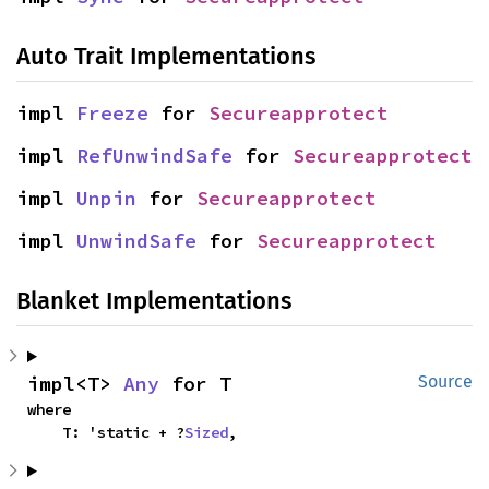
Auto Trait Implementations
impl 
Freeze
 for 
Secureapprotect
impl 
RefUnwindSafe
 for 
Secureapprotect
impl 
Unpin
 for 
Secureapprotect
impl 
UnwindSafe
 for 
Secureapprotect
Blanket Implementations
impl<T> 
Any
 for T
Source
where

    T: 'static + ?
Sized
,