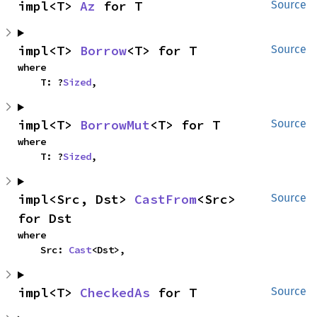
impl<T> 
Az
 for T
Source
impl<T> 
Borrow
<T> for T
Source
where

    T: ?
Sized
,
impl<T> 
BorrowMut
<T> for T
Source
where

    T: ?
Sized
,
impl<Src, Dst> 
CastFrom
<Src> 
Source
for Dst
where

    Src: 
Cast
<Dst>,
impl<T> 
CheckedAs
 for T
Source