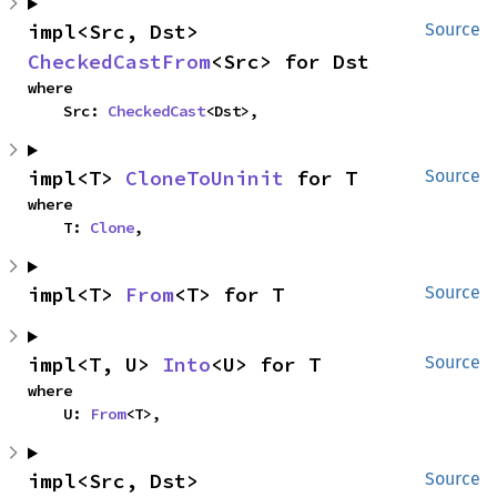
impl<Src, Dst> 
Source
CheckedCastFrom
<Src> for Dst
where

    Src: 
CheckedCast
<Dst>,
impl<T> 
CloneToUninit
 for T
Source
where

    T: 
Clone
,
impl<T> 
From
<T> for T
Source
impl<T, U> 
Into
<U> for T
Source
where

    U: 
From
<T>,
impl<Src, Dst> 
Source