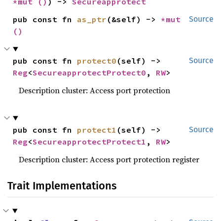
*mut 
()
) -> 
Secureapprotect
pub const fn 
as_ptr
(&self) -> 
*mut 
Source
()
pub const fn 
protect0
(self) -> 
Source
Reg
<
SecureapprotectProtect0
, 
RW
>
Description cluster: Access port protection
pub const fn 
protect1
(self) -> 
Source
Reg
<
SecureapprotectProtect1
, 
RW
>
Description cluster: Access port protection register
Trait Implementations