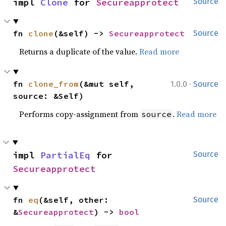
impl 
Clone
 for 
Secureapprotect
Source
fn 
clone
(&self) -> 
Secureapprotect
Source
Returns a duplicate of the value.
Read more
·
fn 
clone_from
(&mut self, 
1.0.0
Source
source: &Self)
Performs copy-assignment from
.
Read more
source
impl 
PartialEq
 for 
Source
Secureapprotect
fn 
eq
(&self, other: 
Source
&
Secureapprotect
) -> 
bool