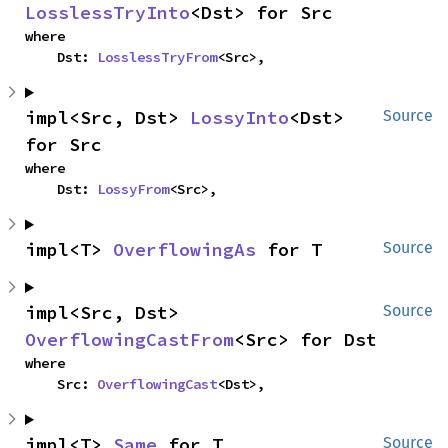
LosslessTryInto
<Dst> for Src
where

    Dst: 
LosslessTryFrom
<Src>,
impl<Src, Dst> 
LossyInto
<Dst> 
Source
for Src
where

    Dst: 
LossyFrom
<Src>,
impl<T> 
OverflowingAs
 for T
Source
impl<Src, Dst> 
Source
OverflowingCastFrom
<Src> for Dst
where

    Src: 
OverflowingCast
<Dst>,
impl<T> 
Same
 for T
Source