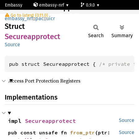
Embassy
embassy-nrf
0.9.0
Secureapprotect
Go to latest (0.11.0)
nrf54l15-app-ns
embassy_nrf
::
pac
::
uicr
Struct
Secureapprotect
Search
Summary
Source
pub struct Secureapprotect { 
/* private f
Access Port Protection Registers
Implementations
impl 
Secureapprotect
Source
pub const unsafe fn 
from_ptr
(ptr: 
Source