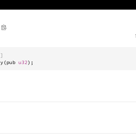
)]
cy(pub 
u32
);