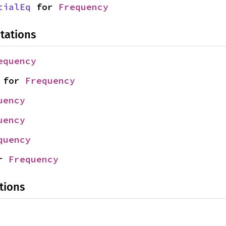
tialEq
 for 
Frequency
tations
equency
 for 
Frequency
uency
uency
quency
r 
Frequency
tions