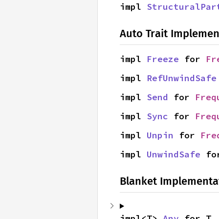
impl 
StructuralPar
Auto Trait Implemen
impl 
Freeze
 for 
Fr
impl 
RefUnwindSafe
impl 
Send
 for 
Freq
impl 
Sync
 for 
Freq
impl 
Unpin
 for 
Fre
impl 
UnwindSafe
 fo
Blanket Implementa
impl<T> 
Any
 for T