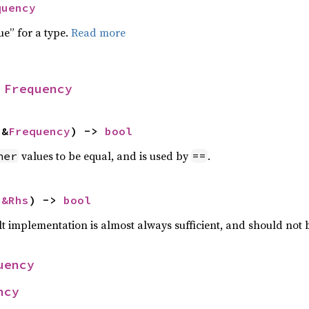
quency
ue” for a type.
Read more
 
Frequency
 &
Frequency
) -> 
bool
values to be equal, and is used by
.
her
==
 
&Rhs
) -> 
bool
lt implementation is almost always sufficient, and should not
uency
ncy