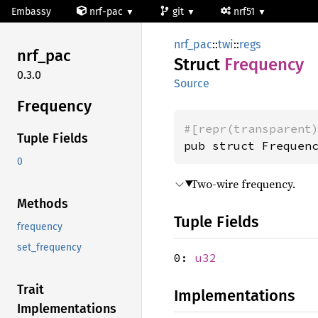
Embassy
nrf-pac
git
nrf51
nrf_pac
::
twi
::
regs
nrf_pac
Struct
Frequency
0.3.0
Source
Frequency
#[repr(transparent
Tuple Fields
pub struct Frequen
0
Two-wire frequency.
Methods
Tuple Fields
frequency
set_frequency
0:
u32
Trait
Implementations
Implementations