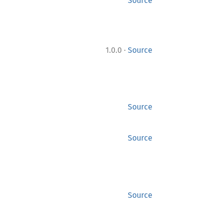
Source
·
1.0.0
Source
Source
Source
Source