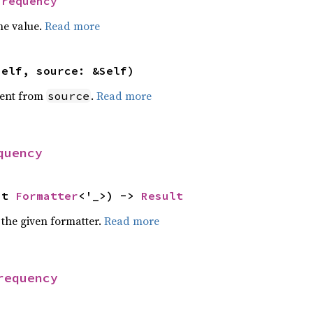
Frequency
he value.
Read more
self, source: &Self)
ent from
.
Read more
source
quency
ut 
Formatter
<'_>) -> 
Result
 the given formatter.
Read more
requency