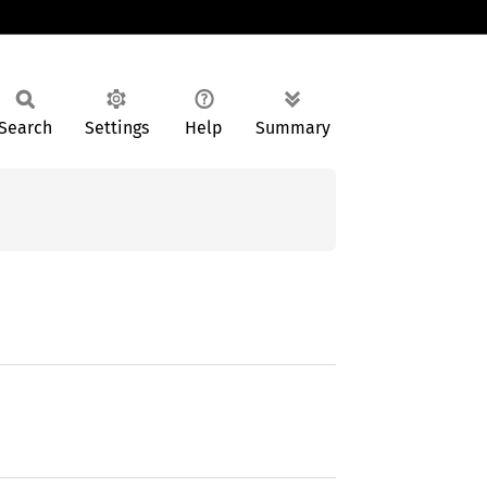
Search
Settings
Help
Summary