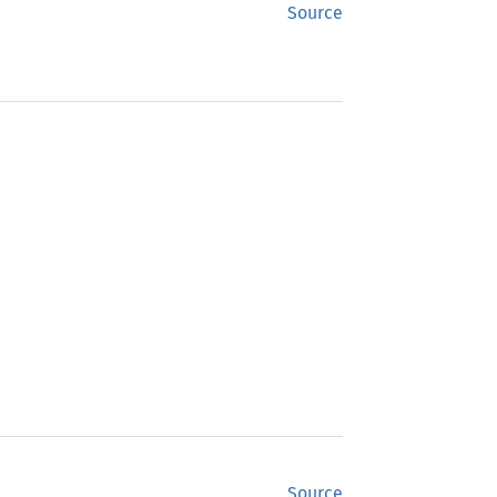
Source
Source