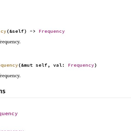
ncy
(&self) -> 
Frequency
frequency.
equency
(&mut self, val: 
Frequency
)
frequency.
ns
quency