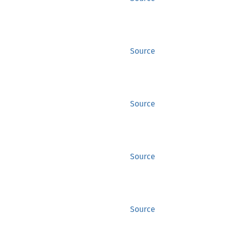
Source
Source
Source
Source