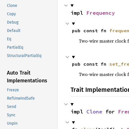
Clone
impl 
Frequency
Copy
Debug
pub const fn 
freque
Default
Eq
Two-wire master clock 
PartialEq
StructuralPartialEq
pub const fn 
set_fr
Auto Trait
Two-wire master clock 
Implementations
Trait Implementatio
Freeze
RefUnwindSafe
Send
impl 
Clone
 for 
Fre
Sync
Unpin