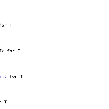
for T
T> for T
nit
 for T
r T