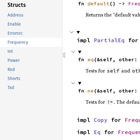
fn 
default
() -> 
Fre
Structs
Returns the “default val
Address
Enable
Errorsrc
impl 
PartialEq
 for
Frequency
Int
fn 
eq
(&self, other:
Power
Rxd
Tests for
and
self
ot
Shorts
Txd
fn 
ne
(&self, other:
Tests for
. The defau
!=
impl 
Copy
 for 
Freq
impl 
Eq
 for 
Freque