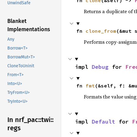
fn 
clone
(&self) -> 
UnwindSafe
Returns a duplicate of t
Blanket
Implementations
fn 
clone_from
(&mut 
Any
Performs copy-assignm
Borrow<T>
BorrowMut<T>
impl 
Debug
 for 
Fre
CloneToUninit
From<T>
Into<U>
fn 
fmt
(&self, f: &m
TryFrom<U>
Formats the value using
TryInto<U>
In nrf_
pac::
twi::
impl 
Default
 for 
F
regs