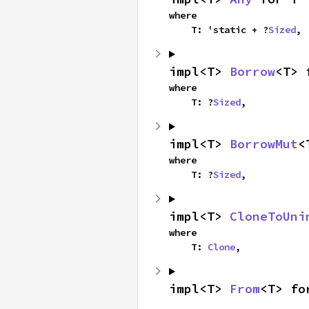
where

    T: 'static + ?
Sized
,
impl<T> 
Borrow
<T> 
where

    T: ?
Sized
,
impl<T> 
BorrowMut
<
where

    T: ?
Sized
,
impl<T> 
CloneToUni
where

    T: 
Clone
,
impl<T> 
From
<T> fo