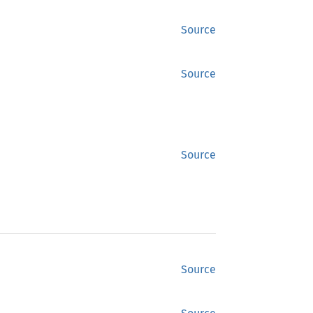
Source
Source
Source
Source