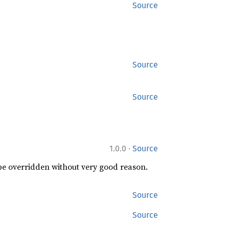
Source
Source
Source
·
1.0.0
Source
 be overridden without very good reason.
Source
Source