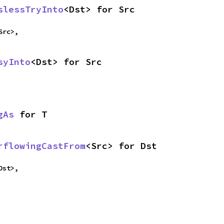
slessTryInto
<Dst> for Src
Src>,
syInto
<Dst> for Src
gAs
 for T
rflowingCastFrom
<Src> for Dst
Dst>,