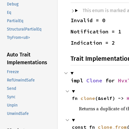
Debug
This enum is marked 
Eq
Invalid = 0
PartialEq
StructuralPartialEq
Notification = 1
TryFrom<u8>
Indication = 2
Auto Trait
Trait Implementatio
Implementations
Freeze
impl 
Clone
 for 
Hvx
RefUnwindSafe
Send
Sync
fn 
clone
(&self) -> 
Unpin
Returns a duplicate of t
UnwindSafe
const fn 
clone_from