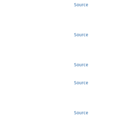
Source
Source
Source
Source
Source