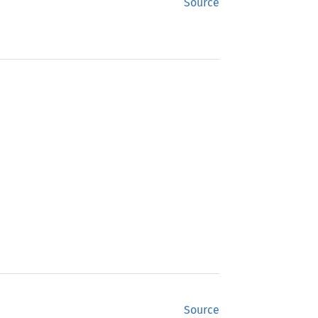
Source
Source