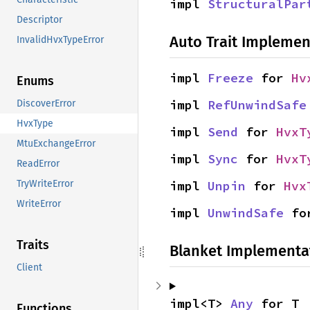
impl 
StructuralPar
Descriptor
Auto Trait Implemen
InvalidHvxTypeError
impl 
Freeze
 for 
Hv
Enums
impl 
RefUnwindSafe
DiscoverError
HvxType
impl 
Send
 for 
HvxT
MtuExchangeError
impl 
Sync
 for 
HvxT
ReadError
impl 
Unpin
 for 
Hvx
TryWriteError
WriteError
impl 
UnwindSafe
 fo
Traits
Blanket Implementa
Client
impl<T> 
Any
 for T
Functions