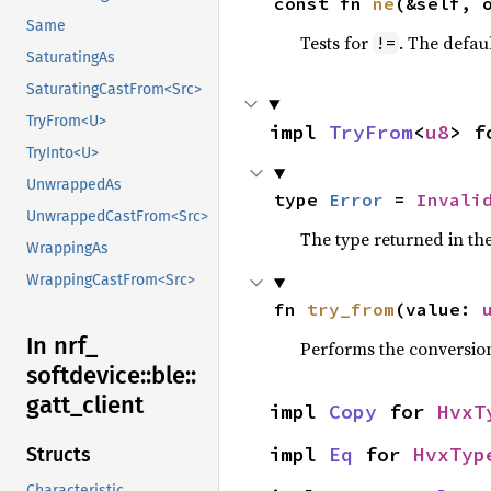
const fn 
ne
(&self, 
Same
Tests for
. The defau
!=
SaturatingAs
SaturatingCastFrom<Src>
TryFrom<U>
impl 
TryFrom
<
u8
> f
TryInto<U>
UnwrappedAs
type 
Error
 = 
Invali
UnwrappedCastFrom<Src>
The type returned in the
WrappingAs
WrappingCastFrom<Src>
fn 
try_from
(value: 
In nrf_
Performs the conversio
softdevice::
ble::
gatt_
client
impl 
Copy
 for 
HvxT
impl 
Eq
 for 
HvxTyp
Structs
Characteristic