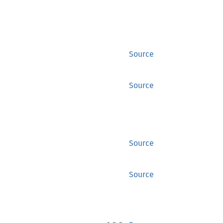
Source
Source
Source
Source