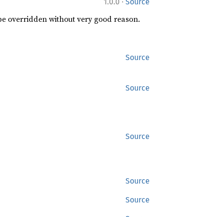
·
1.0.0
Source
 be overridden without very good reason.
Source
Source
Source
Source
Source