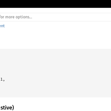
ent
1,



stive)