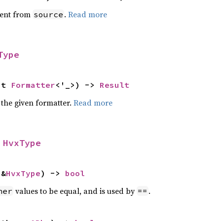
ent from
.
Read more
source
Type
ut 
Formatter
<'_>) -> 
Result
 the given formatter.
Read more
 
HvxType
 &
HvxType
) -> 
bool
values to be equal, and is used by
.
her
==