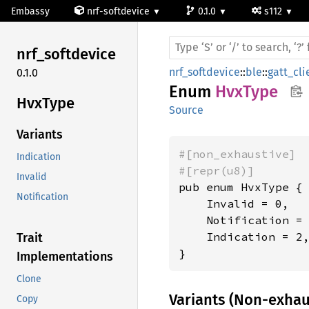
Embassy
nrf-softdevice
0.1.0
s112
nrf_
softdevice
nrf_softdevice
::
ble
::
gatt_cli
0.1.0
Enum
HvxType
HvxType
Source
Variants
#[non_exhaustive]
Indication
#[repr(u8)]
Invalid
pub enum HvxType {

Notification
    Invalid = 0,

    Notification = 
    Indication = 2,
Trait
}
Implementations
Clone
Variants (Non-exhau
Copy