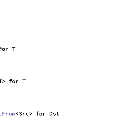
for T
T> for T
tFrom
<Src> for Dst