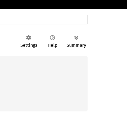
Settings
Help
Summary