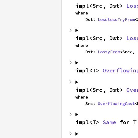
impl<Src, Dst> 
Los
where

    Dst: 
LosslessTryFrom
<
impl<Src, Dst> 
Los
where

    Dst: 
LossyFrom
<Src>,
impl<T> 
Overflowin
impl<Src, Dst> 
Ove
where

    Src: 
OverflowingCast
<
impl<T> 
Same
 for T