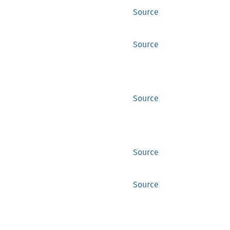
Source
Source
Source
Source
Source