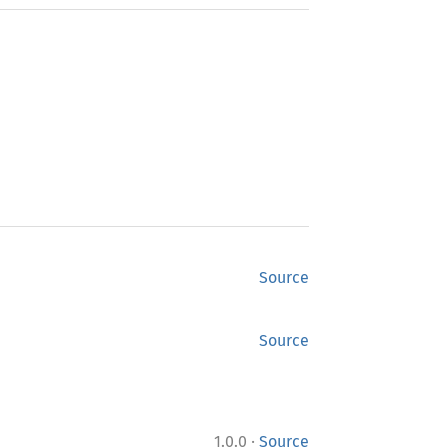
Source
Source
·
1.0.0
Source