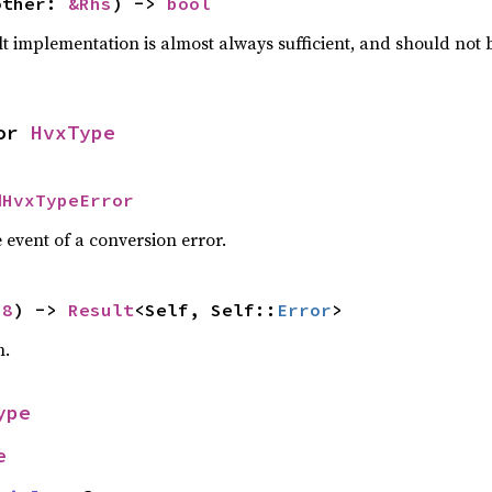
other: 
&Rhs
) -> 
bool
lt implementation is almost always sufficient, and should not
or 
HvxType
dHvxTypeError
 event of a conversion error.
u8
) -> 
Result
<Self, Self::
Error
>
n.
ype
e