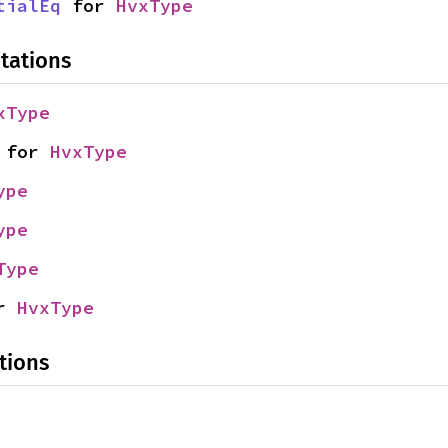
tialEq
 for 
HvxType
tations
xType
 for 
HvxType
ype
ype
Type
r 
HvxType
tions