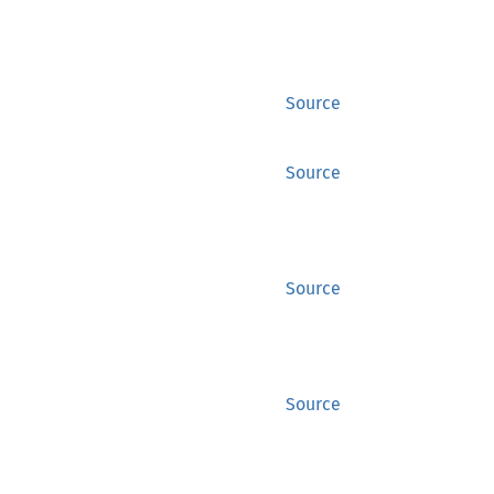
Source
Source
Source
Source