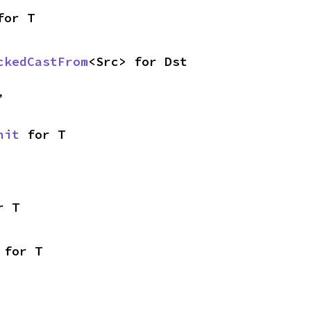
for T
ckedCastFrom
<Src> for Dst
,
nit
 for T
r T
 for T