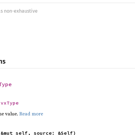
as non-exhaustive
ns
Type
HvxType
he value.
Read more
(&mut self, source: &Self)