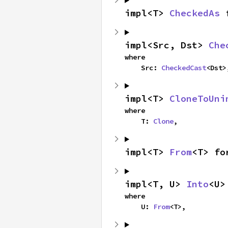
impl<T> 
CheckedAs
 
impl<Src, Dst> 
Che
where

    Src: 
CheckedCast
<Dst>
impl<T> 
CloneToUni
where

    T: 
Clone
,
impl<T> 
From
<T> fo
impl<T, U> 
Into
<U>
where

    U: 
From
<T>,