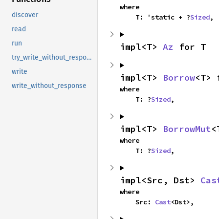
where

discover
    T: 'static + ?
Sized
,
read
run
impl<T> 
Az
 for T
try_write_without_response
write
impl<T> 
Borrow
<T> 
write_without_response
where

    T: ?
Sized
,
impl<T> 
BorrowMut
<
where

    T: ?
Sized
,
impl<Src, Dst> 
Cas
where

    Src: 
Cast
<Dst>,