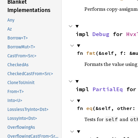
Blanket
Performs copy-assignm
Implementations
Any
Az
impl 
Debug
 for 
Hvx
Borrow<T>
BorrowMut<T>
fn 
fmt
(&self, f: &m
CastFrom<Src>
Formats the value using
CheckedAs
CheckedCastFrom<Src>
CloneToUninit
impl 
PartialEq
 for
From<T>
Into<U>
fn 
eq
(&self, other:
LosslessTryInto<Dst>
Tests for
and
LossyInto<Dst>
self
ot
OverflowingAs
OverflowingCastFrom<Src>