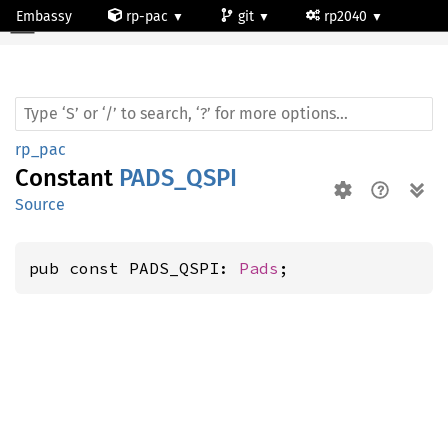
Embassy
rp-pac
git
rp2040
rp_pac
Constant
PADS_QSPI
Source
pub const PADS_QSPI: 
Pads
;