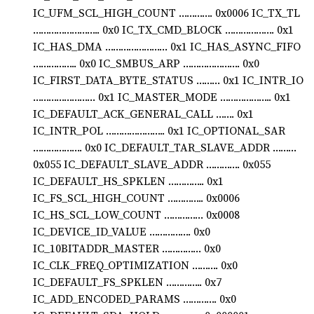
IC_UFM_SCL_HIGH_COUNT …………. 0x0006 IC_TX_TL
…………………….. 0x0 IC_TX_CMD_BLOCK ………………. 0x1
IC_HAS_DMA …………………… 0x1 IC_HAS_ASYNC_FIFO
…………….. 0x0 IC_SMBUS_ARP …………………. 0x0
IC_FIRST_DATA_BYTE_STATUS ……… 0x1 IC_INTR_IO
…………………… 0x1 IC_MASTER_MODE ……………….. 0x1
IC_DEFAULT_ACK_GENERAL_CALL ……. 0x1
IC_INTR_POL ………………….. 0x1 IC_OPTIONAL_SAR
………………. 0x0 IC_DEFAULT_TAR_SLAVE_ADDR ………
0x055 IC_DEFAULT_SLAVE_ADDR …………. 0x055
IC_DEFAULT_HS_SPKLEN ………….. 0x1
IC_FS_SCL_HIGH_COUNT ………….. 0x0006
IC_HS_SCL_LOW_COUNT …………… 0x0008
IC_DEVICE_ID_VALUE ……………. 0x0
IC_10BITADDR_MASTER …………… 0x0
IC_CLK_FREQ_OPTIMIZATION ………. 0x0
IC_DEFAULT_FS_SPKLEN ………….. 0x7
IC_ADD_ENCODED_PARAMS …………. 0x0