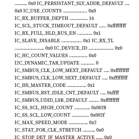
……….. 0x0 IC_PERSISTANT_SLV_ADDR_DEFAULT ….
0x0 IC_USE_COUNTS ………………… 0x0
IC_RX_BUFFER_DEPTH ……………. 16
IC_SCL_STUCK_TIMEOUT_DEFAULT …… 0xffffffff
IC_RX_FULL_HLD_BUS_EN …………. 0x1
IC_SLAVE_DISABLE ……………… 0x1 IC_RX_TL
…………………….. 0x0 IC_DEVICE_ID …………………. 0x0
IC_HC_COUNT_VALUES ……………. 0x0
I2C_DYNAMIC_TAR_UPDATE ………… 0
IC_SMBUS_CLK_LOW_MEXT_DEFAULT ….. 0xffffffff
IC_SMBUS_CLK_LOW_SEXT_DEFAULT ….. 0xffffffff
IC_HS_MASTER_CODE …………….. 0x1
IC_SMBUS_RST_IDLE_CNT_DEFAULT ….. 0xffff
IC_SMBUS_UDID_LSB_DEFAULT ……… 0xffffffff
IC_SS_SCL_HIGH_COUNT ………….. 0x0028
IC_SS_SCL_LOW_COUNT …………… 0x002f
IC_MAX_SPEED_MODE …………….. 0x2
IC_STAT_FOR_CLK_STRETCH ……….. 0x0
IC_STOP_DET_IF_MASTER_ACTIVE …… 0x0