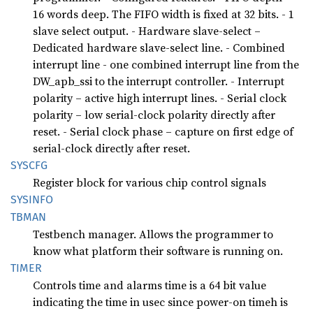
16 words deep. The FIFO width is fixed at 32 bits. - 1
slave select output. - Hardware slave-select –
Dedicated hardware slave-select line. - Combined
interrupt line - one combined interrupt line from the
DW_apb_ssi to the interrupt controller. - Interrupt
polarity – active high interrupt lines. - Serial clock
polarity – low serial-clock polarity directly after
reset. - Serial clock phase – capture on first edge of
serial-clock directly after reset.
SYSCFG
Register block for various chip control signals
SYSINFO
TBMAN
Testbench manager. Allows the programmer to
know what platform their software is running on.
TIMER
Controls time and alarms time is a 64 bit value
indicating the time in usec since power-on timeh is