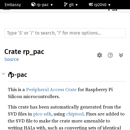
Embassy
rp-pac
git
rp2040
Crate
rp_pac
Crate
rp_pac
Source
rp-pac
This is a
Peripheral Access Crate
for Raspberry Pi
Silicon microcontrollers.
This crate has been automatically generated from the
SVD files in
pico-sdk
, using
chiptool
. Fixes are added to
the SVD file to make the crate more amenable to
writing HALs with, such as converting sets of identical