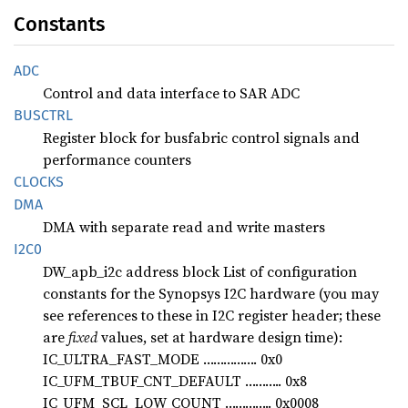
Constants
ADC
Control and data interface to SAR ADC
BUSCTRL
Register block for busfabric control signals and
performance counters
CLOCKS
DMA
DMA with separate read and write masters
I2C0
DW_apb_i2c address block List of configuration
constants for the Synopsys I2C hardware (you may
see references to these in I2C register header; these
are
fixed
values, set at hardware design time):
IC_ULTRA_FAST_MODE ……………. 0x0
IC_UFM_TBUF_CNT_DEFAULT ……….. 0x8
IC_UFM_SCL_LOW_COUNT ………….. 0x0008