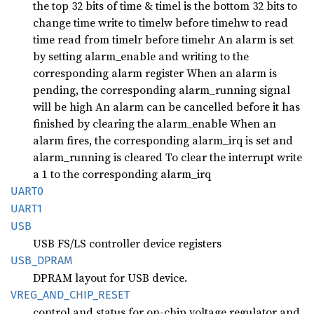
the top 32 bits of time & timel is the bottom 32 bits to
change time write to timelw before timehw to read
time read from timelr before timehr An alarm is set
by setting alarm_enable and writing to the
corresponding alarm register When an alarm is
pending, the corresponding alarm_running signal
will be high An alarm can be cancelled before it has
finished by clearing the alarm_enable When an
alarm fires, the corresponding alarm_irq is set and
alarm_running is cleared To clear the interrupt write
a 1 to the corresponding alarm_irq
UART0
UART1
USB
USB FS/LS controller device registers
USB_
DPRAM
DPRAM layout for USB device.
VREG_
AND_
CHIP_
RESET
control and status for on-chip voltage regulator and