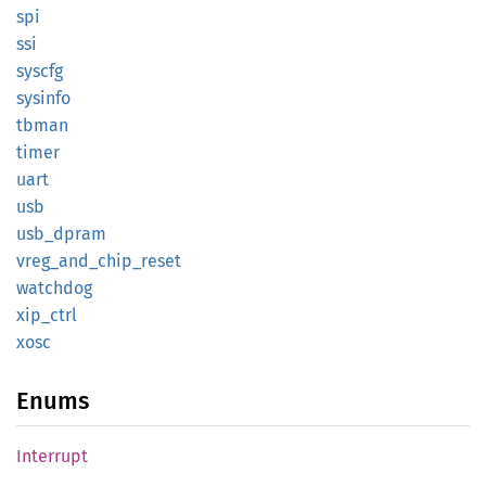
spi
ssi
syscfg
sysinfo
tbman
timer
uart
usb
usb_
dpram
vreg_
and_
chip_
reset
watchdog
xip_
ctrl
xosc
Enums
Interrupt