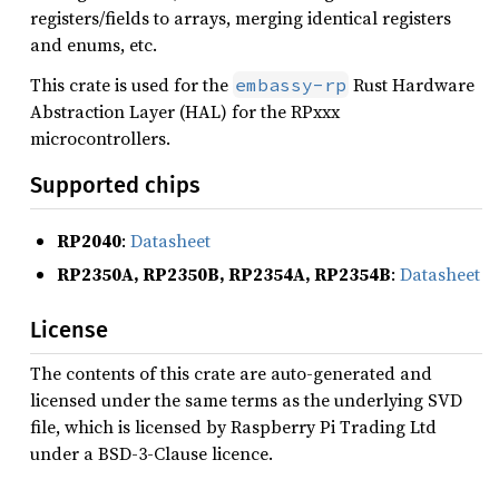
registers/fields to arrays, merging identical registers
and enums, etc.
This crate is used for the
Rust Hardware
embassy-rp
Abstraction Layer (HAL) for the RPxxx
microcontrollers.
Supported chips
RP2040
:
Datasheet
RP2350A, RP2350B, RP2354A, RP2354B
:
Datasheet
License
The contents of this crate are auto-generated and
licensed under the same terms as the underlying SVD
file, which is licensed by Raspberry Pi Trading Ltd
under a BSD-3-Clause licence.