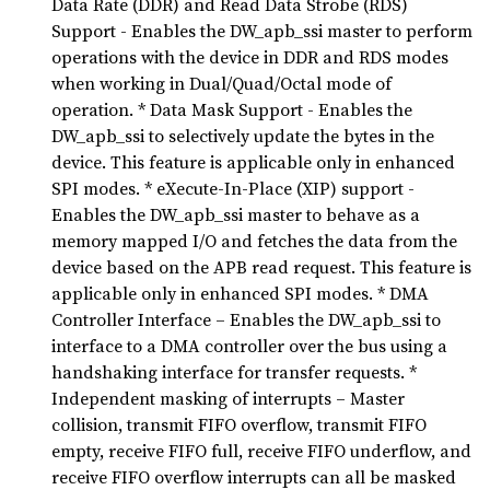
Data Rate (DDR) and Read Data Strobe (RDS)
Support - Enables the DW_apb_ssi master to perform
operations with the device in DDR and RDS modes
when working in Dual/Quad/Octal mode of
operation. * Data Mask Support - Enables the
DW_apb_ssi to selectively update the bytes in the
device. This feature is applicable only in enhanced
SPI modes. * eXecute-In-Place (XIP) support -
Enables the DW_apb_ssi master to behave as a
memory mapped I/O and fetches the data from the
device based on the APB read request. This feature is
applicable only in enhanced SPI modes. * DMA
Controller Interface – Enables the DW_apb_ssi to
interface to a DMA controller over the bus using a
handshaking interface for transfer requests. *
Independent masking of interrupts – Master
collision, transmit FIFO overflow, transmit FIFO
empty, receive FIFO full, receive FIFO underflow, and
receive FIFO overflow interrupts can all be masked