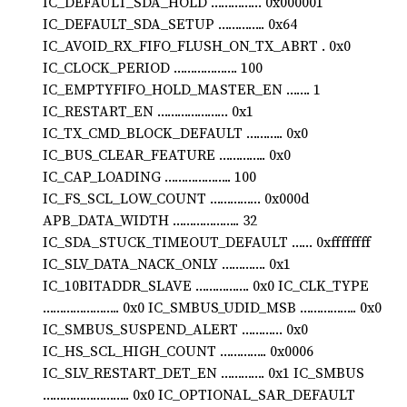
IC_DEFAULT_SDA_HOLD …………… 0x000001
IC_DEFAULT_SDA_SETUP ………….. 0x64
IC_AVOID_RX_FIFO_FLUSH_ON_TX_ABRT . 0x0
IC_CLOCK_PERIOD ………………. 100
IC_EMPTYFIFO_HOLD_MASTER_EN ……. 1
IC_RESTART_EN ………………… 0x1
IC_TX_CMD_BLOCK_DEFAULT ……….. 0x0
IC_BUS_CLEAR_FEATURE ………….. 0x0
IC_CAP_LOADING ……………….. 100
IC_FS_SCL_LOW_COUNT …………… 0x000d
APB_DATA_WIDTH ……………….. 32
IC_SDA_STUCK_TIMEOUT_DEFAULT …… 0xffffffff
IC_SLV_DATA_NACK_ONLY …………. 0x1
IC_10BITADDR_SLAVE ……………. 0x0 IC_CLK_TYPE
………………….. 0x0 IC_SMBUS_UDID_MSB …………….. 0x0
IC_SMBUS_SUSPEND_ALERT ………… 0x0
IC_HS_SCL_HIGH_COUNT ………….. 0x0006
IC_SLV_RESTART_DET_EN …………. 0x1 IC_SMBUS
…………………….. 0x0 IC_OPTIONAL_SAR_DEFAULT