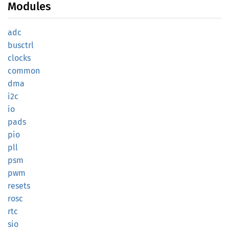
Modules
adc
busctrl
clocks
common
dma
i2c
io
pads
pio
pll
psm
pwm
resets
rosc
rtc
sio