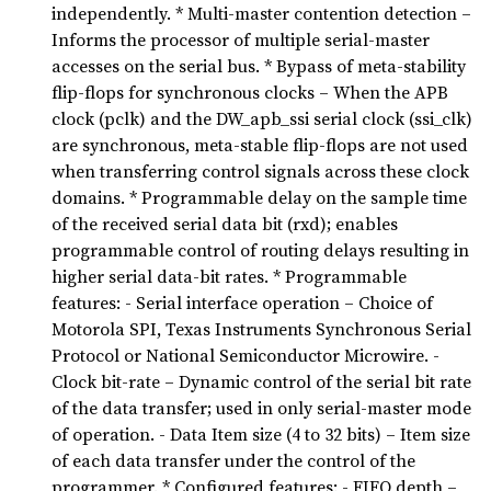
independently. * Multi-master contention detection –
Informs the processor of multiple serial-master
accesses on the serial bus. * Bypass of meta-stability
flip-flops for synchronous clocks – When the APB
clock (pclk) and the DW_apb_ssi serial clock (ssi_clk)
are synchronous, meta-stable flip-flops are not used
when transferring control signals across these clock
domains. * Programmable delay on the sample time
of the received serial data bit (rxd); enables
programmable control of routing delays resulting in
higher serial data-bit rates. * Programmable
features: - Serial interface operation – Choice of
Motorola SPI, Texas Instruments Synchronous Serial
Protocol or National Semiconductor Microwire. -
Clock bit-rate – Dynamic control of the serial bit rate
of the data transfer; used in only serial-master mode
of operation. - Data Item size (4 to 32 bits) – Item size
of each data transfer under the control of the
programmer. * Configured features: - FIFO depth –