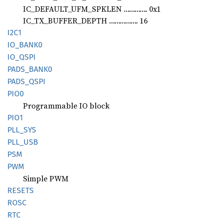
IC_DEFAULT_UFM_SPKLEN …………. 0x1
IC_TX_BUFFER_DEPTH ……………. 16
I2C1
IO_
BANK0
IO_QSPI
PADS_
BANK0
PADS_
QSPI
PIO0
Programmable IO block
PIO1
PLL_SYS
PLL_USB
PSM
PWM
Simple PWM
RESETS
ROSC
RTC