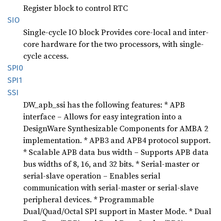
Register block to control RTC
SIO
Single-cycle IO block Provides core-local and inter-
core hardware for the two processors, with single-
cycle access.
SPI0
SPI1
SSI
DW_apb_ssi has the following features: * APB
interface – Allows for easy integration into a
DesignWare Synthesizable Components for AMBA 2
implementation. * APB3 and APB4 protocol support.
* Scalable APB data bus width – Supports APB data
bus widths of 8, 16, and 32 bits. * Serial-master or
serial-slave operation – Enables serial
communication with serial-master or serial-slave
peripheral devices. * Programmable
Dual/Quad/Octal SPI support in Master Mode. * Dual