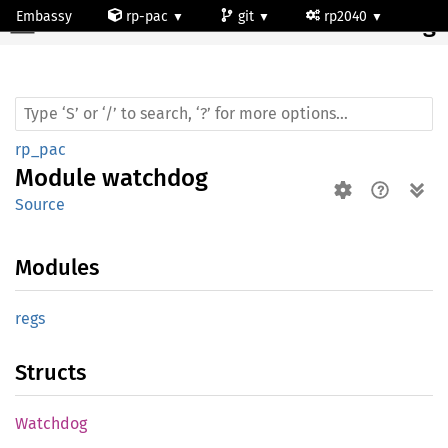
Embassy
rp-pac
git
rp2040
Module watchdog
rp_pac
Module
watchdog
Source
Modules
regs
Structs
Watchdog