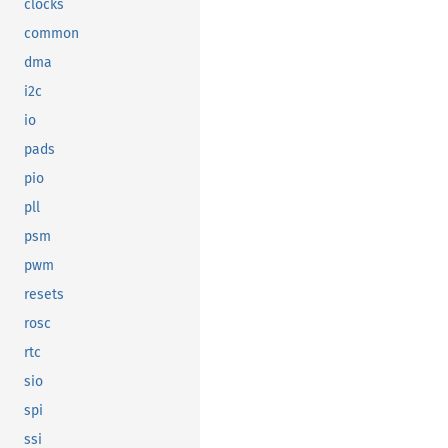
clocks
common
dma
i2c
io
pads
pio
pll
psm
pwm
resets
rosc
rtc
sio
spi
ssi