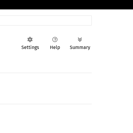
Settings
Help
Summary