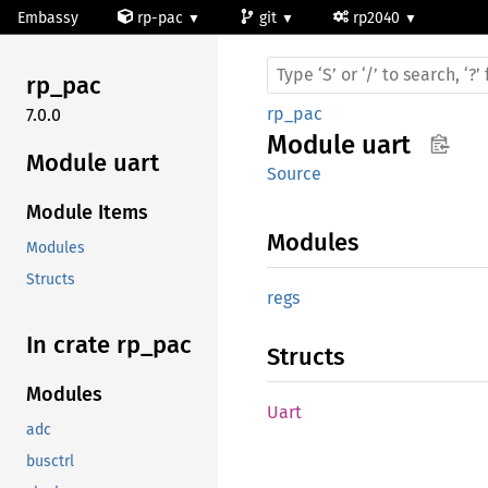
Embassy
rp-pac
git
rp2040
rp_pac
rp_pac
7.0.0
Module
uart
Module uart
Source
Module Items
Modules
Modules
Structs
regs
In crate rp_
pac
Structs
Modules
Uart
adc
busctrl