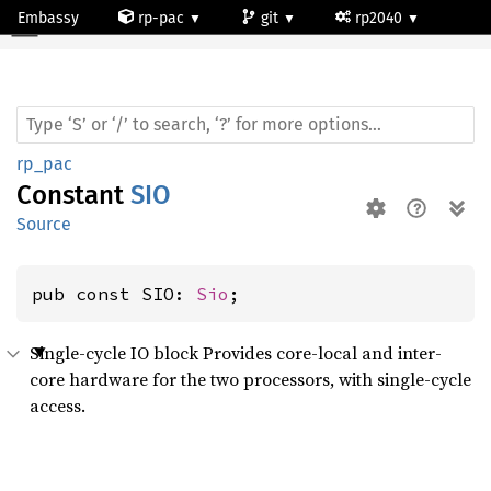
Embassy
rp-pac
git
rp2040
rp_pac
Constant
SIO
Source
pub const SIO: 
Sio
;
Single-cycle IO block Provides core-local and inter-
core hardware for the two processors, with single-cycle
access.