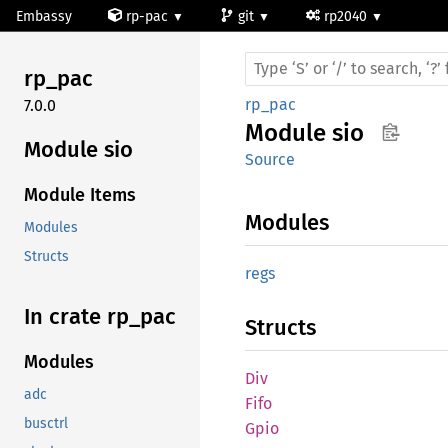
Embassy
rp-pac
git
rp2040
rp_pac
rp_pac
7.0.0
Module
sio
Module sio
Source
Module Items
Modules
Modules
Structs
regs
In crate rp_
pac
Structs
Modules
Div
adc
Fifo
busctrl
Gpio