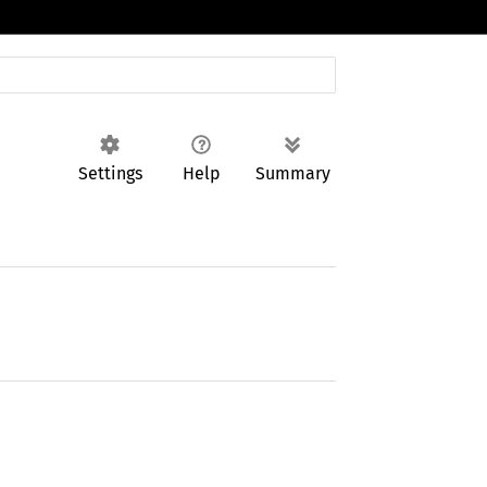
Settings
Help
Summary