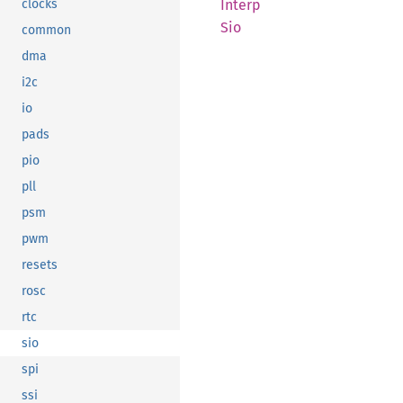
Interp
clocks
Sio
common
dma
i2c
io
pads
pio
pll
psm
pwm
resets
rosc
rtc
sio
spi
ssi