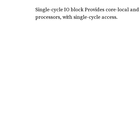
Single-cycle IO block Provides core-local and
processors, with single-cycle access.