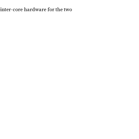
 inter-core hardware for the two