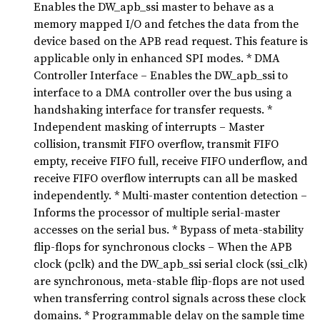
Enables the DW_apb_ssi master to behave as a
memory mapped I/O and fetches the data from the
device based on the APB read request. This feature is
applicable only in enhanced SPI modes. * DMA
Controller Interface – Enables the DW_apb_ssi to
interface to a DMA controller over the bus using a
handshaking interface for transfer requests. *
Independent masking of interrupts – Master
collision, transmit FIFO overflow, transmit FIFO
empty, receive FIFO full, receive FIFO underflow, and
receive FIFO overflow interrupts can all be masked
independently. * Multi-master contention detection –
Informs the processor of multiple serial-master
accesses on the serial bus. * Bypass of meta-stability
flip-flops for synchronous clocks – When the APB
clock (pclk) and the DW_apb_ssi serial clock (ssi_clk)
are synchronous, meta-stable flip-flops are not used
when transferring control signals across these clock
domains. * Programmable delay on the sample time