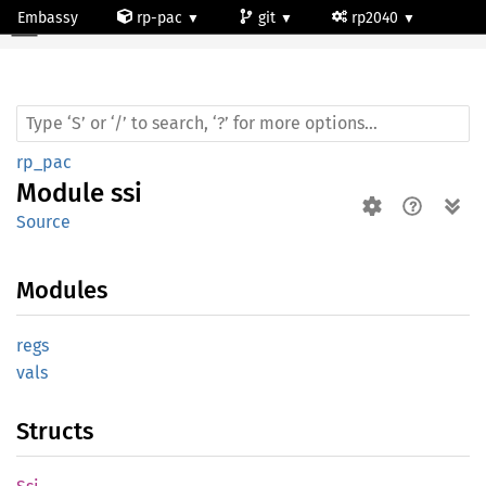
Embassy
rp-pac
git
rp2040
Module ssi
rp_pac
Module
ssi
Source
Modules
regs
vals
Structs