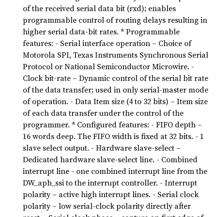
of the received serial data bit (rxd); enables
programmable control of routing delays resulting in
higher serial data-bit rates. * Programmable
features: - Serial interface operation – Choice of
Motorola SPI, Texas Instruments Synchronous Serial
Protocol or National Semiconductor Microwire. -
Clock bit-rate – Dynamic control of the serial bit rate
of the data transfer; used in only serial-master mode
of operation. - Data Item size (4 to 32 bits) – Item size
of each data transfer under the control of the
programmer. * Configured features: - FIFO depth –
16 words deep. The FIFO width is fixed at 32 bits. - 1
slave select output. - Hardware slave-select –
Dedicated hardware slave-select line. - Combined
interrupt line - one combined interrupt line from the
DW_apb_ssi to the interrupt controller. - Interrupt
polarity – active high interrupt lines. - Serial clock
polarity – low serial-clock polarity directly after