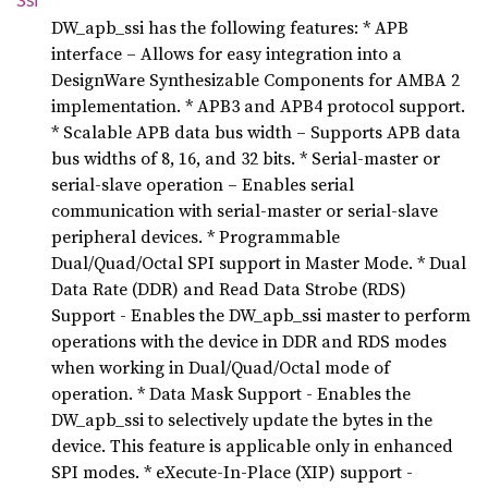
Ssi
DW_apb_ssi has the following features: * APB
interface – Allows for easy integration into a
DesignWare Synthesizable Components for AMBA 2
implementation. * APB3 and APB4 protocol support.
* Scalable APB data bus width – Supports APB data
bus widths of 8, 16, and 32 bits. * Serial-master or
serial-slave operation – Enables serial
communication with serial-master or serial-slave
peripheral devices. * Programmable
Dual/Quad/Octal SPI support in Master Mode. * Dual
Data Rate (DDR) and Read Data Strobe (RDS)
Support - Enables the DW_apb_ssi master to perform
operations with the device in DDR and RDS modes
when working in Dual/Quad/Octal mode of
operation. * Data Mask Support - Enables the
DW_apb_ssi to selectively update the bytes in the
device. This feature is applicable only in enhanced
SPI modes. * eXecute-In-Place (XIP) support -