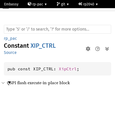
Embassy
rp-pac
git
rp2040
rp_pac
Constant
XIP_CTRL
Source
pub const XIP_CTRL: 
XipCtrl
;
QSPI flash execute-in-place block