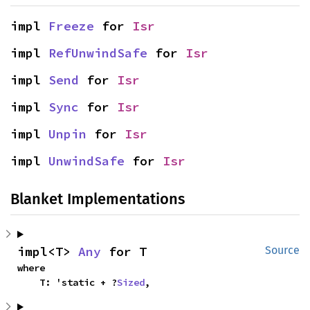
impl 
Freeze
 for 
Isr
impl 
RefUnwindSafe
 for 
Isr
impl 
Send
 for 
Isr
impl 
Sync
 for 
Isr
impl 
Unpin
 for 
Isr
impl 
UnwindSafe
 for 
Isr
Blanket Implementations
impl<T> 
Any
 for T
Source
where

    T: 'static + ?
Sized
,