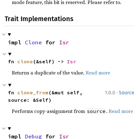
mode feature, this bit is reserved. Please refer to.
Trait Implementations
impl 
Clone
 for 
Isr
fn 
clone
(&self) -> 
Isr
Returns a duplicate of the value.
Read more
·
fn 
clone_from
(&mut self, 
1.0.0
Source
source: &Self)
Performs copy-assignment from
.
Read more
source
impl 
Debug
 for 
Isr