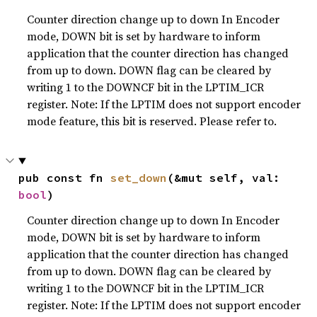
Counter direction change up to down In Encoder
mode, DOWN bit is set by hardware to inform
application that the counter direction has changed
from up to down. DOWN flag can be cleared by
writing 1 to the DOWNCF bit in the LPTIM_ICR
register. Note: If the LPTIM does not support encoder
mode feature, this bit is reserved. Please refer to.
pub const fn 
set_down
(&mut self, val: 
bool
)
Counter direction change up to down In Encoder
mode, DOWN bit is set by hardware to inform
application that the counter direction has changed
from up to down. DOWN flag can be cleared by
writing 1 to the DOWNCF bit in the LPTIM_ICR
register. Note: If the LPTIM does not support encoder