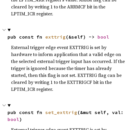
cleared by writing 1 to the ARRMCF bit in the
LPTIM_ICR register.
pub const fn 
exttrig
(&self) -> 
bool
External trigger edge event EXTTRIG is set by
hardware to inform application that a valid edge on
the selected external trigger input has occurred. If the
trigger is ignored because the timer has already
started, then this flag is not set. EXTTRIG flag can be
cleared by writing 1 to the EXTTRIGCF bit in the
LPTIM_ICR register.
pub const fn 
set_exttrig
(&mut self, val: 
bool
)
External trigger edge event EXTTRIG is set by