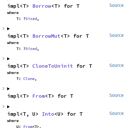
impl<T> 
Borrow
<T> for T
Source
where

    T: ?
Sized
,
impl<T> 
BorrowMut
<T> for T
Source
where

    T: ?
Sized
,
impl<T> 
CloneToUninit
 for T
Source
where

    T: 
Clone
,
impl<T> 
From
<T> for T
Source
impl<T, U> 
Into
<U> for T
Source
where

    U: 
From
<T>,