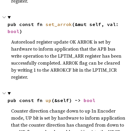
register.
pub const fn 
set_arrok
(&mut self, val: 
bool
)
Autoreload register update OK ARROK is set by
hardware to inform application that the APB bus
write operation to the LPTIM_ARR register has been
successfully completed. ARROK flag can be cleared
by writing 1 to the ARROKCF bit in the LPTIM_ICR
register.
pub const fn 
up
(&self) -> 
bool
Counter direction change down to up In Encoder
mode, UP bit is set by hardware to inform application
that the counter direction has changed from down to