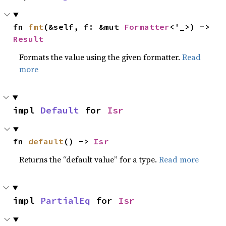
fn 
fmt
(&self, f: &mut 
Formatter
<'_>) -> 
Result
Formats the value using the given formatter.
Read
more
impl 
Default
 for 
Isr
fn 
default
() -> 
Isr
Returns the “default value” for a type.
Read more
impl 
PartialEq
 for 
Isr