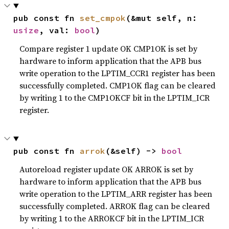
pub const fn 
set_cmpok
(&mut self, n: 
usize
, val: 
bool
)
Compare register 1 update OK CMP1OK is set by
hardware to inform application that the APB bus
write operation to the LPTIM_CCR1 register has been
successfully completed. CMP1OK flag can be cleared
by writing 1 to the CMP1OKCF bit in the LPTIM_ICR
register.
pub const fn 
arrok
(&self) -> 
bool
Autoreload register update OK ARROK is set by
hardware to inform application that the APB bus
write operation to the LPTIM_ARR register has been
successfully completed. ARROK flag can be cleared
by writing 1 to the ARROKCF bit in the LPTIM_ICR