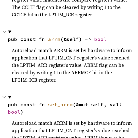
The CC1IF flag can be cleared by writing 1 to the
CC1CF bit in the LPTIM_ICR register.
pub const fn 
arrm
(&self) -> 
bool
Autoreload match ARRM is set by hardware to inform
application that LPTIM_CNT register’s value reached
the LPTIM_ARR register’s value. ARRM flag can be
cleared by writing 1 to the ARRMCF bit in the
LPTIM_ICR register.
pub const fn 
set_arrm
(&mut self, val: 
bool
)
Autoreload match ARRM is set by hardware to inform
application that LPTIM_CNT register’s value reached
the LPTIM_ARR register’s value. ARRM flag can be