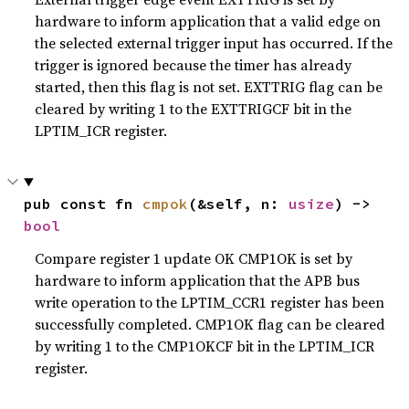
hardware to inform application that a valid edge on
the selected external trigger input has occurred. If the
trigger is ignored because the timer has already
started, then this flag is not set. EXTTRIG flag can be
cleared by writing 1 to the EXTTRIGCF bit in the
LPTIM_ICR register.
pub const fn 
cmpok
(&self, n: 
usize
) -> 
bool
Compare register 1 update OK CMP1OK is set by
hardware to inform application that the APB bus
write operation to the LPTIM_CCR1 register has been
successfully completed. CMP1OK flag can be cleared
by writing 1 to the CMP1OKCF bit in the LPTIM_ICR
register.