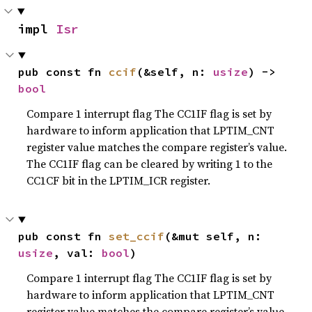
impl 
Isr
pub const fn 
ccif
(&self, n: 
usize
) -> 
bool
Compare 1 interrupt flag The CC1IF flag is set by
hardware to inform application that LPTIM_CNT
register value matches the compare register’s value.
The CC1IF flag can be cleared by writing 1 to the
CC1CF bit in the LPTIM_ICR register.
pub const fn 
set_ccif
(&mut self, n: 
usize
, val: 
bool
)
Compare 1 interrupt flag The CC1IF flag is set by
hardware to inform application that LPTIM_CNT
register value matches the compare register’s value.