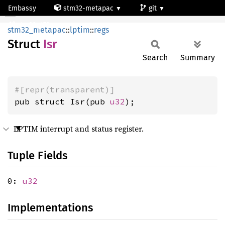
Embassy
stm32-metapac
git
Isr
stm32g473qc
stm32_metapac
::
lptim
::
regs
Struct
Isr
Search
Summary
#[repr(transparent)]
pub struct Isr(pub 
u32
);
LPTIM interrupt and status register.
Tuple Fields
0:
u32
Implementations