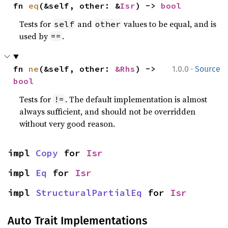
fn 
eq
(&self, other: &
Isr
) -> 
bool
Tests for
and
values to be equal, and is
self
other
used by
.
==
·
fn 
ne
(&self, other: 
&Rhs
) -> 
1.0.0
Source
bool
Tests for
. The default implementation is almost
!=
always sufficient, and should not be overridden
without very good reason.
impl 
Copy
 for 
Isr
impl 
Eq
 for 
Isr
impl 
StructuralPartialEq
 for 
Isr
Auto Trait Implementations