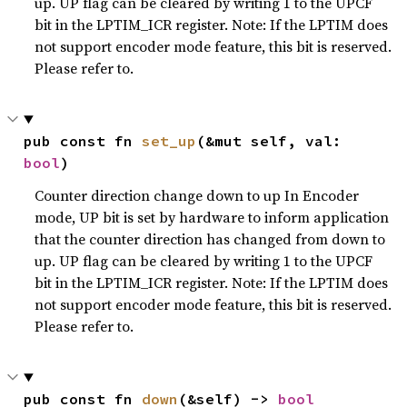
up. UP flag can be cleared by writing 1 to the UPCF
bit in the LPTIM_ICR register. Note: If the LPTIM does
not support encoder mode feature, this bit is reserved.
Please refer to.
pub const fn 
set_up
(&mut self, val: 
bool
)
Counter direction change down to up In Encoder
mode, UP bit is set by hardware to inform application
that the counter direction has changed from down to
up. UP flag can be cleared by writing 1 to the UPCF
bit in the LPTIM_ICR register. Note: If the LPTIM does
not support encoder mode feature, this bit is reserved.
Please refer to.
pub const fn 
down
(&self) -> 
bool