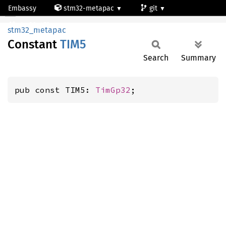
Embassy
stm32-metapac
git
TIM5
stm32g473qe
stm32_metapac
Constant
TIM5
Search
Summary
pub const TIM5: 
TimGp32
;