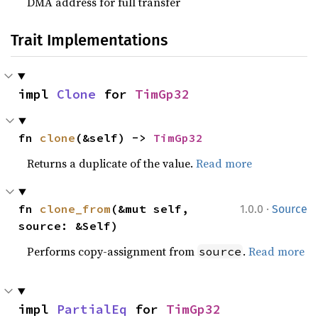
DMA address for full transfer
Trait Implementations
impl 
Clone
 for 
TimGp32
fn 
clone
(&self) -> 
TimGp32
Returns a duplicate of the value.
Read more
·
fn 
clone_from
(&mut self, 
1.0.0
Source
source: &Self)
Performs copy-assignment from
.
Read more
source
impl 
PartialEq
 for 
TimGp32