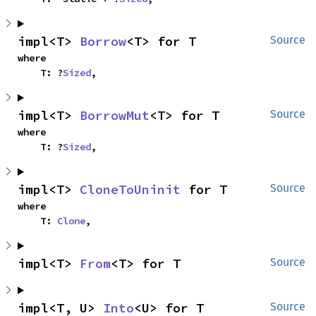
impl<T> 
Borrow
<T> for T
Source
where

    T: ?
Sized
,
impl<T> 
BorrowMut
<T> for T
Source
where

    T: ?
Sized
,
impl<T> 
CloneToUninit
 for T
Source
where

    T: 
Clone
,
impl<T> 
From
<T> for T
Source
impl<T, U> 
Into
<U> for T
Source