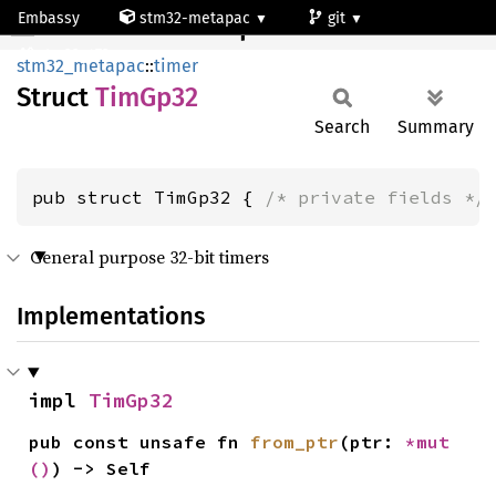
Embassy
stm32-metapac
git
TimGp32
stm32g473qe
stm32_metapac
::
timer
Struct
TimGp32
Search
Summary
pub struct TimGp32 { 
/* private fields */
General purpose 32-bit timers
Implementations
impl 
TimGp32
pub const unsafe fn 
from_ptr
(ptr: 
*mut 
()
) -> Self