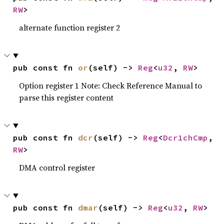
RW
>
alternate function register 2
pub const fn 
or
(self) -> 
Reg
<
u32
, 
RW
>
Option register 1 Note: Check Reference Manual to
parse this register content
pub const fn 
dcr
(self) -> 
Reg
<
Dcr1chCmp
, 
RW
>
DMA control register
pub const fn 
dmar
(self) -> 
Reg
<
u32
, 
RW
>