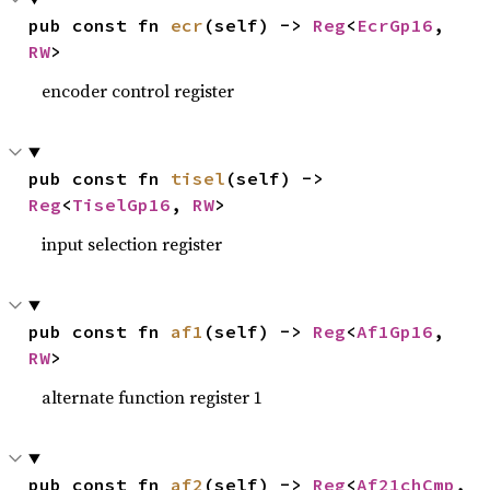
pub const fn 
ecr
(self) -> 
Reg
<
EcrGp16
, 
RW
>
encoder control register
pub const fn 
tisel
(self) -> 
Reg
<
TiselGp16
, 
RW
>
input selection register
pub const fn 
af1
(self) -> 
Reg
<
Af1Gp16
, 
RW
>
alternate function register 1
pub const fn 
af2
(self) -> 
Reg
<
Af21chCmp
, 