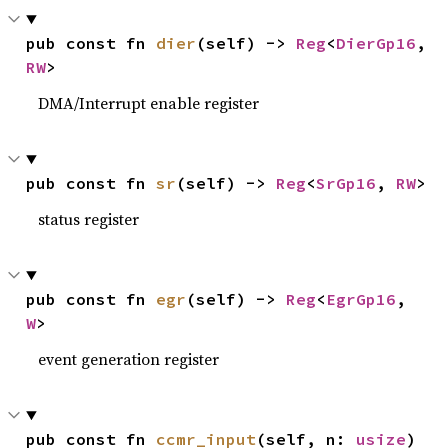
pub const fn 
dier
(self) -> 
Reg
<
DierGp16
, 
RW
>
DMA/Interrupt enable register
pub const fn 
sr
(self) -> 
Reg
<
SrGp16
, 
RW
>
status register
pub const fn 
egr
(self) -> 
Reg
<
EgrGp16
, 
W
>
event generation register
pub const fn 
ccmr_input
(self, n: 
usize
) 