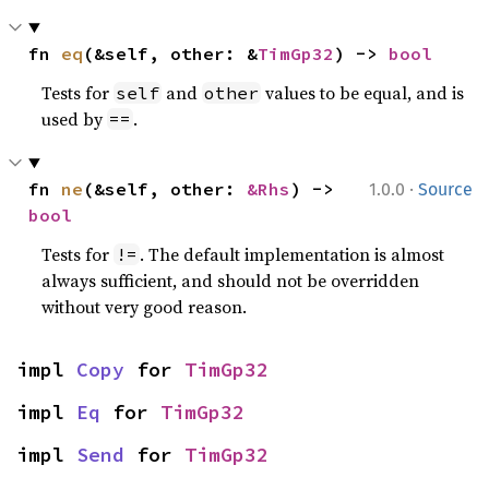
fn 
eq
(&self, other: &
TimGp32
) -> 
bool
Tests for
and
values to be equal, and is
self
other
used by
.
==
·
fn 
ne
(&self, other: 
&Rhs
) -> 
1.0.0
Source
bool
Tests for
. The default implementation is almost
!=
always sufficient, and should not be overridden
without very good reason.
impl 
Copy
 for 
TimGp32
impl 
Eq
 for 
TimGp32
impl 
Send
 for 
TimGp32