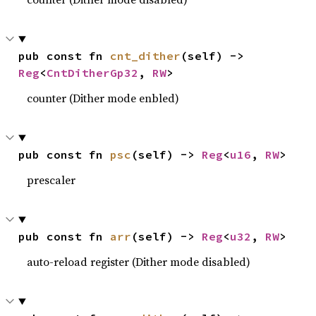
pub const fn 
cnt_dither
(self) -> 
Reg
<
CntDitherGp32
, 
RW
>
counter (Dither mode enbled)
pub const fn 
psc
(self) -> 
Reg
<
u16
, 
RW
>
prescaler
pub const fn 
arr
(self) -> 
Reg
<
u32
, 
RW
>
auto-reload register (Dither mode disabled)