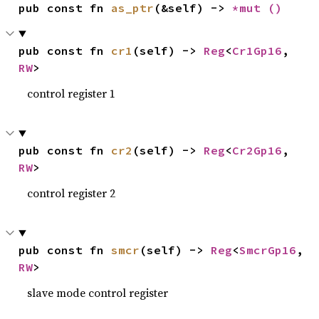
pub const fn 
as_ptr
(&self) -> 
*mut 
()
pub const fn 
cr1
(self) -> 
Reg
<
Cr1Gp16
, 
RW
>
control register 1
pub const fn 
cr2
(self) -> 
Reg
<
Cr2Gp16
, 
RW
>
control register 2
pub const fn 
smcr
(self) -> 
Reg
<
SmcrGp16
, 
RW
>
slave mode control register