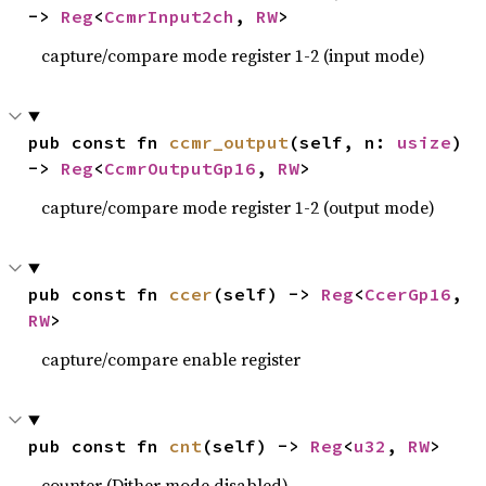
-> 
Reg
<
CcmrInput2ch
, 
RW
>
capture/compare mode register 1-2 (input mode)
pub const fn 
ccmr_output
(self, n: 
usize
) 
-> 
Reg
<
CcmrOutputGp16
, 
RW
>
capture/compare mode register 1-2 (output mode)
pub const fn 
ccer
(self) -> 
Reg
<
CcerGp16
, 
RW
>
capture/compare enable register
pub const fn 
cnt
(self) -> 
Reg
<
u32
, 
RW
>
counter (Dither mode disabled)