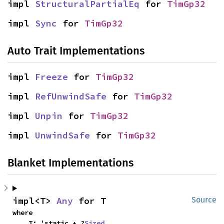
impl 
StructuralPartialEq
 for 
TimGp32
impl 
Sync
 for 
TimGp32
Auto Trait Implementations
impl 
Freeze
 for 
TimGp32
impl 
RefUnwindSafe
 for 
TimGp32
impl 
Unpin
 for 
TimGp32
impl 
UnwindSafe
 for 
TimGp32
Blanket Implementations
impl<T> 
Any
 for T
Source
where

    T: 'static + ?
Sized
,