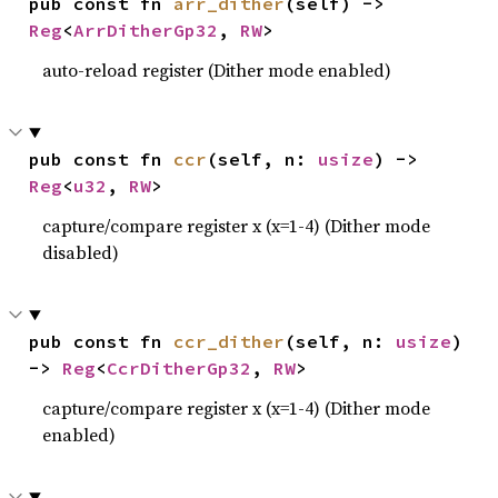
pub const fn 
arr_dither
(self) -> 
Reg
<
ArrDitherGp32
, 
RW
>
auto-reload register (Dither mode enabled)
pub const fn 
ccr
(self, n: 
usize
) -> 
Reg
<
u32
, 
RW
>
capture/compare register x (x=1-4) (Dither mode
disabled)
pub const fn 
ccr_dither
(self, n: 
usize
) 
-> 
Reg
<
CcrDitherGp32
, 
RW
>
capture/compare register x (x=1-4) (Dither mode
enabled)