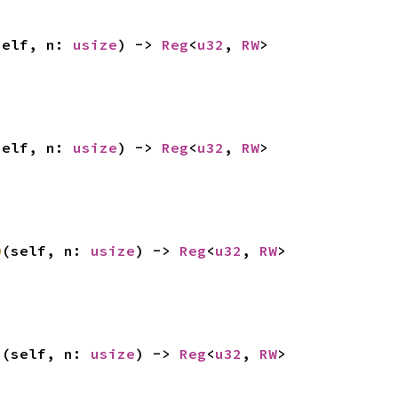
self, n: 
usize
) -> 
Reg
<
u32
, 
RW
>
self, n: 
usize
) -> 
Reg
<
u32
, 
RW
>
0
(self, n: 
usize
) -> 
Reg
<
u32
, 
RW
>
1
(self, n: 
usize
) -> 
Reg
<
u32
, 
RW
>