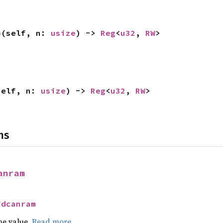
o
(self, n: 
usize
) -> 
Reg
<
u32
, 
RW
>
self, n: 
usize
) -> 
Reg
<
u32
, 
RW
>
ns
anram
Fdcanram
he value.
Read more