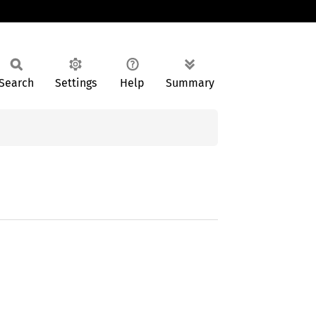
Search
Settings
Help
Summary