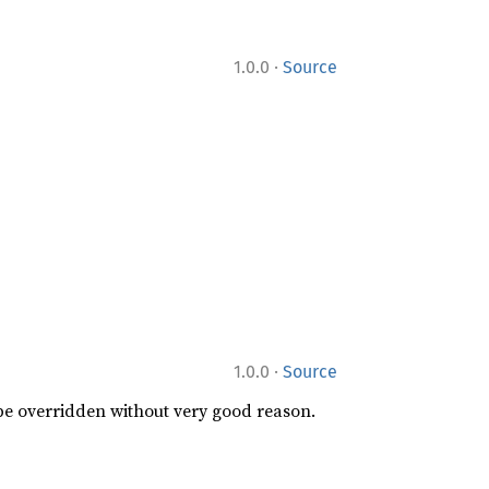
·
1.0.0
Source
·
1.0.0
Source
 be overridden without very good reason.