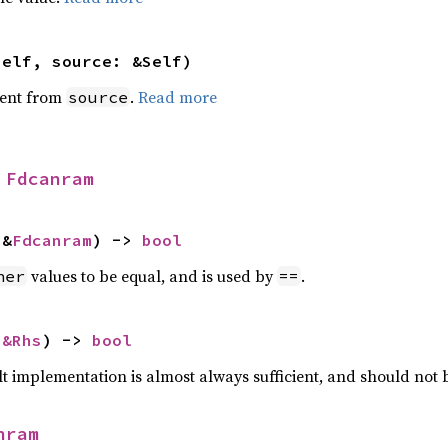
self, source: &Self)
ent from
.
Read more
source
 
Fdcanram
 &
Fdcanram
) -> 
bool
values to be equal, and is used by
.
her
==
 
&Rhs
) -> 
bool
lt implementation is almost always sufficient, and should not
nram