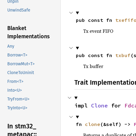
Unpin
UnwindSafe
pub const fn 
txefif
Blanket
Tx event FIFO
Implementations
Any
pub const fn 
txbuf
(
Borrow<T>
BorrowMut<T>
Tx buffer
CloneToUninit
Trait Implementatio
From<T>
Into<U>
TryFrom<U>
impl 
Clone
 for 
Fdc
TryInto<U>
fn 
clone
(&self) -> 
In stm32_
metapac::
Returns a duplicate of t