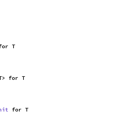
for T
T> for T
nit
 for T