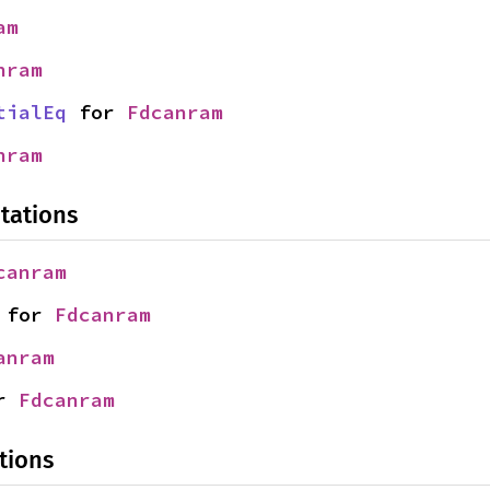
am
nram
tialEq
 for 
Fdcanram
nram
tations
canram
 for 
Fdcanram
anram
r 
Fdcanram
tions