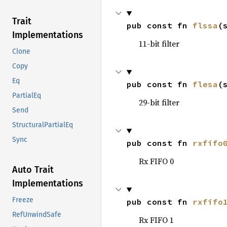
Trait
pub const fn 
flssa
(
Implementations
11-bit filter
Clone
Copy
Eq
pub const fn 
flesa
(
PartialEq
29-bit filter
Send
StructuralPartialEq
Sync
pub const fn 
rxfifo
Rx FIFO 0
Auto Trait
Implementations
Freeze
pub const fn 
rxfifo
RefUnwindSafe
Rx FIFO 1