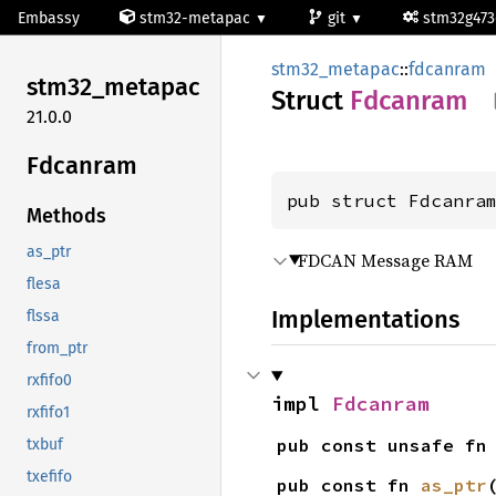
Embassy
stm32-metapac
git
stm32g47
stm32_metapac
::
fdcanram
stm32_
metapac
Struct
Fdcanram
21.0.0
Fdcanram
pub struct Fdcanra
Methods
as_ptr
FDCAN Message RAM
flesa
Implementations
flssa
from_ptr
rxfifo0
impl 
Fdcanram
rxfifo1
pub const unsafe fn
txbuf
txefifo
pub const fn 
as_ptr