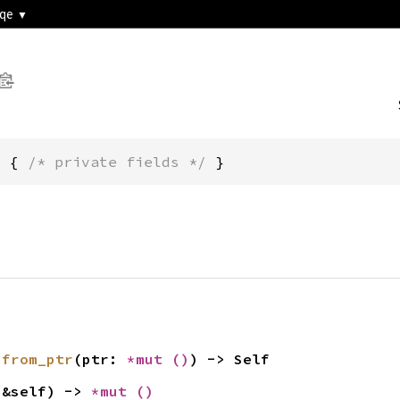
3qe
m { 
/* private fields */
 }
 
from_ptr
(ptr: 
*mut 
()
) -> Self
(&self) -> 
*mut 
()