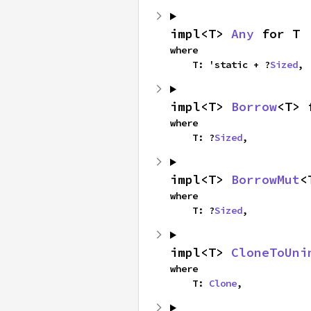
impl<T> 
Any
 for T
where

    T: 'static + ?
Sized
,
impl<T> 
Borrow
<T> 
where

    T: ?
Sized
,
impl<T> 
BorrowMut
<
where

    T: ?
Sized
,
impl<T> 
CloneToUni
where

    T: 
Clone
,