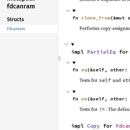
fdcanram
fn 
clone_from
(&mut 
Structs
Performs copy-assignm
Fdcanram
impl 
PartialEq
 for
fn 
eq
(&self, other:
Tests for
and
self
ot
fn 
ne
(&self, other:
Tests for
. The defau
!=
impl 
Copy
 for 
Fdca