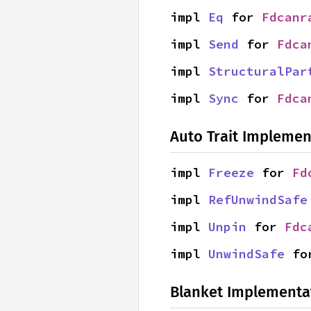
impl 
Eq
 for 
Fdcanr
impl 
Send
 for 
Fdca
impl 
StructuralPar
impl 
Sync
 for 
Fdca
Auto Trait Implemen
impl 
Freeze
 for 
Fd
impl 
RefUnwindSafe
impl 
Unpin
 for 
Fdc
impl 
UnwindSafe
 fo
Blanket Implementa