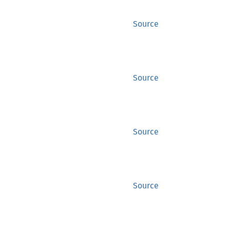
Source
Source
Source
Source