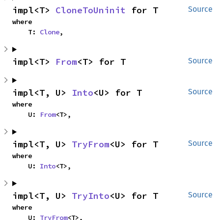
impl<T> 
CloneToUninit
 for T
Source
where

    T: 
Clone
,
impl<T> 
From
<T> for T
Source
impl<T, U> 
Into
<U> for T
Source
where

    U: 
From
<T>,
impl<T, U> 
TryFrom
<U> for T
Source
where

    U: 
Into
<T>,
impl<T, U> 
TryInto
<U> for T
Source
where

    U: 
TryFrom
<T>,