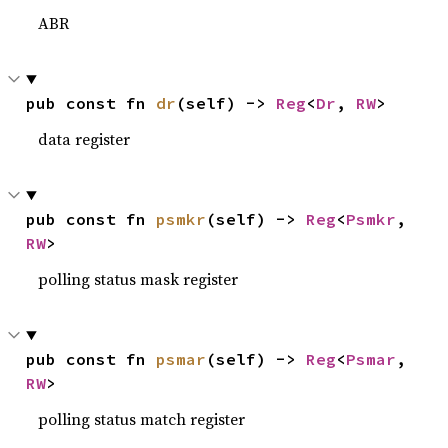
ABR
pub const fn 
dr
(self) -> 
Reg
<
Dr
, 
RW
>
data register
pub const fn 
psmkr
(self) -> 
Reg
<
Psmkr
, 
RW
>
polling status mask register
pub const fn 
psmar
(self) -> 
Reg
<
Psmar
, 
RW
>
polling status match register