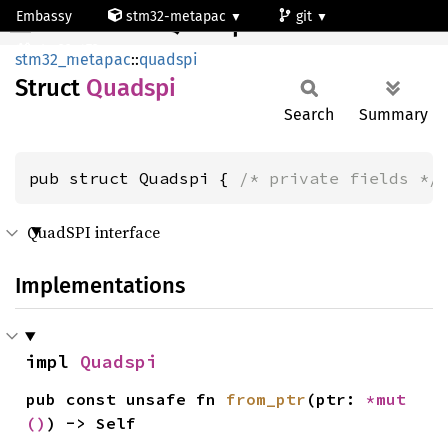
Embassy
stm32-metapac
git
Quadspi
stm32g473qe
stm32_metapac
::
quadspi
Struct
Quadspi
Search
Summary
pub struct Quadspi { 
/* private fields */
QuadSPI interface
Implementations
impl 
Quadspi
pub const unsafe fn 
from_ptr
(ptr: 
*mut 
()
) -> Self