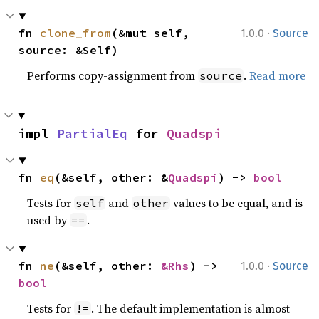
·
fn 
clone_from
(&mut self, 
1.0.0
Source
source: &Self)
Performs copy-assignment from
.
Read more
source
impl 
PartialEq
 for 
Quadspi
fn 
eq
(&self, other: &
Quadspi
) -> 
bool
Tests for
and
values to be equal, and is
self
other
used by
.
==
·
fn 
ne
(&self, other: 
&Rhs
) -> 
1.0.0
Source
bool
Tests for
. The default implementation is almost
!=