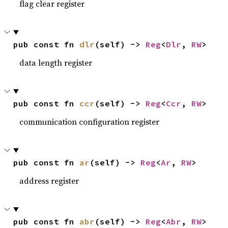
flag clear register
pub const fn 
dlr
(self) -> 
Reg
<
Dlr
, 
RW
>
data length register
pub const fn 
ccr
(self) -> 
Reg
<
Ccr
, 
RW
>
communication configuration register
pub const fn 
ar
(self) -> 
Reg
<
Ar
, 
RW
>
address register
pub const fn 
abr
(self) -> 
Reg
<
Abr
, 
RW
>