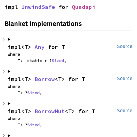
impl 
UnwindSafe
 for 
Quadspi
Blanket Implementations
impl<T> 
Any
 for T
Source
where

    T: 'static + ?
Sized
,
impl<T> 
Borrow
<T> for T
Source
where

    T: ?
Sized
,
impl<T> 
BorrowMut
<T> for T
Source
where

    T: ?
Sized
,