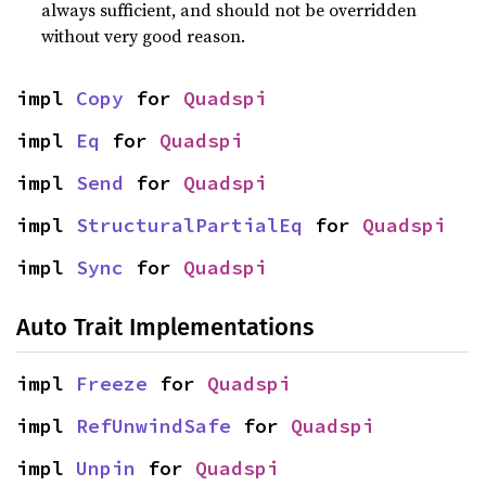
always sufficient, and should not be overridden
without very good reason.
impl 
Copy
 for 
Quadspi
impl 
Eq
 for 
Quadspi
impl 
Send
 for 
Quadspi
impl 
StructuralPartialEq
 for 
Quadspi
impl 
Sync
 for 
Quadspi
Auto Trait Implementations
impl 
Freeze
 for 
Quadspi
impl 
RefUnwindSafe
 for 
Quadspi
impl 
Unpin
 for 
Quadspi