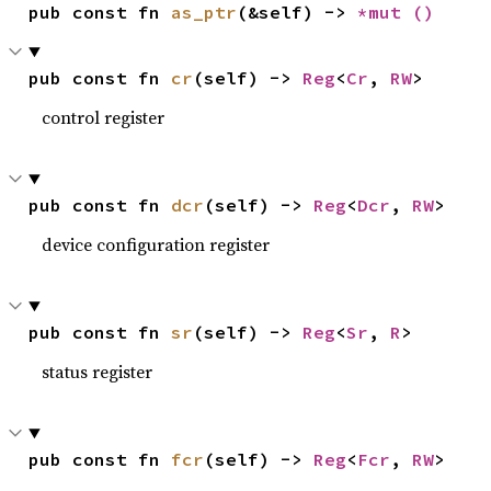
pub const fn 
as_ptr
(&self) -> 
*mut 
()
pub const fn 
cr
(self) -> 
Reg
<
Cr
, 
RW
>
control register
pub const fn 
dcr
(self) -> 
Reg
<
Dcr
, 
RW
>
device configuration register
pub const fn 
sr
(self) -> 
Reg
<
Sr
, 
R
>
status register
pub const fn 
fcr
(self) -> 
Reg
<
Fcr
, 
RW
>