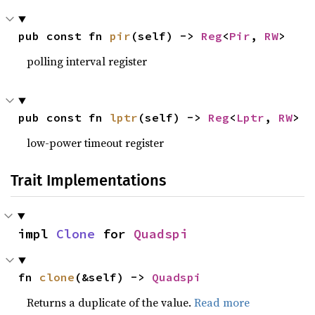
pub const fn 
pir
(self) -> 
Reg
<
Pir
, 
RW
>
polling interval register
pub const fn 
lptr
(self) -> 
Reg
<
Lptr
, 
RW
>
low-power timeout register
Trait Implementations
impl 
Clone
 for 
Quadspi
fn 
clone
(&self) -> 
Quadspi
Returns a duplicate of the value.
Read more