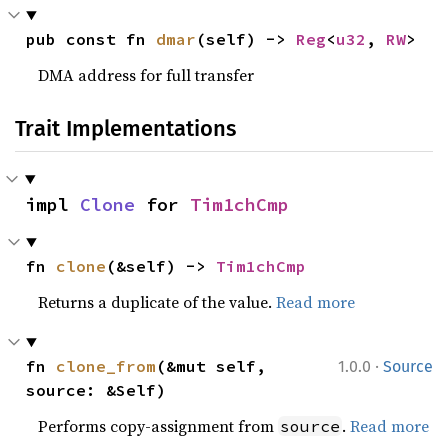
pub const fn 
dmar
(self) -> 
Reg
<
u32
, 
RW
>
DMA address for full transfer
Trait Implementations
impl 
Clone
 for 
Tim1chCmp
fn 
clone
(&self) -> 
Tim1chCmp
Returns a duplicate of the value.
Read more
·
fn 
clone_from
(&mut self, 
1.0.0
Source
source: &Self)
Performs copy-assignment from
.
Read more
source