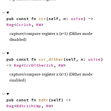
pub const fn 
ccr
(self, n: 
usize
) -> 
Reg
<
Ccr1ch
, 
RW
>
capture/compare register x (x=1) (Dither mode
disabled)
pub const fn 
ccr_dither
(self, n: 
usize
) 
-> 
Reg
<
CcrDither1ch
, 
RW
>
capture/compare register x (x=1) (Dither mode
enabled)
pub const fn 
bdtr
(self) -> 
Reg
<
Bdtr1chCmp
, 
RW
>