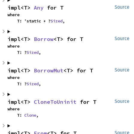
impl<T> 
Any
 for T
Source
where

    T: 'static + ?
Sized
,
impl<T> 
Borrow
<T> for T
Source
where

    T: ?
Sized
,
impl<T> 
BorrowMut
<T> for T
Source
where

    T: ?
Sized
,
impl<T> 
CloneToUninit
 for T
Source
where

    T: 
Clone
,
impl<T> 
From
<T> for T
Source