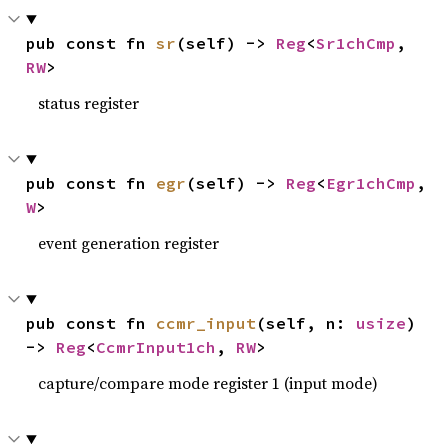
pub const fn 
sr
(self) -> 
Reg
<
Sr1chCmp
, 
RW
>
status register
pub const fn 
egr
(self) -> 
Reg
<
Egr1chCmp
, 
W
>
event generation register
pub const fn 
ccmr_input
(self, n: 
usize
) 
-> 
Reg
<
CcmrInput1ch
, 
RW
>
capture/compare mode register 1 (input mode)