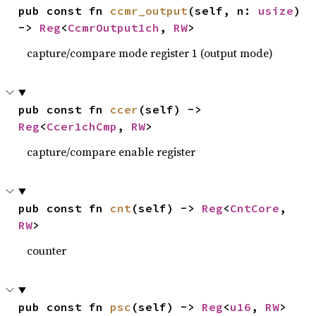
pub const fn 
ccmr_output
(self, n: 
usize
) 
-> 
Reg
<
CcmrOutput1ch
, 
RW
>
capture/compare mode register 1 (output mode)
pub const fn 
ccer
(self) -> 
Reg
<
Ccer1chCmp
, 
RW
>
capture/compare enable register
pub const fn 
cnt
(self) -> 
Reg
<
CntCore
, 
RW
>
counter
pub const fn 
psc
(self) -> 
Reg
<
u16
, 
RW
>