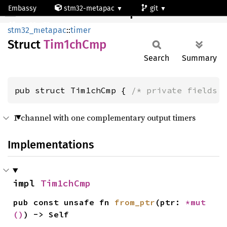
Embassy
stm32-metapac
git
Tim1chCmp
stm32g473qe
stm32_metapac
::
timer
Struct
Tim1ch
Cmp
Search
Summary
pub struct Tim1chCmp { 
/* private fields 
1-channel with one complementary output timers
Implementations
impl 
Tim1chCmp
pub const unsafe fn 
from_ptr
(ptr: 
*mut 
()
) -> Self