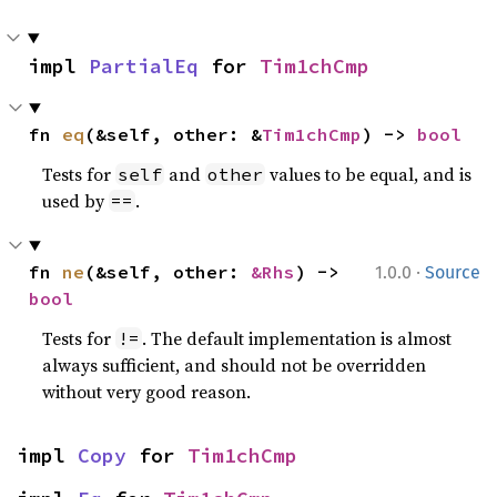
impl 
PartialEq
 for 
Tim1chCmp
fn 
eq
(&self, other: &
Tim1chCmp
) -> 
bool
Tests for
and
values to be equal, and is
self
other
used by
.
==
·
fn 
ne
(&self, other: 
&Rhs
) -> 
1.0.0
Source
bool
Tests for
. The default implementation is almost
!=
always sufficient, and should not be overridden
without very good reason.
impl 
Copy
 for 
Tim1chCmp