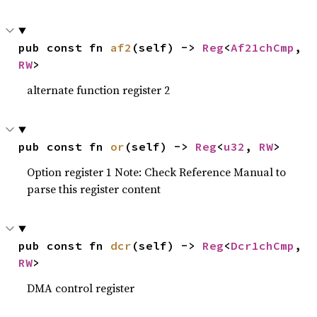
pub const fn 
af2
(self) -> 
Reg
<
Af21chCmp
, 
RW
>
alternate function register 2
pub const fn 
or
(self) -> 
Reg
<
u32
, 
RW
>
Option register 1 Note: Check Reference Manual to
parse this register content
pub const fn 
dcr
(self) -> 
Reg
<
Dcr1chCmp
, 
RW
>
DMA control register