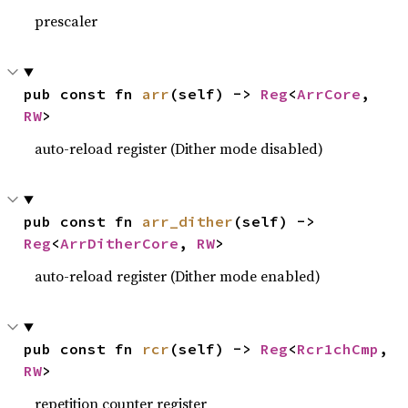
prescaler
pub const fn 
arr
(self) -> 
Reg
<
ArrCore
, 
RW
>
auto-reload register (Dither mode disabled)
pub const fn 
arr_dither
(self) -> 
Reg
<
ArrDitherCore
, 
RW
>
auto-reload register (Dither mode enabled)
pub const fn 
rcr
(self) -> 
Reg
<
Rcr1chCmp
, 
RW
>
repetition counter register