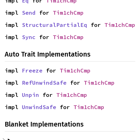
impl 
Eq
 for 
Tim1chCmp
impl 
Send
 for 
Tim1chCmp
impl 
StructuralPartialEq
 for 
Tim1chCmp
impl 
Sync
 for 
Tim1chCmp
Auto Trait Implementations
impl 
Freeze
 for 
Tim1chCmp
impl 
RefUnwindSafe
 for 
Tim1chCmp
impl 
Unpin
 for 
Tim1chCmp
impl 
UnwindSafe
 for 
Tim1chCmp
Blanket Implementations