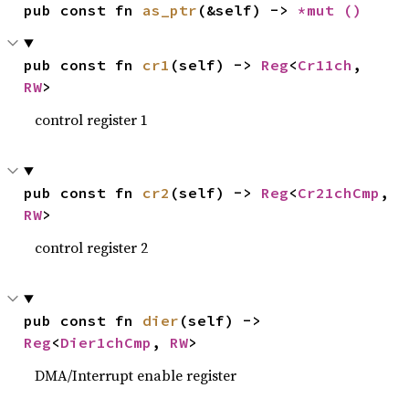
pub const fn 
as_ptr
(&self) -> 
*mut 
()
pub const fn 
cr1
(self) -> 
Reg
<
Cr11ch
, 
RW
>
control register 1
pub const fn 
cr2
(self) -> 
Reg
<
Cr21chCmp
, 
RW
>
control register 2
pub const fn 
dier
(self) -> 
Reg
<
Dier1chCmp
, 
RW
>
DMA/Interrupt enable register