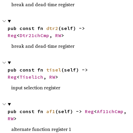
break and dead-time register
pub const fn 
dtr2
(self) -> 
Reg
<
Dtr21chCmp
, 
RW
>
break and dead-time register
pub const fn 
tisel
(self) -> 
Reg
<
Tisel1ch
, 
RW
>
input selection register
pub const fn 
af1
(self) -> 
Reg
<
Af11chCmp
, 
RW
>
alternate function register 1