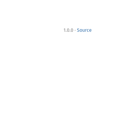
·
1.0.0
Source