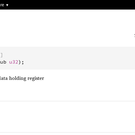
3re
)]
pub 
u32
);
data holding register