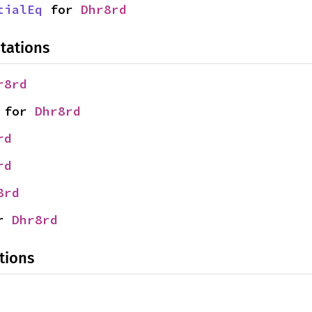
tialEq
 for 
Dhr8rd
tations
r8rd
 for 
Dhr8rd
rd
rd
8rd
r 
Dhr8rd
tions