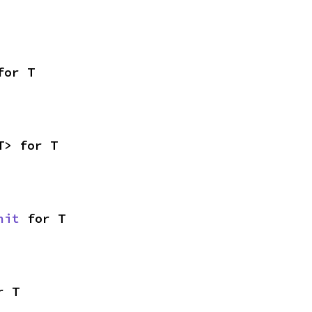
for T
T> for T
nit
 for T
r T