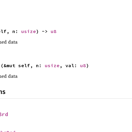
elf, n: 
usize
) -> 
u8
gned data
r
(&mut self, n: 
usize
, val: 
u8
)
gned data
ns
8rd