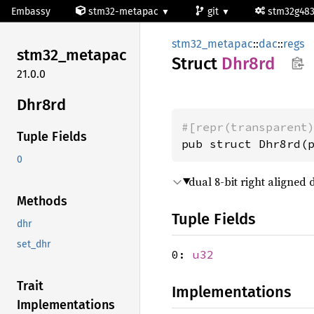
Embassy
stm32-metapac
git
stm32g48
stm32_metapac
::
dac
::
regs
stm32_
metapac
Struct
Dhr8rd
21.0.0
Dhr8rd
#[repr(transparent
Tuple Fields
pub struct Dhr8rd(
0
dual 8-bit right aligned 
Methods
Tuple Fields
dhr
set_dhr
0:
u32
Trait
Implementations
Implementations