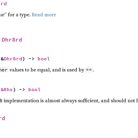
8rd
ue” for a type.
Read more
 
Dhr8rd
 &
Dhr8rd
) -> 
bool
values to be equal, and is used by
.
her
==
 
&Rhs
) -> 
bool
lt implementation is almost always sufficient, and should not
rd