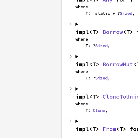
where

    T: 'static + ?
Sized
,
impl<T> 
Borrow
<T> 
where

    T: ?
Sized
,
impl<T> 
BorrowMut
<
where

    T: ?
Sized
,
impl<T> 
CloneToUni
where

    T: 
Clone
,
impl<T> 
From
<T> fo