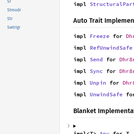
Sr
impl 
StructuralPar
Stmodr
Str
Auto Trait Implemen
Swtrigr
impl 
Freeze
 for 
Dh
impl 
RefUnwindSafe
impl 
Send
 for 
Dhr8
impl 
Sync
 for 
Dhr8
impl 
Unpin
 for 
Dhr
impl 
UnwindSafe
 fo
Blanket Implementa
impl<T> 
Any
 for T