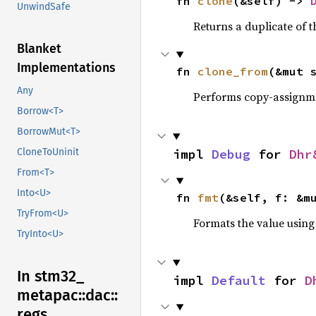
fn 
clone
(&self) -> 
UnwindSafe
Returns a duplicate of t
Blanket
Implementations
fn 
clone_from
(&mut 
Any
Performs copy-assignm
Borrow<T>
BorrowMut<T>
impl 
Debug
 for 
Dhr
CloneToUninit
From<T>
Into<U>
fn 
fmt
(&self, f: &m
TryFrom<U>
Formats the value using
TryInto<U>
In stm32_
impl 
Default
 for 
D
metapac::
dac::
regs