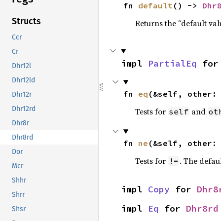
fn 
default
() -> 
Dhr
Structs
Returns the “default val
Ccr
Cr
impl 
PartialEq
 for
Dhr12l
Dhr12ld
fn 
eq
(&self, other:
Dhr12r
Dhr12rd
Tests for
and
self
ot
Dhr8r
Dhr8rd
fn 
ne
(&self, other:
Dor
Tests for
. The defau
!=
Mcr
Shhr
impl 
Copy
 for 
Dhr8
Shrr
impl 
Eq
 for 
Dhr8rd
Shsr