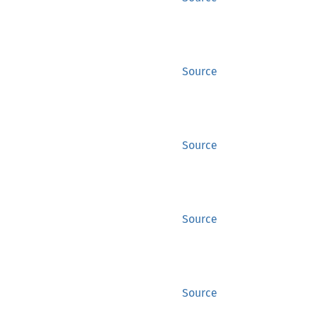
Source
Source
Source
Source