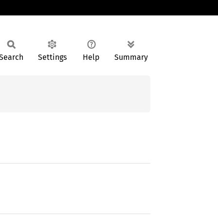
Search
Settings
Help
Summary