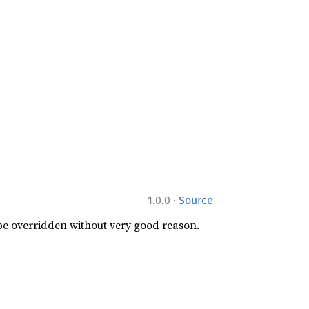
·
1.0.0
Source
 be overridden without very good reason.