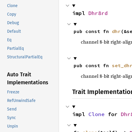
Clone
impl 
Dhr8rd
Copy
Debug
pub const fn 
dhr
(&s
Default
Eq
channel 8-bit right-ali
PartialEq
StructuralPartialEq
pub const fn 
set_dh
Auto Trait
channel 8-bit right-ali
Implementations
Trait Implementatio
Freeze
RefUnwindSafe
Send
impl 
Clone
 for 
Dhr
Sync
Unpin