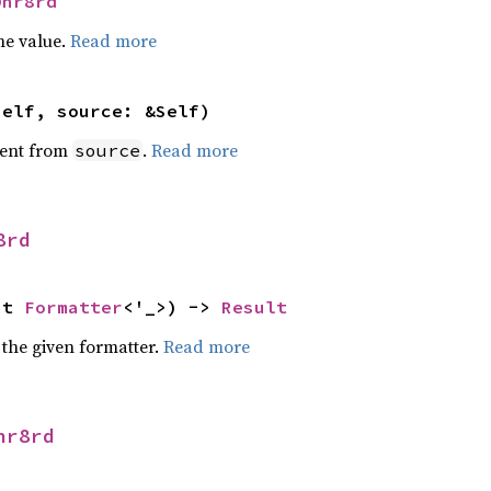
Dhr8rd
he value.
Read more
self, source: &Self)
ent from
.
Read more
source
8rd
ut 
Formatter
<'_>) -> 
Result
 the given formatter.
Read more
hr8rd