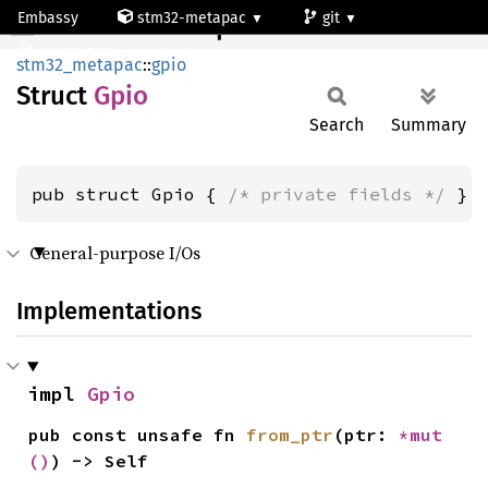
Embassy
stm32-metapac
git
Gpio
stm32h523re
stm32_metapac
::
gpio
Struct
Gpio
Search
Summary
pub struct Gpio { 
/* private fields */
 }
General-purpose I/Os
Implementations
impl 
Gpio
pub const unsafe fn 
from_ptr
(ptr: 
*mut 
()
) -> Self