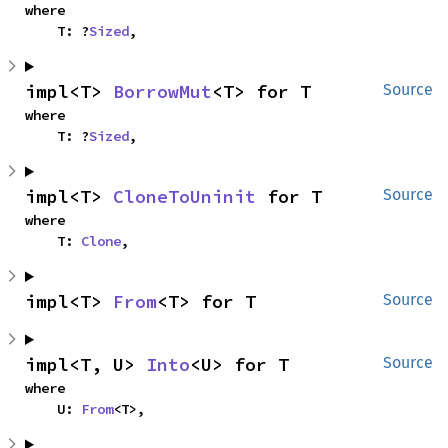
where

    T: ?
Sized
,
impl<T> 
BorrowMut
<T> for T
Source
where

    T: ?
Sized
,
impl<T> 
CloneToUninit
 for T
Source
where

    T: 
Clone
,
impl<T> 
From
<T> for T
Source
impl<T, U> 
Into
<U> for T
Source
where

    U: 
From
<T>,