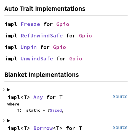
Auto Trait Implementations
impl 
Freeze
 for 
Gpio
impl 
RefUnwindSafe
 for 
Gpio
impl 
Unpin
 for 
Gpio
impl 
UnwindSafe
 for 
Gpio
Blanket Implementations
impl<T> 
Any
 for T
Source
where

    T: 'static + ?
Sized
,
impl<T> 
Borrow
<T> for T
Source