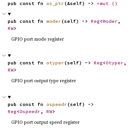
pub const fn 
as_ptr
(&self) -> 
*mut 
()
pub const fn 
moder
(self) -> 
Reg
<
Moder
, 
RW
>
GPIO port mode register
pub const fn 
otyper
(self) -> 
Reg
<
Otyper
, 
RW
>
GPIO port output type register
pub const fn 
ospeedr
(self) -> 
Reg
<
Ospeedr
, 
RW
>
GPIO port output speed register