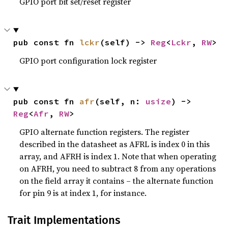
GPIO port bit set/reset register
pub const fn 
lckr
(self) -> 
Reg
<
Lckr
, 
RW
>
GPIO port configuration lock register
pub const fn 
afr
(self, n: 
usize
) -> 
Reg
<
Afr
, 
RW
>
GPIO alternate function registers. The register
described in the datasheet as AFRL is index 0 in this
array, and AFRH is index 1. Note that when operating
on AFRH, you need to subtract 8 from any operations
on the field array it contains – the alternate function
for pin 9 is at index 1, for instance.
Trait Implementations