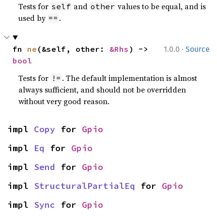
Tests for
and
values to be equal, and is
self
other
used by
.
==
·
fn 
ne
(&self, other: 
&Rhs
) -> 
1.0.0
Source
bool
Tests for
. The default implementation is almost
!=
always sufficient, and should not be overridden
without very good reason.
impl 
Copy
 for 
Gpio
impl 
Eq
 for 
Gpio
impl 
Send
 for 
Gpio
impl 
StructuralPartialEq
 for 
Gpio
impl 
Sync
 for 
Gpio