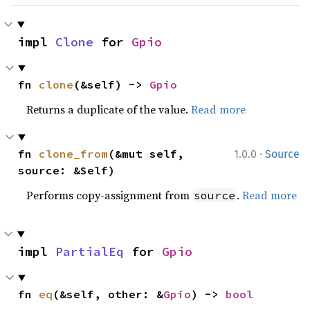
impl 
Clone
 for 
Gpio
fn 
clone
(&self) -> 
Gpio
Returns a duplicate of the value.
Read more
·
fn 
clone_from
(&mut self, 
1.0.0
Source
source: &Self)
Performs copy-assignment from
.
Read more
source
impl 
PartialEq
 for 
Gpio
fn 
eq
(&self, other: &
Gpio
) -> 
bool