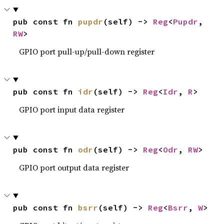
pub const fn 
pupdr
(self) -> 
Reg
<
Pupdr
, 
RW
>
GPIO port pull-up/pull-down register
pub const fn 
idr
(self) -> 
Reg
<
Idr
, 
R
>
GPIO port input data register
pub const fn 
odr
(self) -> 
Reg
<
Odr
, 
RW
>
GPIO port output data register
pub const fn 
bsrr
(self) -> 
Reg
<
Bsrr
, 
W
>