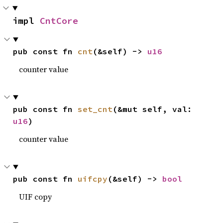
impl 
CntCore
pub const fn 
cnt
(&self) -> 
u16
counter value
pub const fn 
set_cnt
(&mut self, val: 
u16
)
counter value
pub const fn 
uifcpy
(&self) -> 
bool
UIF copy