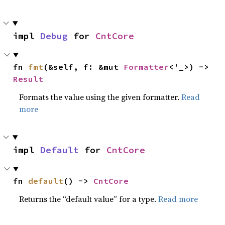
impl 
Debug
 for 
CntCore
fn 
fmt
(&self, f: &mut 
Formatter
<'_>) -> 
Result
Formats the value using the given formatter.
Read
more
impl 
Default
 for 
CntCore
fn 
default
() -> 
CntCore
Returns the “default value” for a type.
Read more