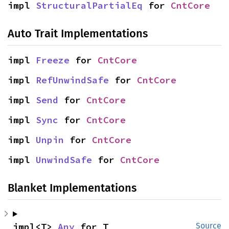
impl 
StructuralPartialEq
 for 
CntCore
Auto Trait Implementations
impl 
Freeze
 for 
CntCore
impl 
RefUnwindSafe
 for 
CntCore
impl 
Send
 for 
CntCore
impl 
Sync
 for 
CntCore
impl 
Unpin
 for 
CntCore
impl 
UnwindSafe
 for 
CntCore
Blanket Implementations
impl<T> 
Any
 for T
Source