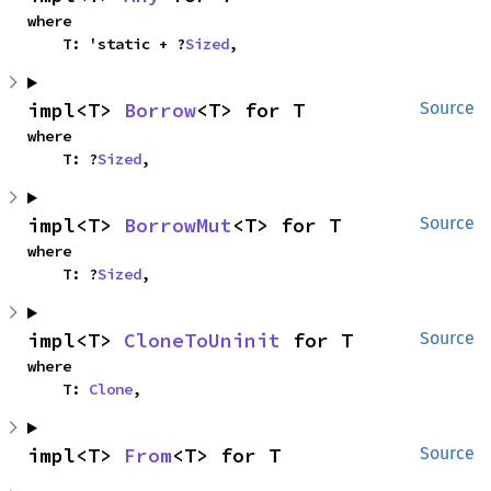
where

    T: 'static + ?
Sized
,
impl<T> 
Borrow
<T> for T
Source
where

    T: ?
Sized
,
impl<T> 
BorrowMut
<T> for T
Source
where

    T: ?
Sized
,
impl<T> 
CloneToUninit
 for T
Source
where

    T: 
Clone
,
impl<T> 
From
<T> for T
Source