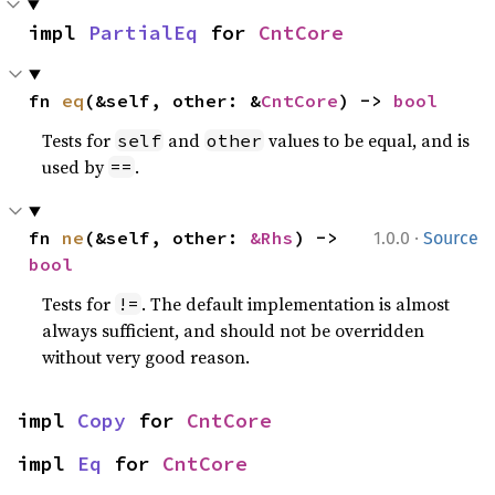
impl 
PartialEq
 for 
CntCore
fn 
eq
(&self, other: &
CntCore
) -> 
bool
Tests for
and
values to be equal, and is
self
other
used by
.
==
·
fn 
ne
(&self, other: 
&Rhs
) -> 
1.0.0
Source
bool
Tests for
. The default implementation is almost
!=
always sufficient, and should not be overridden
without very good reason.
impl 
Copy
 for 
CntCore
impl 
Eq
 for 
CntCore