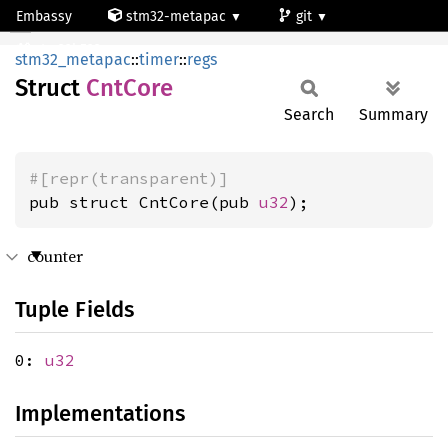
Embassy
stm32-metapac
git
CntCore
stm32h523re
stm32_metapac
::
timer
::
regs
Struct
CntCore
Search
Summary
#[repr(transparent)]
pub struct CntCore(pub 
u32
);
counter
Tuple Fields
0:
u32
Implementations