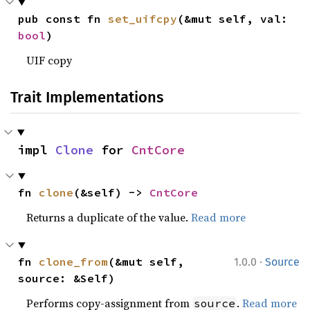
pub const fn 
set_uifcpy
(&mut self, val: 
bool
)
UIF copy
Trait Implementations
impl 
Clone
 for 
CntCore
fn 
clone
(&self) -> 
CntCore
Returns a duplicate of the value.
Read more
·
fn 
clone_from
(&mut self, 
1.0.0
Source
source: &Self)
Performs copy-assignment from
.
Read more
source