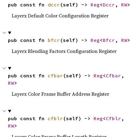
pub const fn 
dccr
(self) -> 
Reg
<
Dccr
, 
RW
>
Layerx Default Color Configuration Register
pub const fn 
bfcr
(self) -> 
Reg
<
Bfcr
, 
RW
>
Layerx Blending Factors Configuration Register
pub const fn 
cfbar
(self) -> 
Reg
<
Cfbar
, 
RW
>
Layerx Color Frame Buffer Address Register
pub const fn 
cfblr
(self) -> 
Reg
<
Cfblr
, 
RW
>
Layerx Color Frame Buffer Length Register