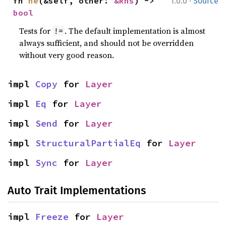
·
fn 
ne
(&self, other: 
&Rhs
) -> 
1.0.0
Source
bool
Tests for
. The default implementation is almost
!=
always sufficient, and should not be overridden
without very good reason.
impl 
Copy
 for 
Layer
impl 
Eq
 for 
Layer
impl 
Send
 for 
Layer
impl 
StructuralPartialEq
 for 
Layer
impl 
Sync
 for 
Layer
Auto Trait Implementations
impl 
Freeze
 for 
Layer