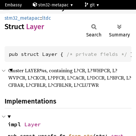
Embassy
stm32-metapac
git
Layer
stm32h7a3ng
stm32_metapac
::
ltdc
Struct
Layer
Search
Summary
pub struct Layer { 
/* private fields */
 }
Cluster LAYER%s, containing L?CR, L?WHPCR, L?
WVPCR, L?CKCR, L?PFCR, L?CACR, L?DCCR, L?BFCR, L?
CFBAR, L?CFBLR, L?CFBLNR, L?CLUTWR
Implementations
impl 
Layer
pub const unsafe fn 
from_ptr
(ptr: 
*mut 