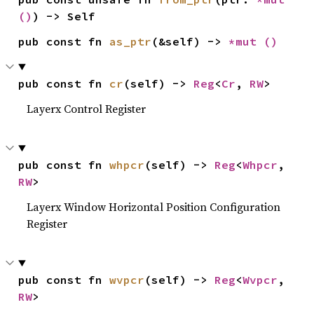
()
) -> Self
pub const fn 
as_ptr
(&self) -> 
*mut 
()
pub const fn 
cr
(self) -> 
Reg
<
Cr
, 
RW
>
Layerx Control Register
pub const fn 
whpcr
(self) -> 
Reg
<
Whpcr
, 
RW
>
Layerx Window Horizontal Position Configuration
Register
pub const fn 
wvpcr
(self) -> 
Reg
<
Wvpcr
, 
RW
>