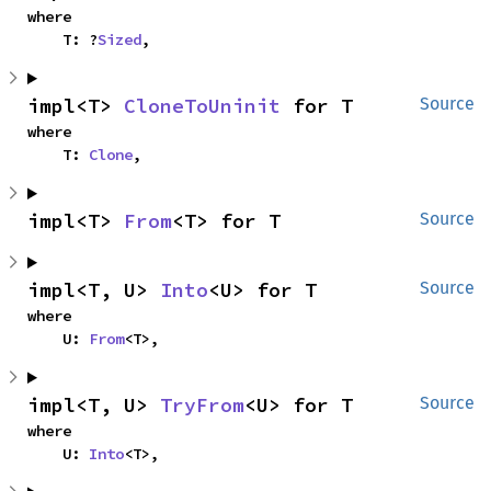
where

    T: ?
Sized
,
impl<T> 
CloneToUninit
 for T
Source
where

    T: 
Clone
,
impl<T> 
From
<T> for T
Source
impl<T, U> 
Into
<U> for T
Source
where

    U: 
From
<T>,
impl<T, U> 
TryFrom
<U> for T
Source
where

    U: 
Into
<T>,