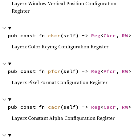
Layerx Window Vertical Position Configuration
Register
pub const fn 
ckcr
(self) -> 
Reg
<
Ckcr
, 
RW
>
Layerx Color Keying Configuration Register
pub const fn 
pfcr
(self) -> 
Reg
<
Pfcr
, 
RW
>
Layerx Pixel Format Configuration Register
pub const fn 
cacr
(self) -> 
Reg
<
Cacr
, 
RW
>
Layerx Constant Alpha Configuration Register