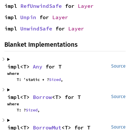
impl 
RefUnwindSafe
 for 
Layer
impl 
Unpin
 for 
Layer
impl 
UnwindSafe
 for 
Layer
Blanket Implementations
impl<T> 
Any
 for T
Source
where

    T: 'static + ?
Sized
,
impl<T> 
Borrow
<T> for T
Source
where

    T: ?
Sized
,
impl<T> 
BorrowMut
<T> for T
Source