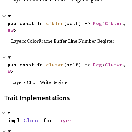
pub const fn 
cfblnr
(self) -> 
Reg
<
Cfblnr
, 
RW
>
Layerx ColorFrame Buffer Line Number Register
pub const fn 
clutwr
(self) -> 
Reg
<
Clutwr
, 
W
>
Layerx CLUT Write Register
Trait Implementations
impl 
Clone
 for 
Layer