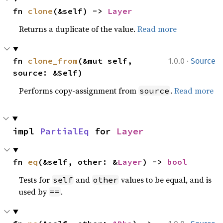
fn 
clone
(&self) -> 
Layer
Returns a duplicate of the value.
Read more
·
fn 
clone_from
(&mut self, 
1.0.0
Source
source: &Self)
Performs copy-assignment from
.
Read more
source
impl 
PartialEq
 for 
Layer
fn 
eq
(&self, other: &
Layer
) -> 
bool
Tests for
and
values to be equal, and is
self
other
used by
.
==