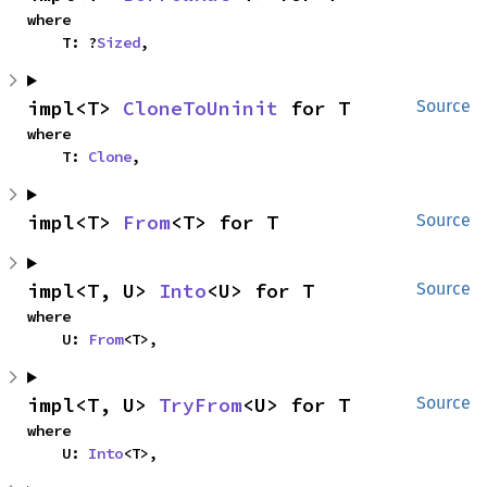
where

    T: ?
Sized
,
impl<T> 
CloneToUninit
 for T
Source
where

    T: 
Clone
,
impl<T> 
From
<T> for T
Source
impl<T, U> 
Into
<U> for T
Source
where

    U: 
From
<T>,
impl<T, U> 
TryFrom
<U> for T
Source
where

    U: 
Into
<T>,