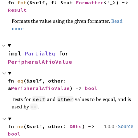
fn 
fmt
(&self, f: &mut 
Formatter
<'_>) -> 
Result
Formats the value using the given formatter.
Read
more
impl 
PartialEq
 for 
PeripheralAfioValue
fn 
eq
(&self, other: 
&
PeripheralAfioValue
) -> 
bool
Tests for
and
values to be equal, and is
self
other
used by
.
==
·
fn 
ne
(&self, other: 
&Rhs
) -> 
1.0.0
Source
bool