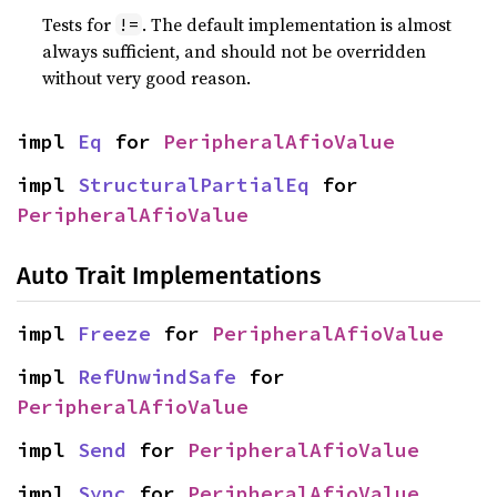
Tests for
. The default implementation is almost
!=
always sufficient, and should not be overridden
without very good reason.
impl 
Eq
 for 
PeripheralAfioValue
impl 
StructuralPartialEq
 for 
PeripheralAfioValue
Auto Trait Implementations
impl 
Freeze
 for 
PeripheralAfioValue
impl 
RefUnwindSafe
 for 
PeripheralAfioValue
impl 
Send
 for 
PeripheralAfioValue
impl 
Sync
 for 
PeripheralAfioValue