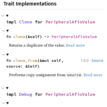
Trait Implementations
impl 
Clone
 for 
PeripheralAfioValue
fn 
clone
(&self) -> 
PeripheralAfioValue
Returns a duplicate of the value.
Read more
·
fn 
clone_from
(&mut self, 
1.0.0
Source
source: &Self)
Performs copy-assignment from
.
Read more
source
impl 
Debug
 for 
PeripheralAfioValue