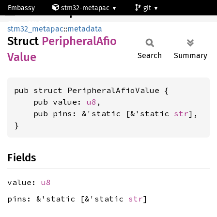
Embassy
stm32-metapac
git
PeripheralAfioValue
stm32h7a3ng
stm32_metapac
::
metadata
Struct
Peripheral
Afio
Value
Search
Summary
pub struct PeripheralAfioValue {

    pub value: 
u8
,

    pub pins: &'static [&'static 
str
],

}
Fields
value:
u8
pins: &'static [&'static
str
]