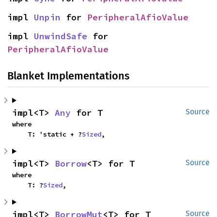
impl 
Unpin
 for 
PeripheralAfioValue
impl 
UnwindSafe
 for 
PeripheralAfioValue
Blanket Implementations
impl<T> 
Any
 for T
Source
where

    T: 'static + ?
Sized
,
impl<T> 
Borrow
<T> for T
Source
where

    T: ?
Sized
,
impl<T> 
BorrowMut
<T> for T
Source