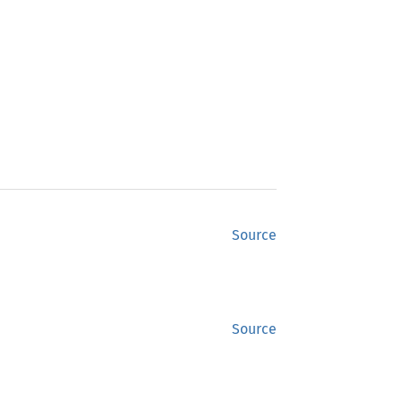
Source
Source