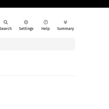
Search
Settings
Help
Summary