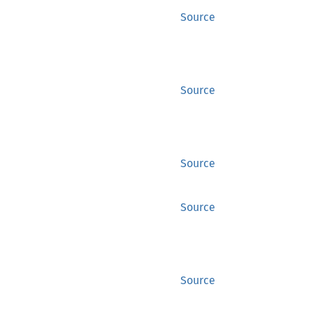
Source
Source
Source
Source
Source