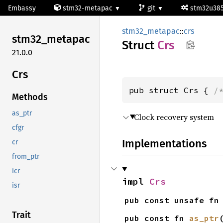
Embassy
stm32-metapac
git
stm32u38
stm32_metapac
::
crs
stm32_
metapac
Struct
Crs
21.0.0
Crs
pub struct Crs { 
/
Methods
as_ptr
Clock recovery system
cfgr
Implementations
cr
from_ptr
icr
impl 
Crs
isr
pub const unsafe fn
Trait
pub const fn 
as_ptr