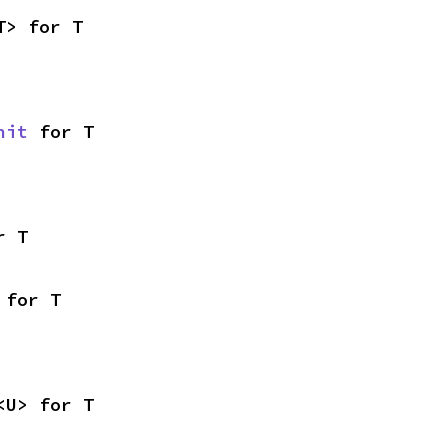
T> for T
nit
 for T
r T
 for T
<U> for T