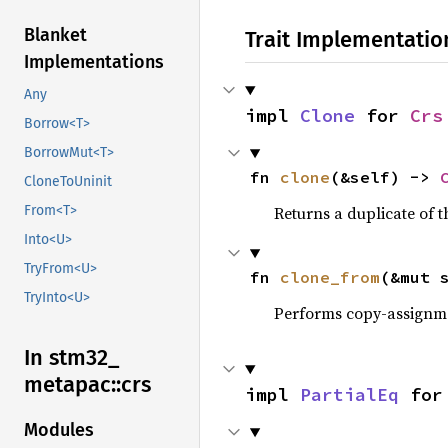
Blanket
Trait Implementatio
Implementations
Any
impl 
Clone
 for 
Crs
Borrow<T>
BorrowMut<T>
fn 
clone
(&self) -> 
CloneToUninit
Returns a duplicate of t
From<T>
Into<U>
TryFrom<U>
fn 
clone_from
(&mut 
TryInto<U>
Performs copy-assignm
In stm32_
metapac::
crs
impl 
PartialEq
 for
Modules