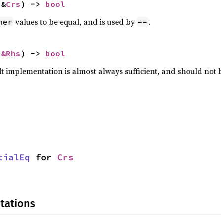
 &
Crs
) -> 
bool
values to be equal, and is used by
.
her
==
 
&Rhs
) -> 
bool
lt implementation is almost always sufficient, and should not
tialEq
 for 
Crs
tations