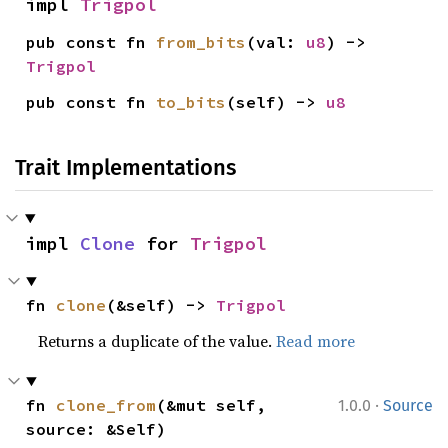
impl 
Trigpol
pub const fn 
from_bits
(val: 
u8
) -> 
Trigpol
pub const fn 
to_bits
(self) -> 
u8
Trait Implementations
impl 
Clone
 for 
Trigpol
fn 
clone
(&self) -> 
Trigpol
Returns a duplicate of the value.
Read more
·
fn 
clone_from
(&mut self, 
1.0.0
Source
source: &Self)