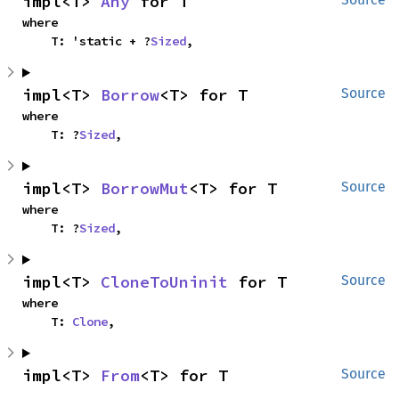
impl<T> 
Any
 for T
where

    T: 'static + ?
Sized
,
impl<T> 
Borrow
<T> for T
Source
where

    T: ?
Sized
,
impl<T> 
BorrowMut
<T> for T
Source
where

    T: ?
Sized
,
impl<T> 
CloneToUninit
 for T
Source
where

    T: 
Clone
,
impl<T> 
From
<T> for T
Source