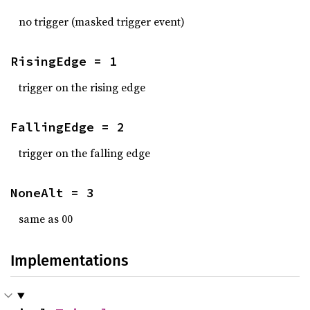
no trigger (masked trigger event)
RisingEdge = 1
trigger on the rising edge
FallingEdge = 2
trigger on the falling edge
NoneAlt = 3
same as 00
Implementations