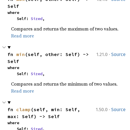
Self
where

    Self: 
Sized
,
Compares and returns the maximum of two values.
Read more
·
fn 
min
(self, other: Self) -> 
1.21.0
Source
Self
where

    Self: 
Sized
,
Compares and returns the minimum of two values.
Read more
·
fn 
clamp
(self, min: Self, 
1.50.0
Source
max: Self) -> Self
where

    Self: 
Sized
,