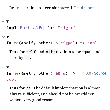
Restrict a value to a certain interval.
Read more
impl 
PartialEq
 for 
Trigpol
fn 
eq
(&self, other: &
Trigpol
) -> 
bool
Tests for
and
values to be equal, and is
self
other
used by
.
==
·
fn 
ne
(&self, other: 
&Rhs
) -> 
1.0.0
Source
bool
Tests for
. The default implementation is almost
!=
always sufficient, and should not be overridden
without very good reason.