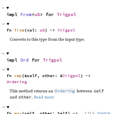
impl 
From
<
u8
> for 
Trigpol
fn 
from
(val: 
u8
) -> 
Trigpol
Converts to this type from the input type.
impl 
Ord
 for 
Trigpol
fn 
cmp
(&self, other: &
Trigpol
) -> 
Ordering
This method returns an
between
Ordering
self
and
.
Read more
other
·
fn 
max
(self, other: Self) -> 
1.21.0
Source