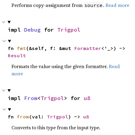
Performs copy-assignment from
.
Read more
source
impl 
Debug
 for 
Trigpol
fn 
fmt
(&self, f: &mut 
Formatter
<'_>) -> 
Result
Formats the value using the given formatter.
Read
more
impl 
From
<
Trigpol
> for 
u8
fn 
from
(val: 
Trigpol
) -> 
u8
Converts to this type from the input type.