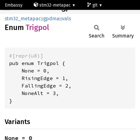
Embassy
stm32-metapac
git
Trigpol
stm32u385kg
stm32_metapac
::
gpdma
::
vals
Enum
Trigpol
Search
Summary
#[repr(u8)]
pub enum Trigpol {

    None = 0,

    RisingEdge = 1,

    FallingEdge = 2,

    NoneAlt = 3,

}
Variants
None = 0