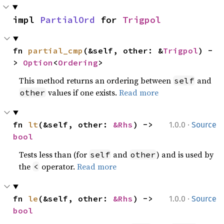
impl 
PartialOrd
 for 
Trigpol
fn 
partial_cmp
(&self, other: &
Trigpol
) -
> 
Option
<
Ordering
>
This method returns an ordering between
and
self
values if one exists.
Read more
other
·
fn 
lt
(&self, other: 
&Rhs
) -> 
1.0.0
Source
bool
Tests less than (for
and
) and is used by
self
other
the
operator.
Read more
<
·
fn 
le
(&self, other: 
&Rhs
) -> 
1.0.0
Source
bool