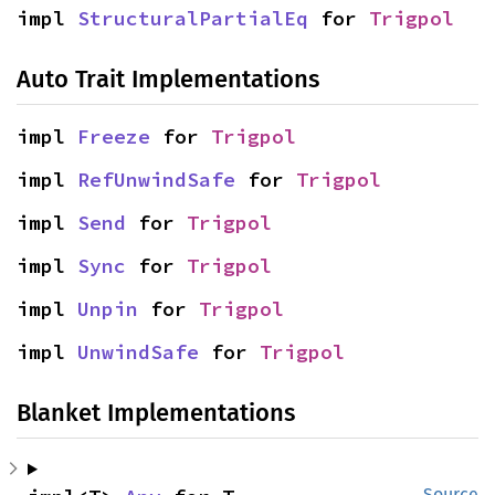
impl 
StructuralPartialEq
 for 
Trigpol
Auto Trait Implementations
impl 
Freeze
 for 
Trigpol
impl 
RefUnwindSafe
 for 
Trigpol
impl 
Send
 for 
Trigpol
impl 
Sync
 for 
Trigpol
impl 
Unpin
 for 
Trigpol
impl 
UnwindSafe
 for 
Trigpol
Blanket Implementations
Source