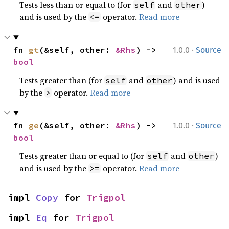
Tests less than or equal to (for
and
)
self
other
and is used by the
operator.
Read more
<=
·
fn 
gt
(&self, other: 
&Rhs
) -> 
1.0.0
Source
bool
Tests greater than (for
and
) and is used
self
other
by the
operator.
Read more
>
·
fn 
ge
(&self, other: 
&Rhs
) -> 
1.0.0
Source
bool
Tests greater than or equal to (for
and
)
self
other
and is used by the
operator.
Read more
>=
impl 
Copy
 for 
Trigpol
impl 
Eq
 for 
Trigpol