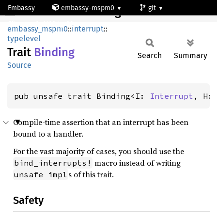
Embassy
embassy-mspm0
git
Binding
mspm0c1103dgs20
embassy_mspm0
::
interrupt
::
typelevel
Trait
Binding
Search
Summary
Source
pub unsafe trait Binding<I: 
Interrupt
, H:
Compile-time assertion that an interrupt has been
bound to a handler.
For the vast majority of cases, you should use the
macro instead of writing
bind_interrupts!
s of this trait.
unsafe impl
Safety