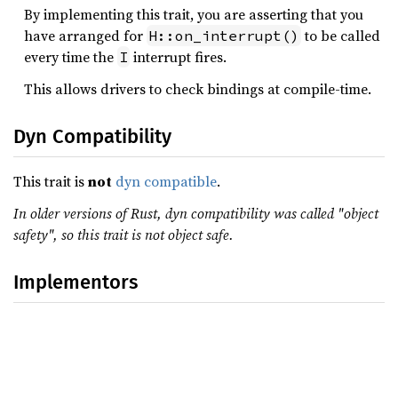
By implementing this trait, you are asserting that you
have arranged for
to be called
H::on_interrupt()
every time the
interrupt fires.
I
This allows drivers to check bindings at compile-time.
Dyn Compatibility
This trait is
not
dyn compatible
.
In older versions of Rust, dyn compatibility was called "object
safety", so this trait is not object safe.
Implementors