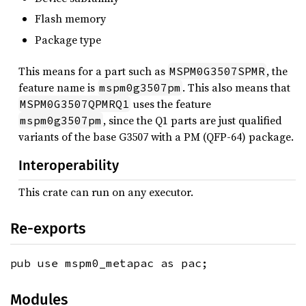
Flash memory
Package type
This means for a part such as
, the
MSPM0G3507SPMR
feature name is
. This also means that
mspm0g3507pm
uses the feature
MSPM0G3507QPMRQ1
, since the Q1 parts are just qualified
mspm0g3507pm
variants of the base G3507 with a PM (QFP-64) package.
Interoperability
This crate can run on any executor.
Re-exports
pub use mspm0_metapac as pac;
Modules