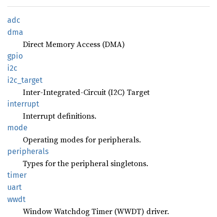
adc
dma
Direct Memory Access (DMA)
gpio
i2c
i2c_
target
Inter-Integrated-Circuit (I2C) Target
interrupt
Interrupt definitions.
mode
Operating modes for peripherals.
peripherals
Types for the peripheral singletons.
timer
uart
wwdt
Window Watchdog Timer (WWDT) driver.