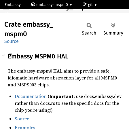
Embassy
embassy-mspm0
git
Crate embassy_mspm0
mspm0c1106rge
Crate
embassy_
mspm0
Search
Summary
Source
Embassy MSPM0 HAL
The embassy-mspm0 HAL aims to provide a safe,
idiomatic hardware abstraction layer for all MSPM0
and MSPS003 chips.
Documentation
(
Important:
use docs.embassy.dev
rather than docs.rs to see the specific docs for the
chip you’re using!)
Source
Examples