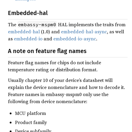
Embedded-hal
The
HAL implements the traits from
embassy-mspm0
embedded-hal
(1.0) and
embedded-hal-async
, as well
as
embedded-io
and
embedded-io-async
.
A note on feature flag names
Feature flag names for chips do not include
temperature rating or distribution format.
Usually chapter 10 of your device’s datasheet will
explain the device nomenclature and how to decode it.
Feature names in embassy-mspm0 only use the
following from device nomenclature:
MCU platform
Product family
Device subfamily