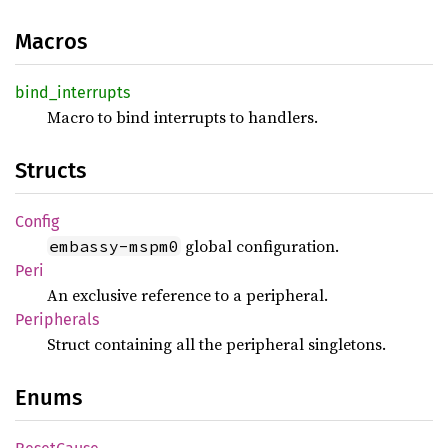
Macros
bind_
interrupts
Macro to bind interrupts to handlers.
Structs
Config
global configuration.
embassy-mspm0
Peri
An exclusive reference to a peripheral.
Peripherals
Struct containing all the peripheral singletons.
Enums