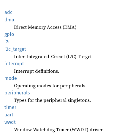
adc
dma
Direct Memory Access (DMA)
gpio
i2c
i2c_
target
Inter-Integrated-Circuit (I2C) Target
interrupt
Interrupt definitions.
mode
Operating modes for peripherals.
peripherals
Types for the peripheral singletons.
timer
uart
wwdt
Window Watchdog Timer (WWDT) driver.