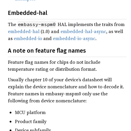
Embedded-hal
The
HAL implements the traits from
embassy-mspm0
embedded-hal
(1.0) and
embedded-hal-async
, as well
as
embedded-io
and
embedded-io-async
.
A note on feature flag names
Feature flag names for chips do not include
temperature rating or distribution format.
Usually chapter 10 of your device’s datasheet will
explain the device nomenclature and how to decode it.
Feature names in embassy-mspm0 only use the
following from device nomenclature:
MCU platform
Product family
Device subfamily