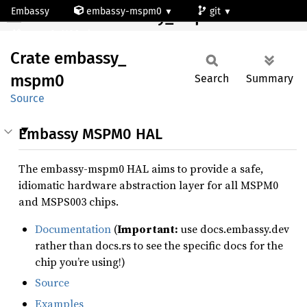
Embassy
embassy-mspm0
git
Crate embassy_mspm0
mspm0c1106ruk
Crate
embassy_
mspm0
Search
Summary
Source
Embassy MSPM0 HAL
The embassy-mspm0 HAL aims to provide a safe,
idiomatic hardware abstraction layer for all MSPM0
and MSPS003 chips.
Documentation
(
Important:
use docs.embassy.dev
rather than docs.rs to see the specific docs for the
chip you’re using!)
Source
Examples