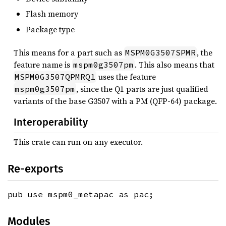
Flash memory
Package type
This means for a part such as
, the
MSPM0G3507SPMR
feature name is
. This also means that
mspm0g3507pm
uses the feature
MSPM0G3507QPMRQ1
, since the Q1 parts are just qualified
mspm0g3507pm
variants of the base G3507 with a PM (QFP-64) package.
Interoperability
This crate can run on any executor.
Re-exports
pub use mspm0_metapac as pac;
Modules