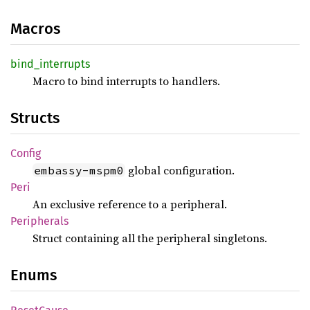
Macros
bind_
interrupts
Macro to bind interrupts to handlers.
Structs
Config
global configuration.
embassy-mspm0
Peri
An exclusive reference to a peripheral.
Peripherals
Struct containing all the peripheral singletons.
Enums