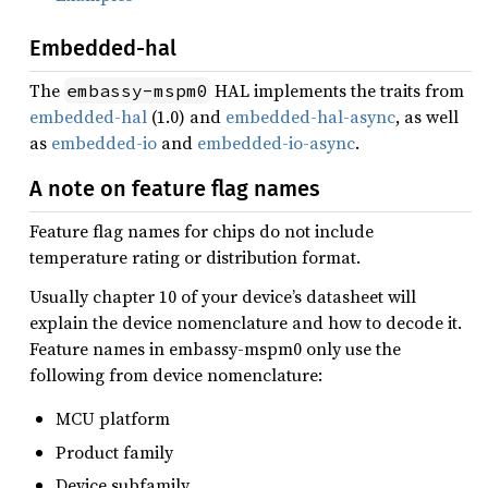
Embedded-hal
The
HAL implements the traits from
embassy-mspm0
embedded-hal
(1.0) and
embedded-hal-async
, as well
as
embedded-io
and
embedded-io-async
.
A note on feature flag names
Feature flag names for chips do not include
temperature rating or distribution format.
Usually chapter 10 of your device’s datasheet will
explain the device nomenclature and how to decode it.
Feature names in embassy-mspm0 only use the
following from device nomenclature:
MCU platform
Product family
Device subfamily