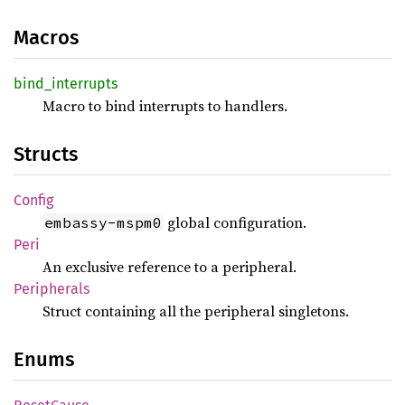
Macros
bind_
interrupts
Macro to bind interrupts to handlers.
Structs
Config
global configuration.
embassy-mspm0
Peri
An exclusive reference to a peripheral.
Peripherals
Struct containing all the peripheral singletons.
Enums