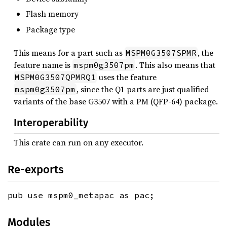
Flash memory
Package type
This means for a part such as
, the
MSPM0G3507SPMR
feature name is
. This also means that
mspm0g3507pm
uses the feature
MSPM0G3507QPMRQ1
, since the Q1 parts are just qualified
mspm0g3507pm
variants of the base G3507 with a PM (QFP-64) package.
Interoperability
This crate can run on any executor.
Re-exports
pub use mspm0_metapac as pac;
Modules