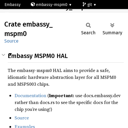
Embassy
embassy-mspm0
git
Crate embassy_mspm0
mspm0c1105rgz
Crate
embassy_
mspm0
Search
Summary
Source
Embassy MSPM0 HAL
The embassy-mspm0 HAL aims to provide a safe,
idiomatic hardware abstraction layer for all MSPM0
and MSPS003 chips.
Documentation
(
Important:
use docs.embassy.dev
rather than docs.rs to see the specific docs for the
chip you’re using!)
Source
Examples