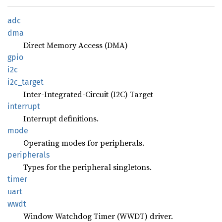
adc
dma
Direct Memory Access (DMA)
gpio
i2c
i2c_
target
Inter-Integrated-Circuit (I2C) Target
interrupt
Interrupt definitions.
mode
Operating modes for peripherals.
peripherals
Types for the peripheral singletons.
timer
uart
wwdt
Window Watchdog Timer (WWDT) driver.