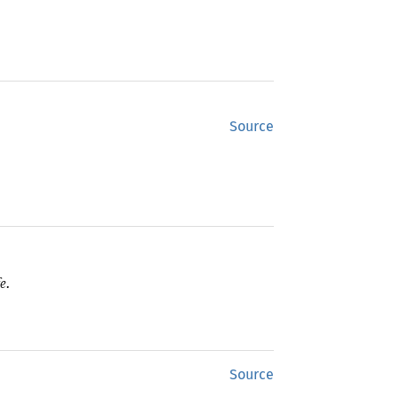
Source
e.
Source