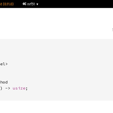
t (0.11.0)
nrf51


el>

hod

f) -> 
usize
;
