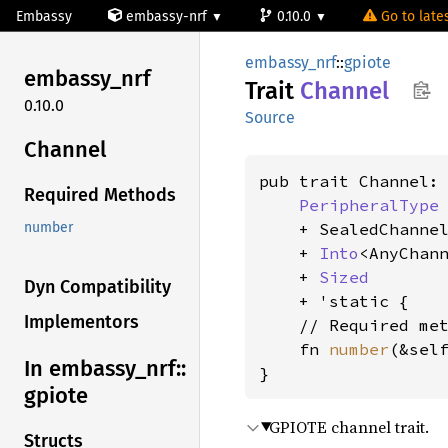
Embassy
embassy-nrf
0.10.0
Go to lates
embassy_nrf
::
gpiote
embassy_
nrf
Trait
Channel
0.10.0
Source
Channel
pub trait Channel:

Required Methods
PeripheralType
    + SealedChannel
number
    + 
Into
<AnyChann
    + 
Sized
Dyn Compatibility
    + 'static {

Implementors
    // Required met
    fn 
number
(&sel
In embassy_
nrf::
}
gpiote
GPIOTE channel trait.
Structs