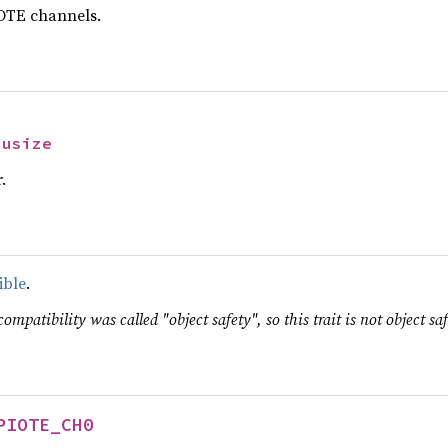
OTE channels.
 
usize
.
ible
.
ompatibility was called "object safety", so this trait is not object saf
PIOTE_CH0