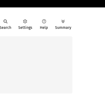
Search
Settings
Help
Summary