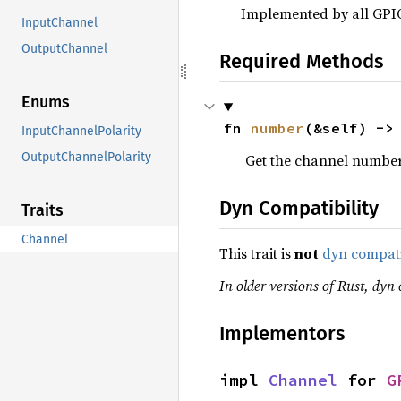
Implemented by all GPI
InputChannel
OutputChannel
Required Methods
Enums
fn 
number
(&self) ->
InputChannelPolarity
OutputChannelPolarity
Get the channel number
Dyn Compatibility
Traits
Channel
This trait is
not
dyn compat
In older versions of Rust, dyn c
Implementors
impl 
Channel
 for 
G