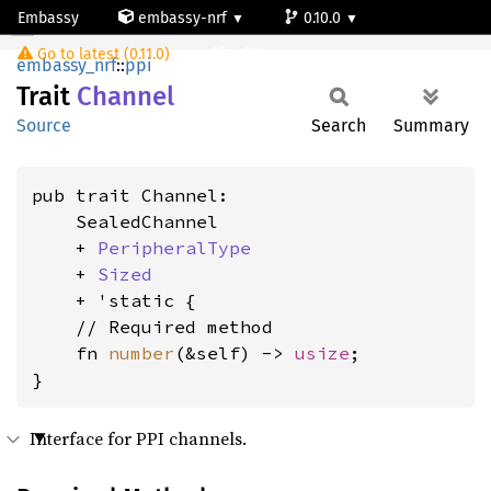
Embassy
embassy-nrf
0.10.0
Channel
Go to latest (0.11.0)
nrf51
embassy_nrf
::
ppi
Trait
Channel
Source
Search
Summary
pub trait Channel:

    SealedChannel

    + 
PeripheralType
    + 
Sized
    + 'static {

    // Required method

    fn 
number
(&self) -> 
usize
;

}
Interface for PPI channels.