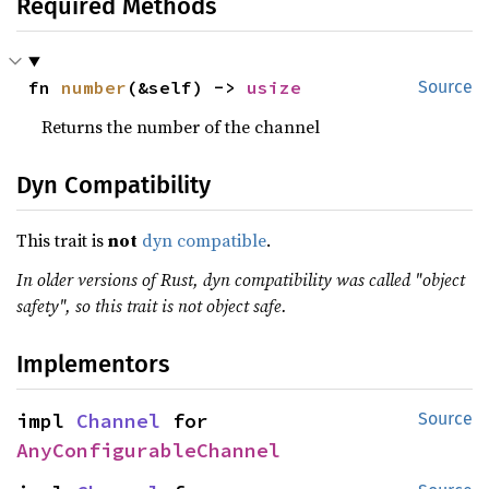
Required Methods
fn 
number
(&self) -> 
usize
Source
Returns the number of the channel
Dyn Compatibility
This trait is
not
dyn compatible
.
In older versions of Rust, dyn compatibility was called "object
safety", so this trait is not object safe.
Implementors
impl 
Channel
 for 
Source
AnyConfigurableChannel