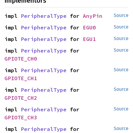
Implementors
impl 
PeripheralType
 for 
AnyPin
Source
impl 
PeripheralType
 for 
EGU0
Source
impl 
PeripheralType
 for 
EGU1
Source
impl 
PeripheralType
 for 
Source
GPIOTE_CH0
impl 
PeripheralType
 for 
Source
GPIOTE_CH1
impl 
PeripheralType
 for 
Source
GPIOTE_CH2
impl 
PeripheralType
 for 
Source
GPIOTE_CH3
impl 
PeripheralType
 for 
Source