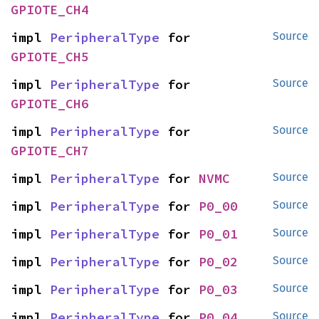
GPIOTE_CH4
impl 
PeripheralType
 for 
Source
GPIOTE_CH5
impl 
PeripheralType
 for 
Source
GPIOTE_CH6
impl 
PeripheralType
 for 
Source
GPIOTE_CH7
impl 
PeripheralType
 for 
NVMC
Source
impl 
PeripheralType
 for 
P0_00
Source
impl 
PeripheralType
 for 
P0_01
Source
impl 
PeripheralType
 for 
P0_02
Source
impl 
PeripheralType
 for 
P0_03
Source
impl 
PeripheralType
 for 
P0_04
Source