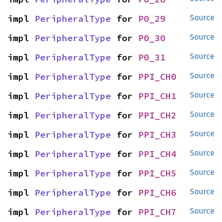
impl 
PeripheralType
 for 
P0_29
Source
impl 
PeripheralType
 for 
P0_30
Source
impl 
PeripheralType
 for 
P0_31
Source
impl 
PeripheralType
 for 
PPI_CH0
Source
impl 
PeripheralType
 for 
PPI_CH1
Source
impl 
PeripheralType
 for 
PPI_CH2
Source
impl 
PeripheralType
 for 
PPI_CH3
Source
impl 
PeripheralType
 for 
PPI_CH4
Source
impl 
PeripheralType
 for 
PPI_CH5
Source
impl 
PeripheralType
 for 
PPI_CH6
Source
impl 
PeripheralType
 for 
PPI_CH7
Source