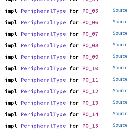
impl 
PeripheralType
 for 
P0_05
Source
impl 
PeripheralType
 for 
P0_06
Source
impl 
PeripheralType
 for 
P0_07
Source
impl 
PeripheralType
 for 
P0_08
Source
impl 
PeripheralType
 for 
P0_09
Source
impl 
PeripheralType
 for 
P0_10
Source
impl 
PeripheralType
 for 
P0_11
Source
impl 
PeripheralType
 for 
P0_12
Source
impl 
PeripheralType
 for 
P0_13
Source
impl 
PeripheralType
 for 
P0_14
Source
impl 
PeripheralType
 for 
P0_15
Source