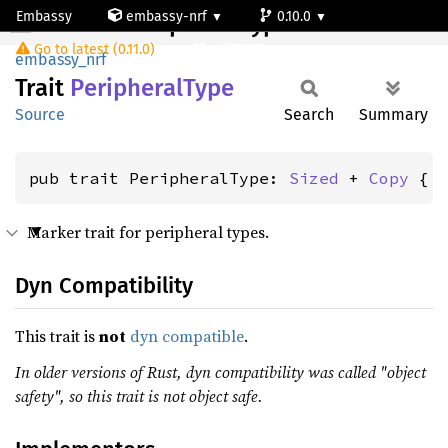
Embassy
embassy-nrf
0.10.0
PeripheralType
Go to latest (0.11.0)
nrf52805
embassy_nrf
Trait
Peripheral
Type
Source
Search
Summary
pub trait PeripheralType: 
Sized
 + 
Copy
 { 
Marker trait for peripheral types.
Dyn Compatibility
This trait is
not
dyn compatible
.
In older versions of Rust, dyn compatibility was called "object
safety", so this trait is not object safe.