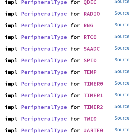
impl 
PeripheralType
 for 
QDEC
Source
impl 
PeripheralType
 for 
RADIO
Source
impl 
PeripheralType
 for 
RNG
Source
impl 
PeripheralType
 for 
RTC0
Source
impl 
PeripheralType
 for 
SAADC
Source
impl 
PeripheralType
 for 
SPI0
Source
impl 
PeripheralType
 for 
TEMP
Source
impl 
PeripheralType
 for 
TIMER0
Source
impl 
PeripheralType
 for 
TIMER1
Source
impl 
PeripheralType
 for 
TIMER2
Source
impl 
PeripheralType
 for 
TWI0
Source
impl 
PeripheralType
 for 
UARTE0
Source