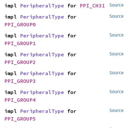
impl 
PeripheralType
 for 
PPI_CH31
Source
impl 
PeripheralType
 for 
Source
PPI_GROUP0
impl 
PeripheralType
 for 
Source
PPI_GROUP1
impl 
PeripheralType
 for 
Source
PPI_GROUP2
impl 
PeripheralType
 for 
Source
PPI_GROUP3
impl 
PeripheralType
 for 
Source
PPI_GROUP4
impl 
PeripheralType
 for 
Source
PPI_GROUP5