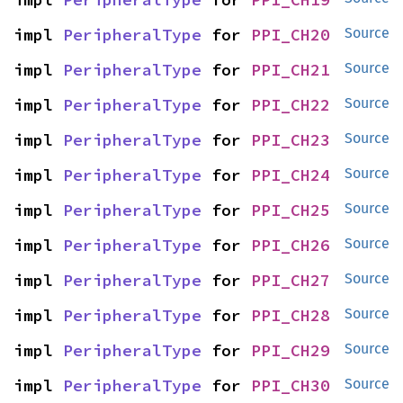
impl 
PeripheralType
 for 
PPI_CH20
Source
impl 
PeripheralType
 for 
PPI_CH21
Source
impl 
PeripheralType
 for 
PPI_CH22
Source
impl 
PeripheralType
 for 
PPI_CH23
Source
impl 
PeripheralType
 for 
PPI_CH24
Source
impl 
PeripheralType
 for 
PPI_CH25
Source
impl 
PeripheralType
 for 
PPI_CH26
Source
impl 
PeripheralType
 for 
PPI_CH27
Source
impl 
PeripheralType
 for 
PPI_CH28
Source
impl 
PeripheralType
 for 
PPI_CH29
Source
impl 
PeripheralType
 for 
PPI_CH30
Source