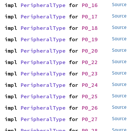
impl 
PeripheralType
 for 
P0_16
Source
impl 
PeripheralType
 for 
P0_17
Source
impl 
PeripheralType
 for 
P0_18
Source
impl 
PeripheralType
 for 
P0_19
Source
impl 
PeripheralType
 for 
P0_20
Source
impl 
PeripheralType
 for 
P0_22
Source
impl 
PeripheralType
 for 
P0_23
Source
impl 
PeripheralType
 for 
P0_24
Source
impl 
PeripheralType
 for 
P0_25
Source
impl 
PeripheralType
 for 
P0_26
Source
impl 
PeripheralType
 for 
P0_27
Source
impl 
PeripheralType
 for 
P0_28
Source