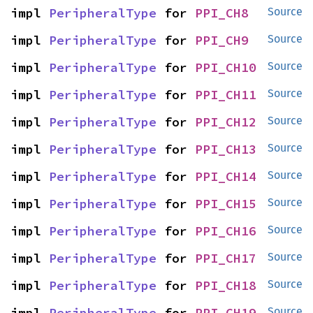
impl 
PeripheralType
 for 
PPI_CH8
Source
impl 
PeripheralType
 for 
PPI_CH9
Source
impl 
PeripheralType
 for 
PPI_CH10
Source
impl 
PeripheralType
 for 
PPI_CH11
Source
impl 
PeripheralType
 for 
PPI_CH12
Source
impl 
PeripheralType
 for 
PPI_CH13
Source
impl 
PeripheralType
 for 
PPI_CH14
Source
impl 
PeripheralType
 for 
PPI_CH15
Source
impl 
PeripheralType
 for 
PPI_CH16
Source
impl 
PeripheralType
 for 
PPI_CH17
Source
impl 
PeripheralType
 for 
PPI_CH18
Source
impl 
PeripheralType
 for 
PPI_CH19
Source