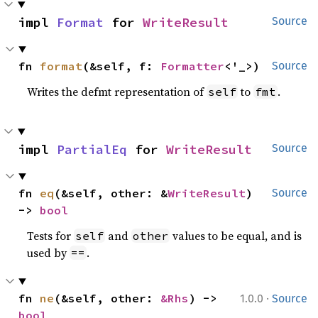
impl 
Format
 for 
WriteResult
Source
fn 
format
(&self, f: 
Formatter
<'_>)
Source
Writes the defmt representation of
to
.
self
fmt
impl 
PartialEq
 for 
WriteResult
Source
fn 
eq
(&self, other: &
WriteResult
) 
Source
-> 
bool
Tests for
and
values to be equal, and is
self
other
used by
.
==
·
fn 
ne
(&self, other: 
&Rhs
) -> 
1.0.0
Source
bool