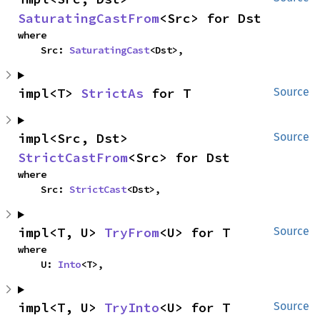
SaturatingCastFrom
<Src> for Dst
where

    Src: 
SaturatingCast
<Dst>,
impl<T> 
StrictAs
 for T
Source
impl<Src, Dst> 
Source
StrictCastFrom
<Src> for Dst
where

    Src: 
StrictCast
<Dst>,
impl<T, U> 
TryFrom
<U> for T
Source
where

    U: 
Into
<T>,
impl<T, U> 
TryInto
<U> for T
Source