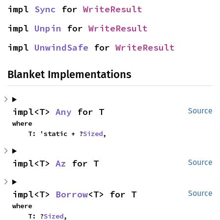
impl 
Sync
 for 
WriteResult
impl 
Unpin
 for 
WriteResult
impl 
UnwindSafe
 for 
WriteResult
Blanket Implementations
impl<T> 
Any
 for T
Source
where

    T: 'static + ?
Sized
,
impl<T> 
Az
 for T
Source
impl<T> 
Borrow
<T> for T
Source
where

    T: ?
Sized
,