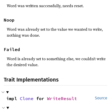
Word was written successfully, needs reset.
Noop
Word was already set to the value we wanted to write,
nothing was done.
Failed
Word is already set to something else, we couldn’t write
the desired value.
Trait Implementations
impl 
Clone
 for 
WriteResult
Source