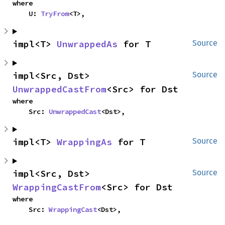
where

    U: 
TryFrom
<T>,
impl<T> 
UnwrappedAs
 for T
Source
impl<Src, Dst> 
Source
UnwrappedCastFrom
<Src> for Dst
where

    Src: 
UnwrappedCast
<Dst>,
impl<T> 
WrappingAs
 for T
Source
impl<Src, Dst> 
Source
WrappingCastFrom
<Src> for Dst
where

    Src: 
WrappingCast
<Dst>,