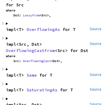
for Src
where

    Dst: 
LossyFrom
<Src>,
impl<T> 
OverflowingAs
 for T
Source
impl<Src, Dst> 
Source
OverflowingCastFrom
<Src> for Dst
where

    Src: 
OverflowingCast
<Dst>,
impl<T> 
Same
 for T
Source
impl<T> 
SaturatingAs
 for T
Source
impl<Src, Dst> 
Source