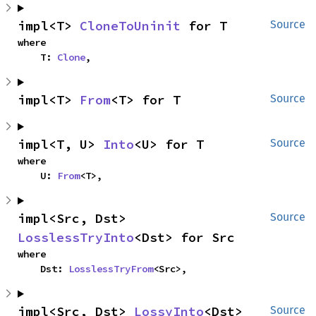
impl<T> 
CloneToUninit
 for T
Source
where

    T: 
Clone
,
impl<T> 
From
<T> for T
Source
impl<T, U> 
Into
<U> for T
Source
where

    U: 
From
<T>,
impl<Src, Dst> 
Source
LosslessTryInto
<Dst> for Src
where

    Dst: 
LosslessTryFrom
<Src>,
impl<Src, Dst> 
LossyInto
<Dst> 
Source