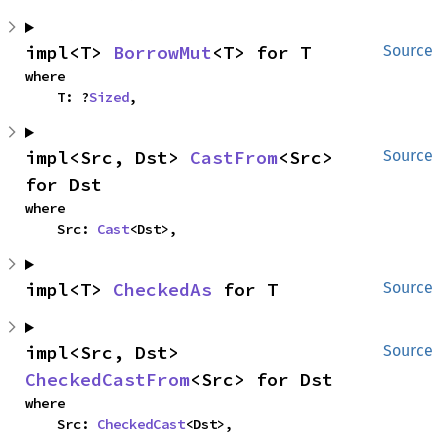
impl<T> 
BorrowMut
<T> for T
Source
where

    T: ?
Sized
,
impl<Src, Dst> 
CastFrom
<Src> 
Source
for Dst
where

    Src: 
Cast
<Dst>,
impl<T> 
CheckedAs
 for T
Source
impl<Src, Dst> 
Source
CheckedCastFrom
<Src> for Dst
where

    Src: 
CheckedCast
<Dst>,