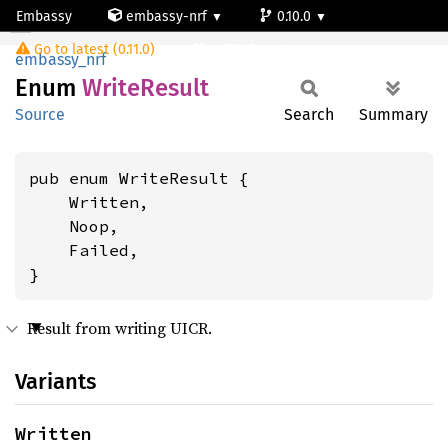
Embassy
embassy-nrf
0.10.0
WriteResult
Go to latest (0.11.0)
nrf5340-net
embassy_nrf
Enum
Write
Result
Source
Search
Summary
pub enum WriteResult {

    Written,

    Noop,

    Failed,

}
Result from writing UICR.
Variants
Written