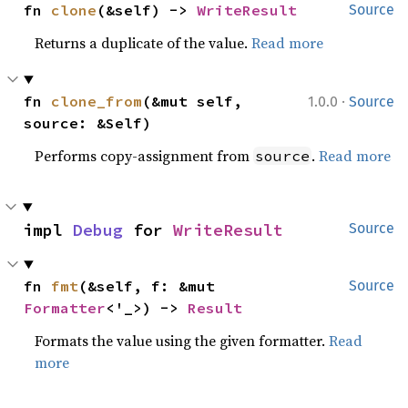
fn 
clone
(&self) -> 
WriteResult
Source
Returns a duplicate of the value.
Read more
·
fn 
clone_from
(&mut self, 
1.0.0
Source
source: &Self)
Performs copy-assignment from
.
Read more
source
impl 
Debug
 for 
WriteResult
Source
fn 
fmt
(&self, f: &mut 
Source
Formatter
<'_>) -> 
Result
Formats the value using the given formatter.
Read
more