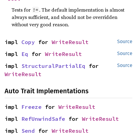
Tests for
. The default implementation is almost
!=
always sufficient, and should not be overridden
without very good reason.
impl 
Copy
 for 
WriteResult
Source
impl 
Eq
 for 
WriteResult
Source
impl 
StructuralPartialEq
 for 
Source
WriteResult
Auto Trait Implementations
impl 
Freeze
 for 
WriteResult
impl 
RefUnwindSafe
 for 
WriteResult
impl 
Send
 for 
WriteResult