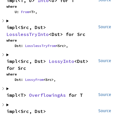
impl<T, U> 
Into
<U> for T
where

    U: 
From
<T>,
impl<Src, Dst> 
Source
LosslessTryInto
<Dst> for Src
where

    Dst: 
LosslessTryFrom
<Src>,
impl<Src, Dst> 
LossyInto
<Dst> 
Source
for Src
where

    Dst: 
LossyFrom
<Src>,
impl<T> 
OverflowingAs
 for T
Source
impl<Src, Dst> 
Source