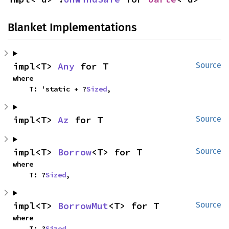
Blanket Implementations
impl<T> 
Any
 for T
Source
where

    T: 'static + ?
Sized
,
impl<T> 
Az
 for T
Source
impl<T> 
Borrow
<T> for T
Source
where

    T: ?
Sized
,
impl<T> 
BorrowMut
<T> for T
Source
where

    T: ?
Sized
,