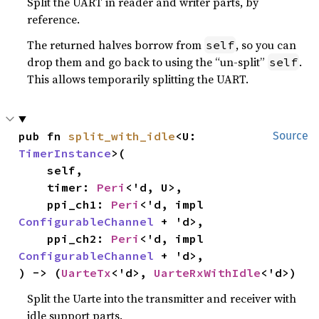
Split the UART in reader and writer parts, by
reference.
The returned halves borrow from
, so you can
self
drop them and go back to using the “un-split”
.
self
This allows temporarily splitting the UART.
pub fn 
split_with_idle
<U: 
Source
TimerInstance
>(

    self,

    timer: 
Peri
<'d, U>,

    ppi_ch1: 
Peri
<'d, impl 
ConfigurableChannel
 + 'd>,

    ppi_ch2: 
Peri
<'d, impl 
ConfigurableChannel
 + 'd>,

) -> (
UarteTx
<'d>, 
UarteRxWithIdle
<'d>)
Split the Uarte into the transmitter and receiver with
idle support parts.