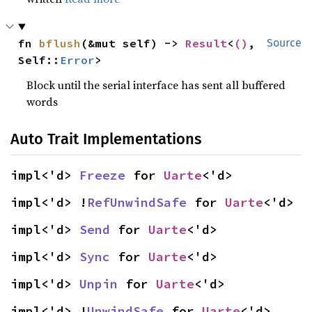
fn 
bflush
(&mut self) -> 
Result
<
()
, 
Source
Self::
Error
>
Block until the serial interface has sent all buffered
words
Auto Trait Implementations
impl<'d> 
Freeze
 for 
Uarte
<'d>
impl<'d> !
RefUnwindSafe
 for 
Uarte
<'d>
impl<'d> 
Send
 for 
Uarte
<'d>
impl<'d> 
Sync
 for 
Uarte
<'d>
impl<'d> 
Unpin
 for 
Uarte
<'d>
impl<'d> !
UnwindSafe
 for 
Uarte
<'d>