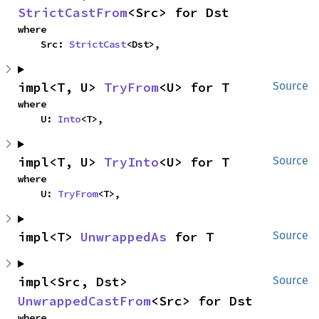
StrictCastFrom
<Src> for Dst
where

    Src: 
StrictCast
<Dst>,
impl<T, U> 
TryFrom
<U> for T
Source
where

    U: 
Into
<T>,
impl<T, U> 
TryInto
<U> for T
Source
where

    U: 
TryFrom
<T>,
impl<T> 
UnwrappedAs
 for T
Source
impl<Src, Dst> 
Source
UnwrappedCastFrom
<Src> for Dst
where
