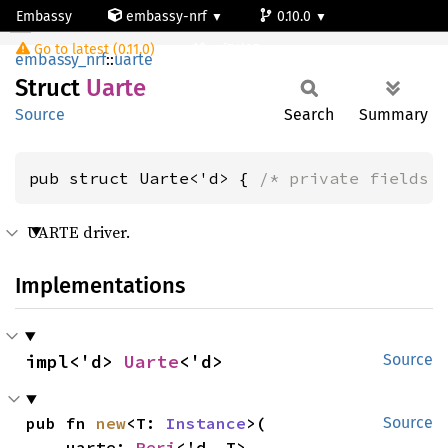
Embassy
embassy-nrf
0.10.0
Uarte
Go to latest (0.11.0)
nrf54l05-app-s
embassy_nrf
::
uarte
Struct
Uarte
Source
Search
Summary
pub struct Uarte<'d> { 
/* private fields 
UARTE driver.
Implementations
impl<'d> 
Uarte
<'d>
Source
pub fn 
new
<T: 
Instance
>(

Source
    uarte: 
Peri
<'d, T>,
