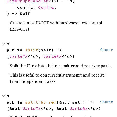
InterruptHandler
<T>> + 'd,

    config: 
Config
,

) -> Self
Create a new UARTE with hardware flow control
(RTS/CTS)
pub fn 
split
(self) -> 
Source
(
UarteTx
<'d>, 
UarteRx
<'d>)
Split the Uarte into the transmitter and receiver parts.
This is useful to concurrently transmit and receive
from independent tasks.
pub fn 
split_by_ref
(&mut self) -> 
Source
(&mut 
UarteTx
<'d>, &mut 
UarteRx
<'d>)