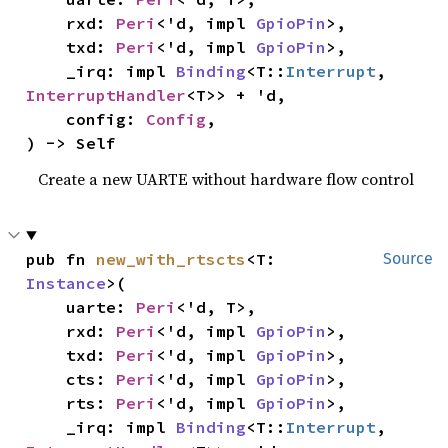
    rxd: 
Peri
<'d, impl 
GpioPin
>,

    txd: 
Peri
<'d, impl 
GpioPin
>,

    _irq: impl 
Binding
<T::
Interrupt
, 
InterruptHandler
<T>> + 'd,

    config: 
Config
,

) -> Self
Create a new UARTE without hardware flow control
pub fn 
new_with_rtscts
<T: 
Source
Instance
>(

    uarte: 
Peri
<'d, T>,

    rxd: 
Peri
<'d, impl 
GpioPin
>,

    txd: 
Peri
<'d, impl 
GpioPin
>,

    cts: 
Peri
<'d, impl 
GpioPin
>,

    rts: 
Peri
<'d, impl 
GpioPin
>,

    _irq: impl 
Binding
<T::
Interrupt
, 