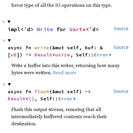
Error type of all the IO operations on this type.
impl<'d> 
Write
 for 
Uarte
<'d>
Source
async fn 
write
(&mut self, buf: &
Source
[
u8
]) -> 
Result
<
usize
, Self::
Error
>
Write a buffer into this writer, returning how many
bytes were written.
Read more
async fn 
flush
(&mut self) -> 
Source
Result
<
()
, Self::
Error
>
Flush this output stream, ensuring that all
intermediately buffered contents reach their
destination.