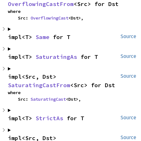
OverflowingCastFrom
<Src> for Dst
where

    Src: 
OverflowingCast
<Dst>,
impl<T> 
Same
 for T
Source
impl<T> 
SaturatingAs
 for T
Source
impl<Src, Dst> 
Source
SaturatingCastFrom
<Src> for Dst
where

    Src: 
SaturatingCast
<Dst>,
impl<T> 
StrictAs
 for T
Source
impl<Src, Dst> 
Source