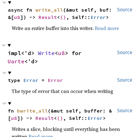
async fn 
write_all
(&mut self, buf: 
Source
&[
u8
]) -> 
Result
<
()
, Self::
Error
>
Write an entire buffer into this writer.
Read more
impl<'d> 
Write
<
u8
> for 
Source
Uarte
<'d>
type 
Error
 = 
Error
Source
The type of error that can occur when writing
fn 
bwrite_all
(&mut self, buffer: &
Source
[
u8
]) -> 
Result
<
()
, Self::
Error
>
Writes a slice, blocking until everything has been
written
Read more