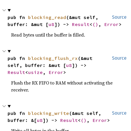
pub fn 
blocking_read
(&mut self, 
Source
buffer: &mut [
u8
]) -> 
Result
<
()
, 
Error
>
Read bytes until the buffer is filled.
pub fn 
blocking_flush_rx
(&mut 
Source
self, buffer: &mut [
u8
]) -> 
Result
<
usize
, 
Error
>
Flush the RX FIFO to RAM without activating the
receiver.
pub fn 
blocking_write
(&mut self, 
Source
buffer: &[
u8
]) -> 
Result
<
()
, 
Error
>
Write all bytes in the buffer.