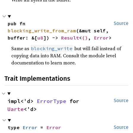
pub fn 
Source
blocking_write_from_ram
(&mut self, 
buffer: &[
u8
]) -> 
Result
<
()
, 
Error
>
Same as
but will fail instead of
blocking_write
copying data into RAM. Consult the module level
documentation to learn more.
Trait Implementations
impl<'d> 
ErrorType
 for 
Source
Uarte
<'d>
type 
Error
 = 
Error
Source