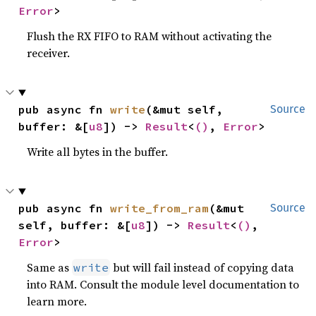
Error
>
Flush the RX FIFO to RAM without activating the
receiver.
pub async fn 
write
(&mut self, 
Source
buffer: &[
u8
]) -> 
Result
<
()
, 
Error
>
Write all bytes in the buffer.
pub async fn 
write_from_ram
(&mut 
Source
self, buffer: &[
u8
]) -> 
Result
<
()
, 
Error
>
Same as
but will fail instead of copying data
write
into RAM. Consult the module level documentation to
learn more.