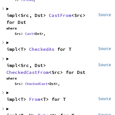
impl<Src, Dst> 
CastFrom
<Src> 
Source
for Dst
where

    Src: 
Cast
<Dst>,
impl<T> 
CheckedAs
 for T
Source
impl<Src, Dst> 
Source
CheckedCastFrom
<Src> for Dst
where

    Src: 
CheckedCast
<Dst>,
impl<T> 
From
<T> for T
Source
Source