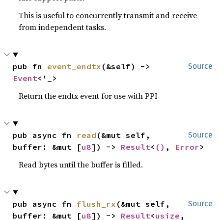
This is useful to concurrently transmit and receive
from independent tasks.
pub fn 
event_endtx
(&self) -> 
Source
Event
<'_>
Return the endtx event for use with PPI
pub async fn 
read
(&mut self, 
Source
buffer: &mut [
u8
]) -> 
Result
<
()
, 
Error
>
Read bytes until the buffer is filled.
pub async fn 
flush_rx
(&mut self, 
Source
buffer: &mut [
u8
]) -> 
Result
<
usize
, 