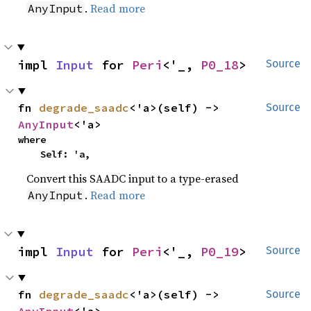
.
Read more
AnyInput
impl 
Input
 for 
Peri
<'_, 
P0_18
>
Source
fn 
degrade_saadc
<'a>(self) -> 
Source
AnyInput
<'a>
where

    Self: 'a,
Convert this SAADC input to a type-erased
.
Read more
AnyInput
impl 
Input
 for 
Peri
<'_, 
P0_19
>
Source
fn 
degrade_saadc
<'a>(self) -> 
Source
AnyInput
<'a>