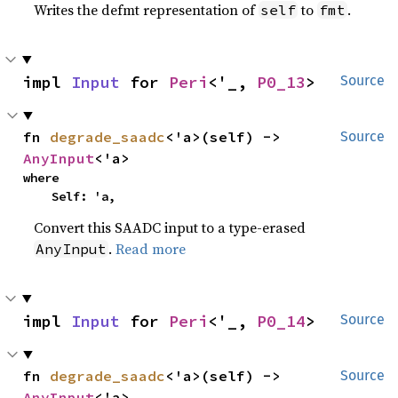
Writes the defmt representation of
to
.
self
fmt
impl 
Input
 for 
Peri
<'_, 
P0_13
>
Source
fn 
degrade_saadc
<'a>(self) -> 
Source
AnyInput
<'a>
where

    Self: 'a,
Convert this SAADC input to a type-erased
.
Read more
AnyInput
impl 
Input
 for 
Peri
<'_, 
P0_14
>
Source
fn 
degrade_saadc
<'a>(self) -> 
Source
AnyInput
<'a>