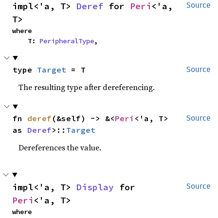
impl<'a, T> 
Deref
 for 
Peri
<'a, 
Source
T>
where

    T: 
PeripheralType
,
type 
Target
 = T
Source
The resulting type after dereferencing.
fn 
deref
(&self) -> &<
Peri
<'a, T> 
Source
as 
Deref
>::
Target
Dereferences the value.
impl<'a, T> 
Display
 for 
Source
Peri
<'a, T>
where
