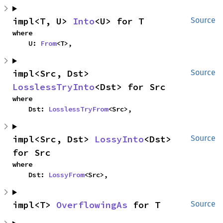
impl<T, U> 
Into
<U> for T
Source
where

    U: 
From
<T>,
impl<Src, Dst> 
Source
LosslessTryInto
<Dst> for Src
where

    Dst: 
LosslessTryFrom
<Src>,
impl<Src, Dst> 
LossyInto
<Dst> 
Source
for Src
where

    Dst: 
LossyFrom
<Src>,
impl<T> 
OverflowingAs
 for T
Source