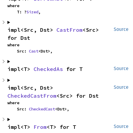
where

    T: ?
Sized
,
impl<Src, Dst> 
CastFrom
<Src> 
Source
for Dst
where

    Src: 
Cast
<Dst>,
impl<T> 
CheckedAs
 for T
Source
impl<Src, Dst> 
Source
CheckedCastFrom
<Src> for Dst
where

    Src: 
CheckedCast
<Dst>,
impl<T> 
From
<T> for T
Source