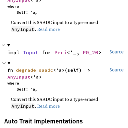
where

    Self: 'a,
Convert this SAADC input to a type-erased
.
Read more
AnyInput
impl 
Input
 for 
Peri
<'_, 
P0_20
>
Source
fn 
degrade_saadc
<'a>(self) -> 
Source
AnyInput
<'a>
where

    Self: 'a,
Convert this SAADC input to a type-erased
.
Read more
AnyInput
Auto Trait Implementations