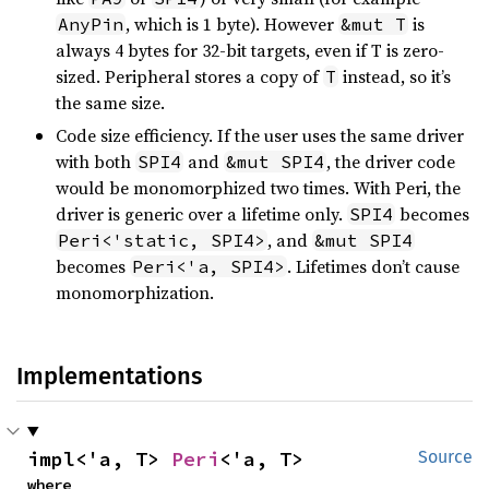
, which is 1 byte). However
is
AnyPin
&mut T
always 4 bytes for 32-bit targets, even if T is zero-
sized. Peripheral stores a copy of
instead, so it’s
T
the same size.
Code size efficiency. If the user uses the same driver
with both
and
, the driver code
SPI4
&mut SPI4
would be monomorphized two times. With Peri, the
driver is generic over a lifetime only.
becomes
SPI4
, and
Peri<'static, SPI4>
&mut SPI4
becomes
. Lifetimes don’t cause
Peri<'a, SPI4>
monomorphization.
Implementations
impl<'a, T> 
Peri
<'a, T>
Source
where
