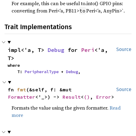
For example, this can be useful to.into() GPIO pins:
converting from Peri<’a, PB11>
Peri<’a, AnyPin>`.
to
Trait Implementations
impl<'a, T> 
Debug
 for 
Peri
<'a, 
Source
T>
where

    T: 
PeripheralType
 + 
Debug
,
fn 
fmt
(&self, f: &mut 
Source
Formatter
<'_>) -> 
Result
<
()
, 
Error
>
Formats the value using the given formatter.
Read
more