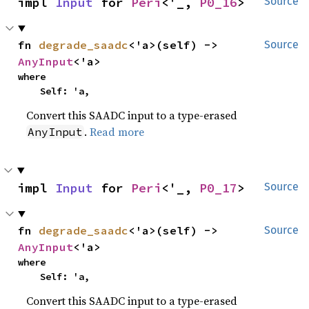
impl 
Input
 for 
Peri
<'_, 
P0_16
>
Source
fn 
degrade_saadc
<'a>(self) -> 
Source
AnyInput
<'a>
where

    Self: 'a,
Convert this SAADC input to a type-erased
.
Read more
AnyInput
impl 
Input
 for 
Peri
<'_, 
P0_17
>
Source
fn 
degrade_saadc
<'a>(self) -> 
Source
AnyInput
<'a>
where

    Self: 'a,
Convert this SAADC input to a type-erased