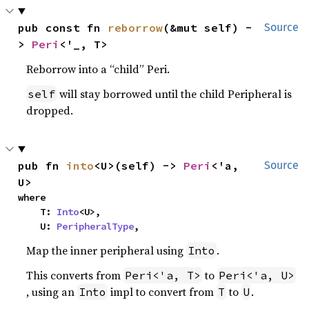
pub const fn 
reborrow
(&mut self) -
Source
> 
Peri
<'_, T>
Reborrow into a “child” Peri.
will stay borrowed until the child Peripheral is
self
dropped.
pub fn 
into
<U>(self) -> 
Peri
<'a, 
Source
U>
where

    T: 
Into
<U>,

    U: 
PeripheralType
,
Map the inner peripheral using
.
Into
This converts from
to
Peri<'a, T>
Peri<'a, U>
, using an
impl to convert from
to
.
Into
T
U