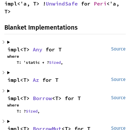
impl<'a, T> !
UnwindSafe
 for 
Peri
<'a, 
T>
Blanket Implementations
impl<T> 
Any
 for T
Source
where

    T: 'static + ?
Sized
,
impl<T> 
Az
 for T
Source
impl<T> 
Borrow
<T> for T
Source
where

    T: ?
Sized
,
impl<T> 
BorrowMut
<T> for T
Source