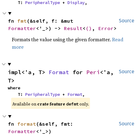
    T: 
PeripheralType
 + 
Display
,
fn 
fmt
(&self, f: &mut 
Source
Formatter
<'_>) -> 
Result
<
()
, 
Error
>
Formats the value using the given formatter.
Read
more
impl<'a, T> 
Format
 for 
Peri
<'a, 
Source
T>
where

    T: 
PeripheralType
 + 
Format
,
Available on 
crate feature 
 only.
defmt
fn 
format
(&self, fmt: 
Source
Formatter
<'_>)