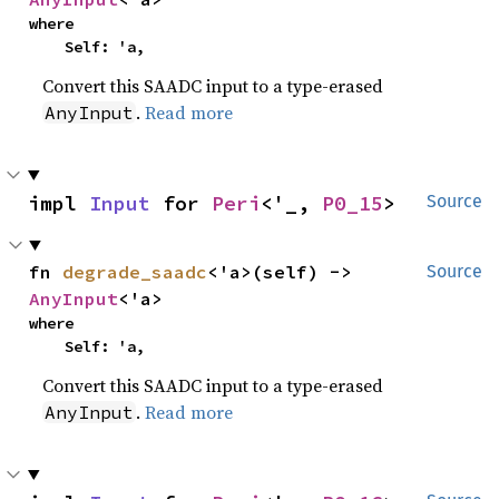
where

    Self: 'a,
Convert this SAADC input to a type-erased
.
Read more
AnyInput
impl 
Input
 for 
Peri
<'_, 
P0_15
>
Source
fn 
degrade_saadc
<'a>(self) -> 
Source
AnyInput
<'a>
where

    Self: 'a,
Convert this SAADC input to a type-erased
.
Read more
AnyInput