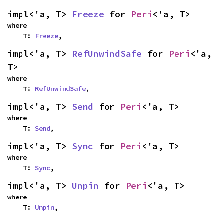
impl<'a, T> 
Freeze
 for 
Peri
<'a, T>
where

    T: 
Freeze
,
impl<'a, T> 
RefUnwindSafe
 for 
Peri
<'a, 
T>
where

    T: 
RefUnwindSafe
,
impl<'a, T> 
Send
 for 
Peri
<'a, T>
where

    T: 
Send
,
impl<'a, T> 
Sync
 for 
Peri
<'a, T>
where

    T: 
Sync
,
impl<'a, T> 
Unpin
 for 
Peri
<'a, T>
where

    T: 
Unpin
,