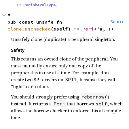
    T: 
PeripheralType
,
pub const unsafe fn 
Source
clone_unchecked
(&self) -> 
Peri
<'a, T>
Unsafely clone (duplicate) a peripheral singleton.
Safety
This returns an owned clone of the peripheral. You
must manually ensure only one copy of the
peripheral is in use at a time. For example, don’t
create two SPI drivers on
, because they will
SPI1
“fight” each other.
You should strongly prefer using
reborrow()
instead. It returns a
that borrows
, which
Peri
self
allows the borrow checker to enforce this at compile
time.