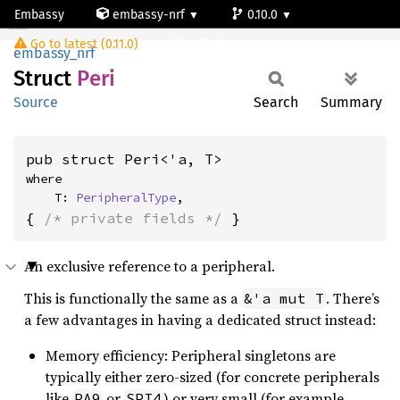
Embassy
embassy-nrf
0.10.0
Peri
Go to latest (0.11.0)
nrf9120-ns
embassy_nrf
Struct
Peri
Source
Search
Summary
pub struct Peri<'a, T>
where

    T: 
PeripheralType
,
{ 
/* private fields */
 }
An exclusive reference to a peripheral.
This is functionally the same as a
. There’s
&'a mut T
a few advantages in having a dedicated struct instead:
Memory efficiency: Peripheral singletons are
typically either zero-sized (for concrete peripherals
like
or
) or very small (for example
PA9
SPI4