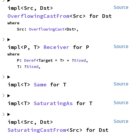
impl<Src, Dst> 
Source
OverflowingCastFrom
<Src> for Dst
where

    Src: 
OverflowingCast
<Dst>,
impl<P, T> 
Receiver
 for P
Source
where

    P: 
Deref
<Target = T> + ?
Sized
,

    T: ?
Sized
,
impl<T> 
Same
 for T
Source
impl<T> 
SaturatingAs
 for T
Source
impl<Src, Dst> 
Source
SaturatingCastFrom
<Src> for Dst