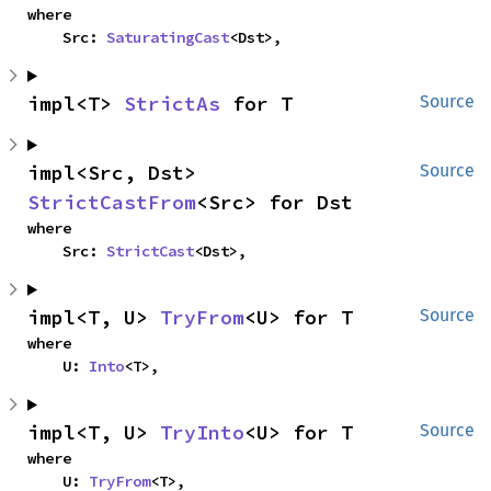
where

    Src: 
SaturatingCast
<Dst>,
impl<T> 
StrictAs
 for T
Source
impl<Src, Dst> 
Source
StrictCastFrom
<Src> for Dst
where

    Src: 
StrictCast
<Dst>,
impl<T, U> 
TryFrom
<U> for T
Source
where

    U: 
Into
<T>,
impl<T, U> 
TryInto
<U> for T
Source
where

    U: 
TryFrom
<T>,