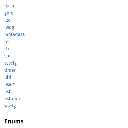
flash
gpio
i2c
iwdg
metadata
rcc
rtc
spi
syscfg
timer
uid
usart
usb
usbram
wwdg
Enums