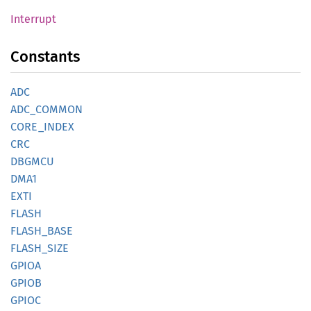
Interrupt
Constants
ADC
ADC_
COMMON
CORE_
INDEX
CRC
DBGMCU
DMA1
EXTI
FLASH
FLASH_
BASE
FLASH_
SIZE
GPIOA
GPIOB
GPIOC