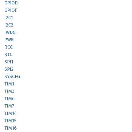
GPIOD
GPIOF
I2C1
I2C2
IWDG
PWR
RCC
RTC
SPI1
SPI2
SYSCFG
TIM1
TIM3
TIM6
TIM7
TIM14
TIM15
TIM16