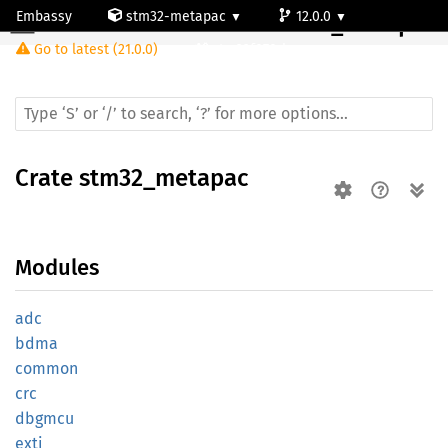
Embassy
stm32-metapac
12.0.0
Crate
stm32_metapac
Go to latest (21.0.0)
stm32f070rb
Crate
stm32_metapac
Modules
adc
bdma
common
crc
dbgmcu
exti