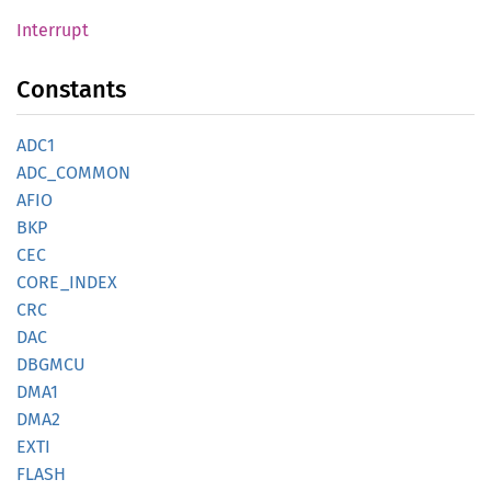
Interrupt
Constants
ADC1
ADC_
COMMON
AFIO
BKP
CEC
CORE_
INDEX
CRC
DAC
DBGMCU
DMA1
DMA2
EXTI
FLASH