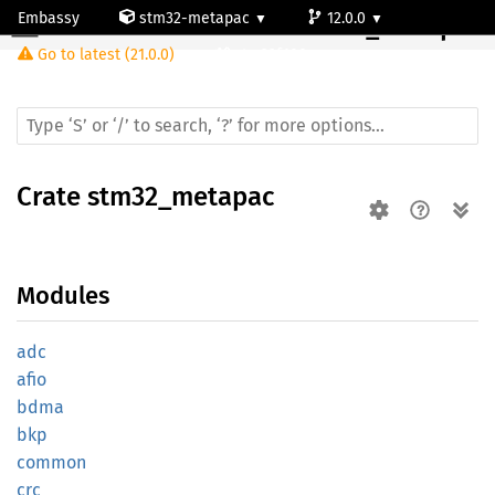
Embassy
stm32-metapac
12.0.0
Crate
stm32_metapac
Go to latest (21.0.0)
stm32f100rc
Crate
stm32_metapac
Modules
adc
afio
bdma
bkp
common
crc