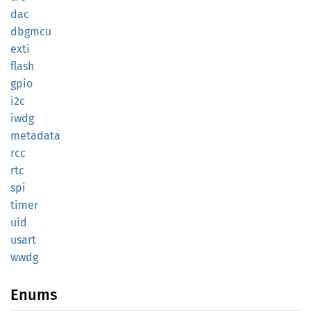
dac
dbgmcu
exti
flash
gpio
i2c
iwdg
metadata
rcc
rtc
spi
timer
uid
usart
wwdg
Enums