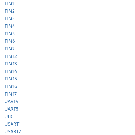
TIM1
TIM2
TIM3
TIM4
TIM5
TIM6
TIM7
TIM12
TIM13
TIM14
TIM15
TIM16
TIM17
UART4
UART5
UID
USART1
USART2