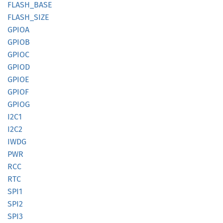
FLASH_
BASE
FLASH_
SIZE
GPIOA
GPIOB
GPIOC
GPIOD
GPIOE
GPIOF
GPIOG
I2C1
I2C2
IWDG
PWR
RCC
RTC
SPI1
SPI2
SPI3