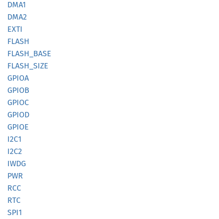
DMA1
DMA2
EXTI
FLASH
FLASH_
BASE
FLASH_
SIZE
GPIOA
GPIOB
GPIOC
GPIOD
GPIOE
I2C1
I2C2
IWDG
PWR
RCC
RTC
SPI1