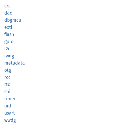
crc
dac
dbgmcu
exti
flash
gpio
i2c
iwdg
metadata
otg
rcc
rtc
spi
timer
uid
usart
wwdg