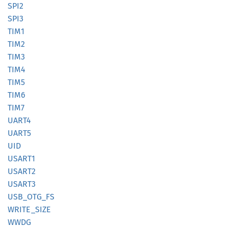
SPI2
SPI3
TIM1
TIM2
TIM3
TIM4
TIM5
TIM6
TIM7
UART4
UART5
UID
USART1
USART2
USART3
USB_
OTG_
FS
WRITE_
SIZE
WWDG