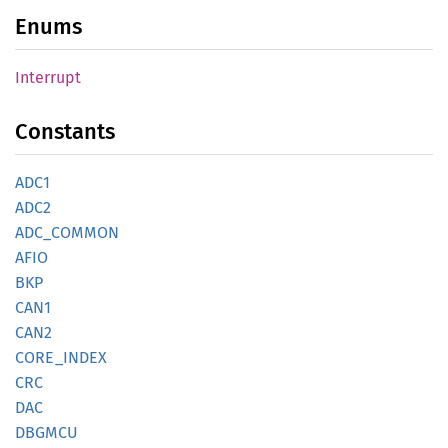
Enums
Interrupt
Constants
ADC1
ADC2
ADC_
COMMON
AFIO
BKP
CAN1
CAN2
CORE_
INDEX
CRC
DAC
DBGMCU