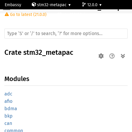
Embassy
stm32-metapac
12.0.0
Crate
stm32_metapac
Go to latest (21.0.0)
stm32f105vb
Crate
stm32_metapac
Modules
adc
afio
bdma
bkp
can
common