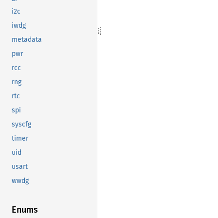
i2c
iwdg
metadata
pwr
rcc
rng
rtc
spi
syscfg
timer
uid
usart
wwdg
Enums