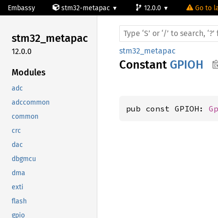
Embassy
stm32-metapac
12.0.0
Go to l
stm32_
metapac
stm32_metapac
12.0.0
Constant
GPIOH
Modules
adc
adccommon
pub const GPIOH: 
G
common
crc
dac
dbgmcu
dma
exti
flash
gpio