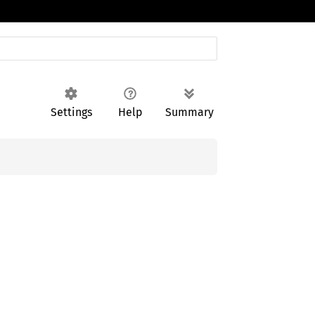
Settings
Help
Summary