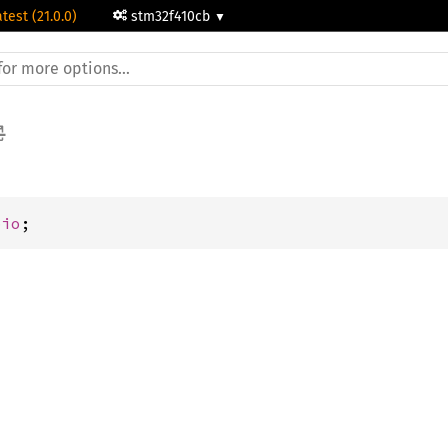
atest (21.0.0)
stm32f410cb
pio
;