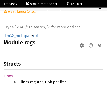
Embassy
stm32-metapac
12.0.0
Module regs
Go to latest (21.0.0)
stm32f410cb
stm32_metapac
::
exti
Module
regs
Structs
Lines
EXTI lines register, 1 bit per line