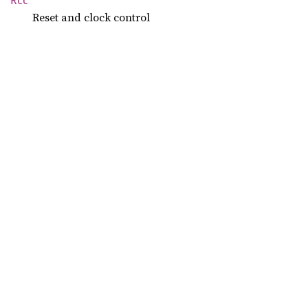
Rcc
Reset and clock control