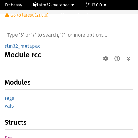
Embassy
stm32-metapac
12.0.0
Module rcc
Go to latest (21.0.0)
stm32f410cb
stm32_metapac
Module
rcc
Modules
regs
vals
Structs