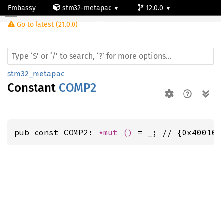
Embassy
stm32-metapac
12.0.0
Go to latest (21.0.0)
stm32g0b1re
stm32_metapac
Constant
COMP2
pub const COMP2: 
*mut 
()
 = _; // {0x40010