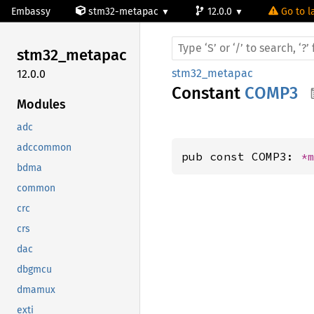
Embassy
stm32-metapac
12.0.0
Go to l
stm32_
metapac
stm32_metapac
12.0.0
Constant
COMP3
Modules
adc
adccommon
pub const COMP3: 
*
bdma
common
crc
crs
dac
dbgmcu
dmamux
exti