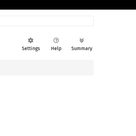
Settings
Help
Summary