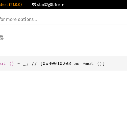
atest (21.0.0)
stm32g0b1re
mut 
()
 = _; // {0x40010208 as *mut ()}