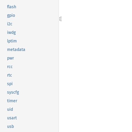
flash
gpio
i2c
iwdg
lptim
metadata
pwr
rcc
rtc
spi
syscfg
timer
uid
usart
usb