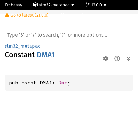
Embassy
stm32-metapac
12.0.0
Go to latest (21.0.0)
stm32g0b1re
stm32_metapac
Constant
DMA1
pub const DMA1: 
Dma
;