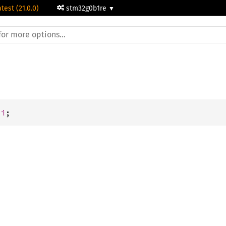
atest (21.0.0)
stm32g0b1re
ti
;