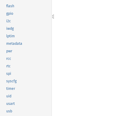
flash
gpio
i2c
iwdg
lptim
metadata
pwr
rcc
rtc
spi
syscfg
timer
uid
usart
usb