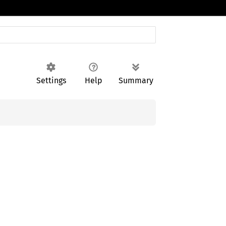
Settings
Help
Summary