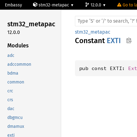
Embassy
stm32-metapac
12.0.0
Go to l
stm32_
metapac
stm32_metapac
12.0.0
Constant
EXTI
Modules
adc
adccommon
pub const EXTI: 
Ex
bdma
common
crc
crs
dac
dbgmcu
dmamux
exti